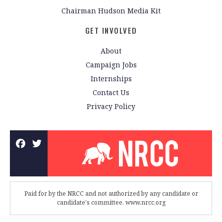
Chairman Hudson Media Kit
GET INVOLVED
About
Campaign Jobs
Internships
Contact Us
Privacy Policy
Paid for by the NRCC and not authorized by any candidate or
candidate's committee. www.nrcc.org