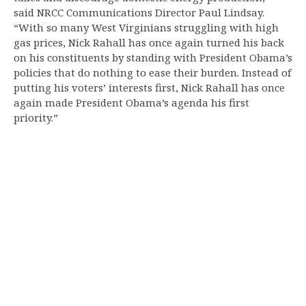
said NRCC Communications Director Paul Lindsay.
“With so many West Virginians struggling with high
gas prices, Nick Rahall has once again turned his back
on his constituents by standing with President Obama’s
policies that do nothing to ease their burden. Instead of
putting his voters’ interests first, Nick Rahall has once
again made President Obama’s agenda his first
priority.”