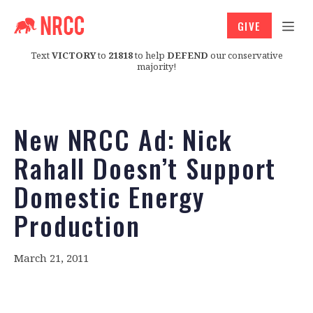
GIVE
Text
VICTORY
to
21818
to help
DEFEND
our conservative
majority!
New NRCC Ad: Nick
Rahall Doesn’t Support
Domestic Energy
Production
March 21, 2011