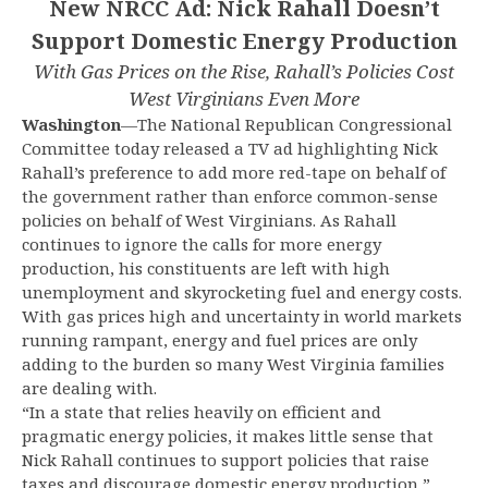
New NRCC Ad: Nick Rahall Doesn’t
Support Domestic Energy Production
With Gas Prices on the Rise, Rahall’s Policies Cost
West Virginians Even More
Washington
—The National Republican Congressional
Committee today released a TV ad highlighting Nick
Rahall’s preference to add more red-tape on behalf of
the government rather than enforce common-sense
policies on behalf of West Virginians. As Rahall
continues to ignore the calls for more energy
production, his constituents are left with high
unemployment and skyrocketing fuel and energy costs.
With gas prices high and uncertainty in world markets
running rampant, energy and fuel prices are only
adding to the burden so many West Virginia families
are dealing with.
“In a state that relies heavily on efficient and
pragmatic energy policies, it makes little sense that
Nick Rahall continues to support policies that raise
taxes and discourage domestic energy production,”