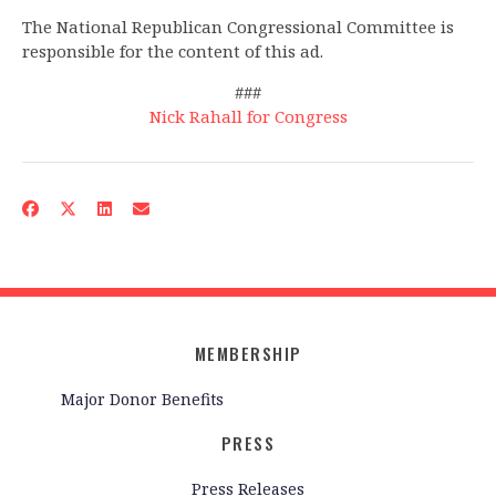
The National Republican Congressional Committee is
responsible for the content of this ad.
###
Nick Rahall for Congress
MEMBERSHIP
Major Donor Benefits
PRESS
Press Releases