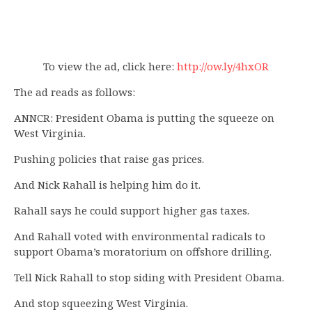
To view the ad, click here:
http://ow.ly/4hxOR
The ad reads as follows:
ANNCR: President Obama is putting the squeeze on
West Virginia.
Pushing policies that raise gas prices.
And Nick Rahall is helping him do it.
Rahall says he could support higher gas taxes.
And Rahall voted with environmental radicals to
support Obama’s moratorium on offshore drilling.
Tell Nick Rahall to stop siding with President Obama.
And stop squeezing West Virginia.