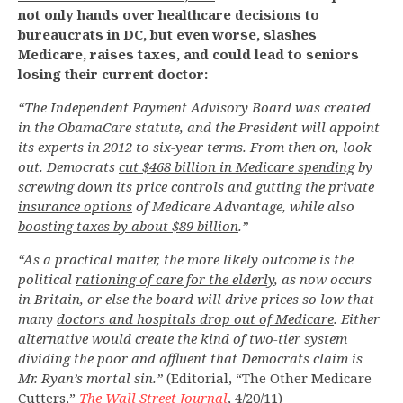
not only hands over healthcare decisions to
bureaucrats in DC, but even worse, slashes
Medicare, raises taxes, and could lead to seniors
losing their current doctor:
“The Independent Payment Advisory Board was created
in the ObamaCare statute, and the President will appoint
its experts in 2012 to six-year terms. From then on, look
out. Democrats
cut $468 billion in Medicare spending
by
screwing down its price controls and
gutting the private
insurance options
of Medicare Advantage, while also
boosting taxes by about $89 billion
.”
“As a practical matter, the more likely outcome is the
political
rationing of care for the elderly
, as now occurs
in Britain, or else the board will drive prices so low that
many
doctors and hospitals drop out of Medicare
. Either
alternative would create the kind of two-tier system
dividing the poor and affluent that Democrats claim is
Mr. Ryan’s mortal sin.”
(Editorial, “The Other Medicare
Cutters,”
The Wall Street Journal
, 4/20/11)