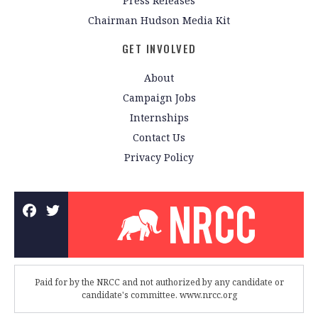
Press Releases
Chairman Hudson Media Kit
GET INVOLVED
About
Campaign Jobs
Internships
Contact Us
Privacy Policy
Paid for by the NRCC and not authorized by any candidate or
candidate's committee. www.nrcc.org