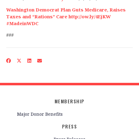
Washington Democrat Plan Guts Medicare, Raises
Taxes and “Rations” Care http://ow.ly/4EjKW
#MadeinWDC
###
MEMBERSHIP
Major Donor Benefits
PRESS