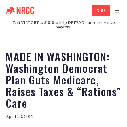
GIVE
Text
VICTORY
to
21818
to help
DEFEND
our conservative
majority!
MADE IN WASHINGTON:
Washington Democrat
Plan Guts Medicare,
Raises Taxes & “Rations”
Care
April 20, 2011