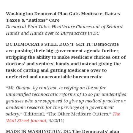
Washington Democrat Plan Guts Medicare, Raises
Taxes & “Rations” Care
Democrat Plan Takes Healthcare Choices out of Seniors’
Hands and Hands over to Bureaucrats in DC
DC DEMOCRATS STILL DON’T GET IT:
Democrats
are pushing their big-government agenda further,
stripping the ability to make Medicare choices out of
doctors’ and seniors’ hands and instead giving the
task of cutting and gutting Medicare over to
unelected and unaccountable bureaucrats:
“Mr. Obama, by contrast, is relying on the so far
unidentified technocratic reforms of 15 so far unidentified
geniuses who are supposed to give up medical practice or
academic research for the privilege of a government
salary.”
(Editorial, “The Other Medicare Cutters,”
The
Wall Street Journal
, 4/20/11)
MADE IN WASHINGTON, DC:
The Democrats’ plan