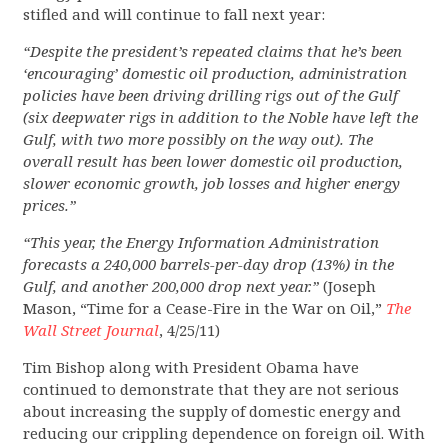
stifled and will continue to fall next year:
“Despite the president’s repeated claims that he’s been
‘encouraging’ domestic oil production, administration
policies have been driving drilling rigs out of the Gulf
(six deepwater rigs in addition to the Noble have left the
Gulf, with two more possibly on the way out). The
overall result has been lower domestic oil production,
slower economic growth, job losses and higher energy
prices.”
“This year, the Energy Information Administration
forecasts a 240,000 barrels-per-day drop (13%) in the
Gulf, and another 200,000 drop next year.”
(Joseph
Mason, “Time for a Cease-Fire in the War on Oil,”
The
Wall Street Journal
, 4/25/11)
Tim Bishop along with President Obama have
continued to demonstrate that they are not serious
about increasing the supply of domestic energy and
reducing our crippling dependence on foreign oil. With