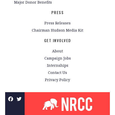
Major Donor Benefits
PRESS
Press Releases
Chairman Hudson Media Kit
GET INVOLVED
About
Campaign Jobs
Internships
Contact Us
Privacy Policy