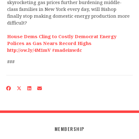
skyrocketing gas prices further burdening middle-
class families in New York every day, will Bishop
finally stop making domestic energy production more
difficult?
House Dems Cling to Costly Democrat Energy
Polices as Gas Nears Record Highs
http://ow.ly/4M1mV #madeinwdc
###
MEMBERSHIP