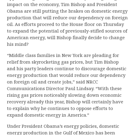
impact on the economy, Tim Bishop and President
Obama are still putting the brakes on domestic energy
production that will reduce our dependency on foreign
oil. As efforts proceed to the House floor on Thursday
to expand the potential of previously-stifled sources of
American energy, will Bishop finally decide to change
his mind?
“Middle class families in New York are pleading for
relief from skyrocketing gas prices, but Tim Bishop
and his party leaders continue to discourage domestic
energy production that would reduce our dependency
on foreign oil and create jobs,” said NRCC
Communications Director Paul Lindsay. “With these
rising gas prices noticeably slowing down economic
recovery already this year, Bishop will certainly have
to explain why he continues to oppose efforts to
expand domestic energy in America.”
Under President Obama’s energy policies, domestic
energy production in the Gulf of Mexico has been