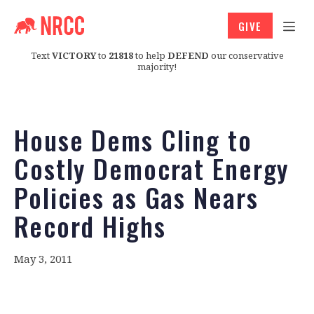
GIVE
Text
VICTORY
to
21818
to help
DEFEND
our conservative
majority!
House Dems Cling to
Costly Democrat Energy
Policies as Gas Nears
Record Highs
May 3, 2011