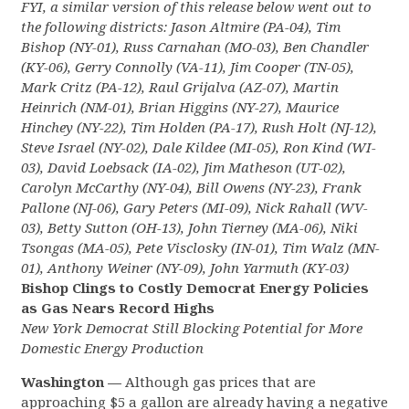
FYI, a similar version of this release below went out to
the following districts: Jason Altmire (PA-04), Tim
Bishop (NY-01), Russ Carnahan (MO-03), Ben Chandler
(KY-06), Gerry Connolly (VA-11), Jim Cooper (TN-05),
Mark Critz (PA-12), Raul Grijalva (AZ-07), Martin
Heinrich (NM-01), Brian Higgins (NY-27), Maurice
Hinchey (NY-22), Tim Holden (PA-17), Rush Holt (NJ-12),
Steve Israel (NY-02), Dale Kildee (MI-05), Ron Kind (WI-
03), David Loebsack (IA-02), Jim Matheson (UT-02),
Carolyn McCarthy (NY-04), Bill Owens (NY-23), Frank
Pallone (NJ-06), Gary Peters (MI-09), Nick Rahall (WV-
03), Betty Sutton (OH-13), John Tierney (MA-06), Niki
Tsongas (MA-05), Pete Visclosky (IN-01), Tim Walz (MN-
01), Anthony Weiner (NY-09), John Yarmuth (KY-03)
Bishop Clings to Costly Democrat Energy Policies
as Gas Nears Record Highs
New York Democrat Still Blocking Potential for More
Domestic Energy Production
Washington —
Although gas prices that are
approaching $5 a gallon are already having a negative