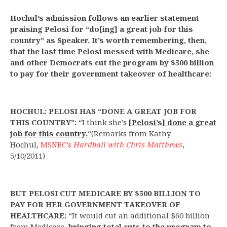
Hochul’s admission follows an earlier statement
praising Pelosi for “do[ing] a great job for this
country” as Speaker. It’s worth remembering, then,
that the last time Pelosi messed with Medicare, she
and other Democrats cut the program by $500 billion
to pay for their government takeover of healthcare:
HOCHUL: PELOSI HAS “DONE A GREAT JOB FOR
THIS COUNTRY”:
“I think she’s
[Pelosi’s] done a great
job for this country.
“(Remarks from Kathy
Hochul,
MSNBC’s
Hardball with Chris Matthews
,
5/10/2011)
BUT
PELOSI CUT MEDICARE BY $500 BILLION TO
PAY FOR HER GOVERNMENT TAKEOVER OF
HEALTHCARE:
“It would cut an additional $60 billion
from Medicare,
bringing total cuts to the program to