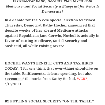
Is Democrat Kathy Hochul’s Plan to Cut Both
Medicare and Social Security a Blueprint for Pelosi’s
Democrats?
In a debate for the NY-26 special election televised
Thursday, Democrat Kathy Hochul announced that
despite weeks of her absurd Medicare attacks
against Republican Jane Corwin, Hochul is actually in
favor of cutting Medicare, Social Security and
Medicaid, all while raising taxes:
HOCHUL WANTS BENEFIT CUTS AND TAX HIKES
TODAY:
“I for one think that
everything should be on
the table
:
Entitlements
, defense spending, but
also
revenues.
” (Remarks from Kathy Hochul,
WGRZ
,
5/12/2011)
BY PUTTING SOCIAL SECURITY “ON THE TABLE,”