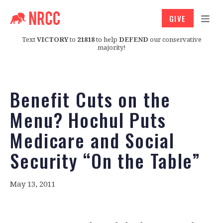
GIVE
Text
VICTORY
to
21818
to help
DEFEND
our conservative
majority!
Benefit Cuts on the
Menu? Hochul Puts
Medicare and Social
Security “On the Table”
May 13, 2011