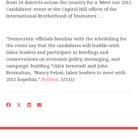
from 34 districts across the country for a ‘Meet our 2012
Candidates’ event at the Capitol Hill offices of the
International Brotherhood of Teamsters. …
“Democratic officials familiar with the scheduling for
the event say that the candidates will huddle with
labor leaders and participate in briefings and
conservations on economic policy, messaging, and
campaign-building.”(Alex Isenstadt and John
Bresnahan, “Nancy Pelosi, labor leaders to meet with
2012 hopefuls,”
Politico
, 5/5/11)