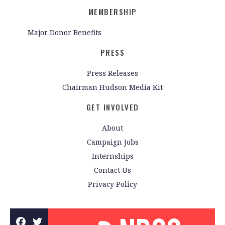
MEMBERSHIP
Major Donor Benefits
PRESS
Press Releases
Chairman Hudson Media Kit
GET INVOLVED
About
Campaign Jobs
Internships
Contact Us
Privacy Policy