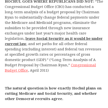
HOCHUL GOES WHERE REPUBLICANS DID NOT:
“The
Congressional Budget Office (CBO) has conducted a
long-term analysis of a budget proposal by Chairman
Ryan to substantially change federal payments under
the Medicare and Medicaid programs, eliminate the
subsidies to be provided through new insurance
exchanges under last year’s major health care
legislation,
leave Social Security as it would be under
current law
, and set paths for all other federal
spending (excluding interest) and federal tax revenues
at specified growth rates or percentages of gross
domestic product (GDP).” (“Long-Term Analysis of A
Budget Proposal by Chairman Ryan,”
Congressional
Budget Office
, April 2011)
The natural question is how exactly Hochul plans on
cutting Medicare and Social Security, and whether
other Democrat recruits agree.