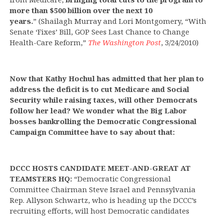
more than $500 billion over the next 10
years.
” (Shailagh Murray and Lori Montgomery, “With
Senate ‘Fixes’ Bill, GOP Sees Last Chance to Change
Health-Care Reform,”
The Washington Post
, 3/24/2010)
Now that Kathy Hochul has admitted that her plan to
address the deficit is to cut Medicare and Social
Security while raising taxes, will other Democrats
follow her lead? We wonder what the Big Labor
bosses bankrolling the Democratic Congressional
Campaign Committee have to say about that:
DCCC HOSTS CANDIDATE MEET-AND-GREAT AT
TEAMSTERS HQ:
“Democratic Congressional
Committee Chairman Steve Israel and Pennsylvania
Rep. Allyson Schwartz, who is heading up the DCCC’s
recruiting efforts, will host Democratic candidates