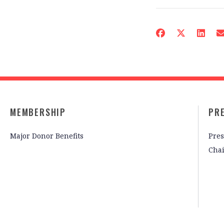
MEMBERSHIP
PR
Major Donor Benefits
Pres
Cha