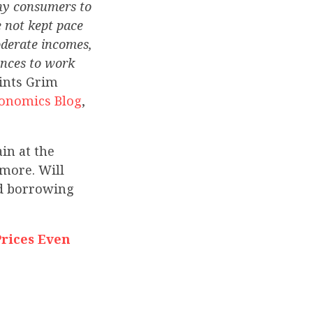
any consumers to
e not kept pace
oderate incomes,
ances to work
aints Grim
conomics Blog
,
in at the
 more. Will
nd borrowing
rices Even