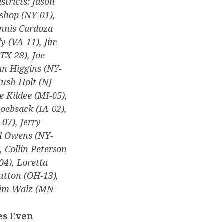
stricts: Jason
shop (NY-01),
ennis Cardoza
y (VA-11), Jim
TX-28), Joe
an Higgins (NY-
ush Holt (NJ-
e Kildee (MI-05),
oebsack (IA-02),
07), Jerry
ll Owens (NY-
, Collin Peterson
04), Loretta
utton (OH-13),
 Tim Walz (MN-
es Even