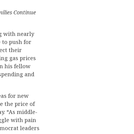
ilies Continue
g with nearly
 to push for
ct their
ng gas prices
n his fellow
 spending and
eas for new
e the price of
y. “As middle-
ggle with pain
emocrat leaders