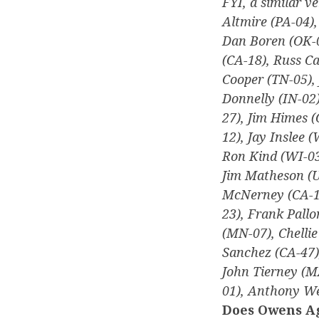
FYI, a similar ve
Altmire (PA-04)
Dan Boren (OK-0
(CA-18), Russ C
Cooper (TN-05), 
Donnelly (IN-02)
27), Jim Himes (
12), Jay Inslee 
Ron Kind (WI-03)
Jim Matheson (U
McNerney (CA-11
23), Frank Pallo
(MN-07), Chellie
Sanchez (CA-47)
John Tierney (M
01), Anthony We
Does Owens Ag