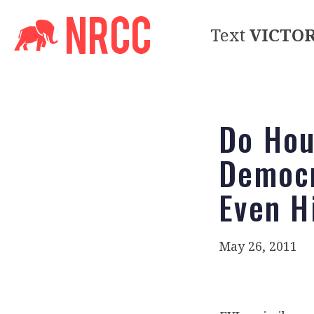
Text
VICTO
Do Hou
Democr
Even H
May 26, 2011