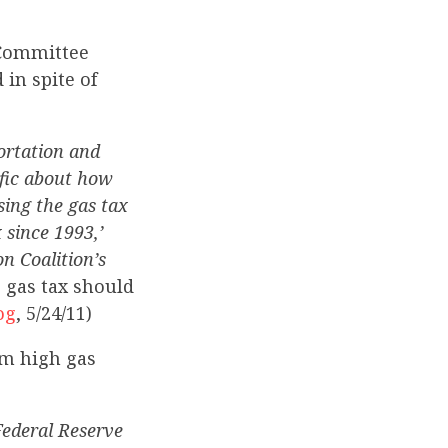
 Committee
 in spite of
ortation and
fic about how
sing the gas tax
 since 1993,’
n Coalition’s
 gas tax should
og
, 5/24/11)
om high gas
Federal Reserve