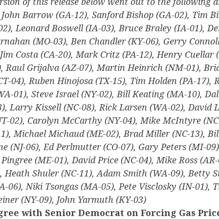
rsion of this release below went out to the following di
, John Barrow (GA-12), Sanford Bishop (GA-02), Tim Bi
2), Leonard Boswell (IA-03), Bruce Braley (IA-01), D
arnahan (MO-03), Ben Chandler (KY-06), Gerry Connoll
Jim Costa (CA-20), Mark Critz (PA-12), Henry Cuellar (
, Raul Grijalva (AZ-07), Martin Heinrich (NM-01), Bri
CT-04), Ruben Hinojosa (TX-15), Tim Holden (PA-17), R
(WA-01), Steve Israel (NY-02), Bill Keating (MA-10), Dal
, Larry Kissell (NC-08), Rick Larsen (WA-02), David L
T-02), Carolyn McCarthy (NY-04), Mike McIntyre (NC-
), Michael Michaud (ME-02), Brad Miller (NC-13), Bi
ne (NJ-06), Ed Perlmutter (CO-07), Gary Peters (MI-09)
 Pingree (ME-01), David Price (NC-04), Mike Ross (AR-
, Heath Shuler (NC-11), Adam Smith (WA-09), Betty S
A-06), Niki Tsongas (MA-05), Pete Visclosky (IN-01),
iner (NY-09), John Yarmuth (KY-03)
ree with Senior Democrat on Forcing Gas Pric