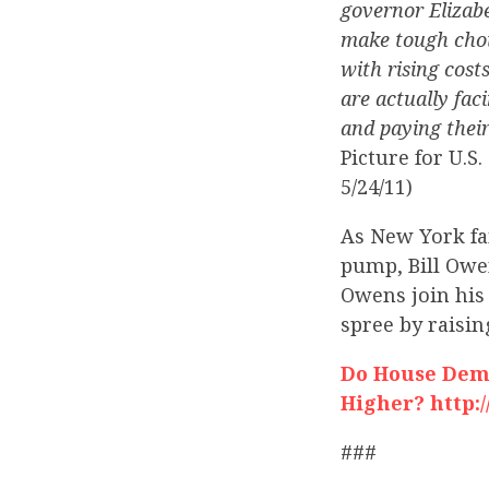
governor Elizab
make tough choic
with rising cost
are actually fac
and paying their
Picture for U.
5/24/11)
As New York fam
pump, Bill Owe
Owens join his
spree by raisin
Do House Dems
Higher? http:
###