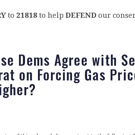
RY
to
21818
to help
DEFEND
our conser
se Dems Agree with Se
at on Forcing Gas Pric
igher?