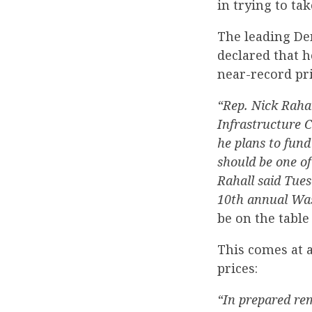
in trying to t
The leading De
declared that h
near-record pri
“Rep. Nick Raha
Infrastructure 
he plans to fund
should be one of
Rahall said Tues
10th annual Was
be on the table
This comes at 
prices:
“In prepared rem