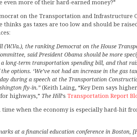
ake even more of their hard-earned money?”
mocrat on the Transportation and Infrastructure
e thinks gas taxes are too low and should be raised
ces:
ll (W.Va.), the ranking Democrat on the House Transp
Committee, said President Obama should be more speci
 a long-term transportation spending bill, and that rai
 the options. ‘We’ve not had an increase in the gas tax
day during a speech at the Transportation Constructio
hington fly-in.”
(Keith Laing, “Key Dem says higher
 for highways,”
The Hill
‘s
Transportation Report Bl
a time when the economy is especially hard-hit fr
arks at a financial education conference in Boston, [