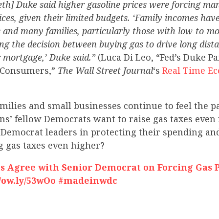
eth] Duke said higher gasoline prices were forcing m
es, given their limited budgets. ‘Family incomes hav
s and many families, particularly those with low-to-m
ing the decision between buying gas to drive long dist
 mortgage,’ Duke said.”
(Luca Di Leo, “Fed’s Duke P
S. Consumers,”
The Wall Street Journal
‘s
Real Time E
ilies and small businesses continue to feel the pa
ns’ fellow Democrats want to raise gas taxes even
 Democrat leaders in protecting their spending a
g gas taxes even higher?
 Agree with Senior Democrat on Forcing Gas P
//ow.ly/53wOo #madeinwdc