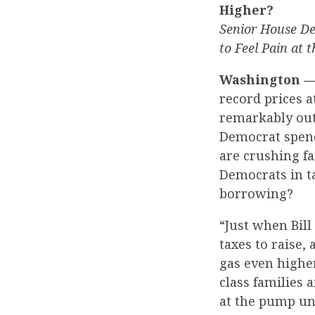
Higher?
Senior House De
to Feel Pain at 
Washington 
record prices a
remarkably out
Democrat spend
are crushing fa
Democrats in t
borrowing?
“Just when Bill
taxes to raise,
gas even highe
class families 
at the pump un