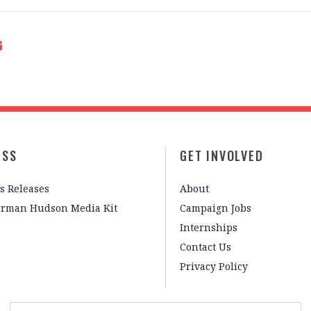
ESS
GET INVOLVED
s Releases
About
irman Hudson Media Kit
Campaign Jobs
Internships
Contact Us
Privacy Policy