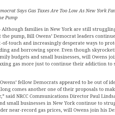
mocrat Says Gas Taxes Are Too Low As New York Fam
the Pump
—
Although families in New York are still strugglin
t the pump, Bill Owens’ Democrat leaders continue
-of-touch and increasingly desperate ways to prote
ing and borrowing spree. Even though skyrocketi
mily budgets and small businesses, will Owens joi
axing gas more just to continue their addiction to
 Owens’ fellow Democrats appeared to be out of id
 along comes another one of their proposals to mak
r,” said NRCC Communications Director Paul Lindsa
and small businesses in New York continue to stru
der near-record gas prices, will Owens join his D