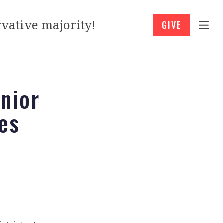
vative majority!
GIVE
nior
es