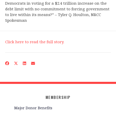
Democrats in voting for a $2.4 trillion increase on the
debt limit with no commitment to forcing government
to live within its means?” – Tyler Q. Houlton, NRCC
Spokesman
Click here to read the full story.
MEMBERSHIP
Major Donor Benefits