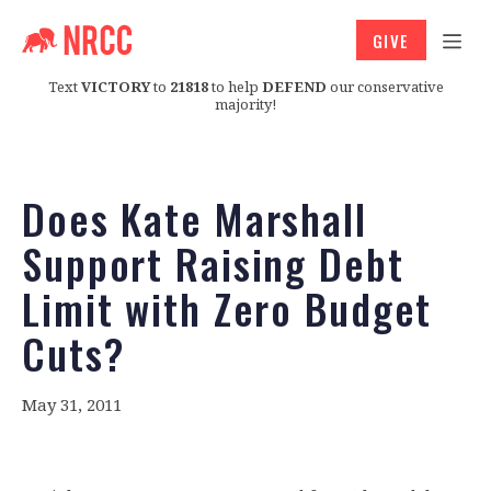
GIVE
Text
VICTORY
to
21818
to help
DEFEND
our conservative
majority!
Does Kate Marshall
Support Raising Debt
Limit with Zero Budget
Cuts?
May 31, 2011