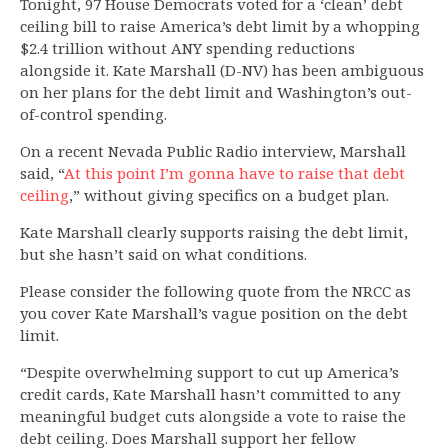
Tonight, 97 House Democrats voted for a ‘clean’ debt
ceiling bill to raise America’s debt limit by a whopping
$2.4 trillion without ANY spending reductions
alongside it. Kate Marshall (D-NV) has been ambiguous
on her plans for the debt limit and Washington’s out-
of-control spending.
On a recent Nevada Public Radio interview, Marshall
said, “
At this point I’m gonna have to raise that debt
ceiling
,” without giving specifics on a budget plan.
Kate Marshall clearly supports raising the debt limit,
but she hasn’t said on what conditions.
Please consider the following quote from the NRCC as
you cover Kate Marshall’s vague position on the debt
limit.
“Despite overwhelming support to cut up America’s
credit cards, Kate Marshall hasn’t committed to any
meaningful budget cuts alongside a vote to raise the
debt ceiling. Does Marshall support her fellow