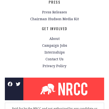
PRESS
Press Releases
Chairman Hudson Media Kit
GET INVOLVED
About
Campaign Jobs
Internships
Contact Us
Privacy Policy
Paid for by the NRCC and not authorized by any candidate or