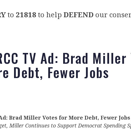
RY
to
21818
to help
DEFEND
our conser
CC TV Ad: Brad Miller
re Debt, Fewer Jobs
d: Brad Miller Votes for More Debt, Fewer Jobs
get, Miller Continues to Support Democrat Spending S