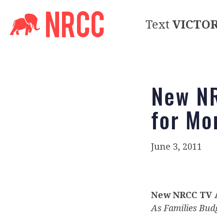
Text
VICTO
New NR
for Mo
June 3, 2011
New NRCC TV A
As Families Bud