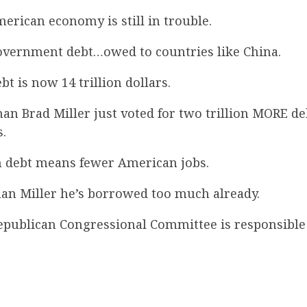
rican economy is still in trouble.
vernment debt…owed to countries like China.
bt is now 14 trillion dollars.
n Brad Miller just voted for two trillion MORE d
.
 debt means fewer American jobs.
an Miller he’s borrowed too much already.
epublican Congressional Committee is responsible 