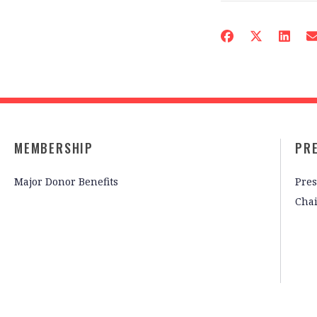
MEMBERSHIP
PR
Major Donor Benefits
Pres
Cha