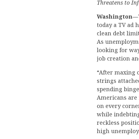
Threatens to In
Washington—
today a TV ad h
clean debt limi
As unemployme
looking for way
job creation an
“After maxing o
strings attache
spending binge
Americans are 
on every corne
while indebting
reckless posit
high unemploy