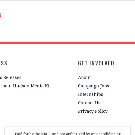
ESS
GET INVOLVED
s Releases
About
irman Hudson Media Kit
Campaign Jobs
Internships
Contact Us
Privacy Policy
Paid for by the NRCC and not authorized by any candidate or