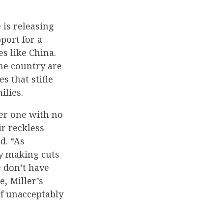
is releasing
port for a
es like China.
e country are
s that stifle
ilies.
her one with no
ir reckless
d. “As
y making cuts
 don’t have
, Miller’s
f unacceptably