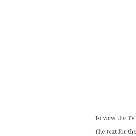
To view the TV 
The text for the