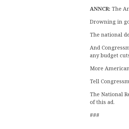
ANNCR:
The Ame
Drowning in go
The national de
And Congressma
any budget cuts
More American
Tell Congressm
The National R
of this ad.
###