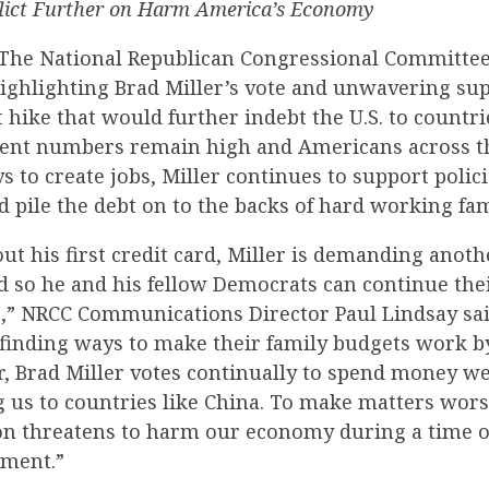
flict Further on Harm America’s Economy
The National Republican Congressional Committee 
ighlighting Brad Miller’s vote and unwavering sup
t hike that would further indebt the U.S. to countri
nt numbers remain high and Americans across th
s to create jobs, Miller continues to support policie
d pile the debt on to the backs of hard working fam
ut his first credit card, Miller is demanding anot
d so he and his fellow Democrats can continue the
,” NRCC Communications Director Paul Lindsay sai
finding ways to make their family budgets work b
r, Brad Miller votes continually to spend money we
 us to countries like China. To make matters worse
ion threatens to harm our economy during a time o
ment.”