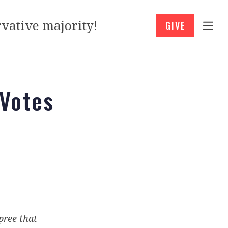
vative majority!
GIVE
 Votes
pree that