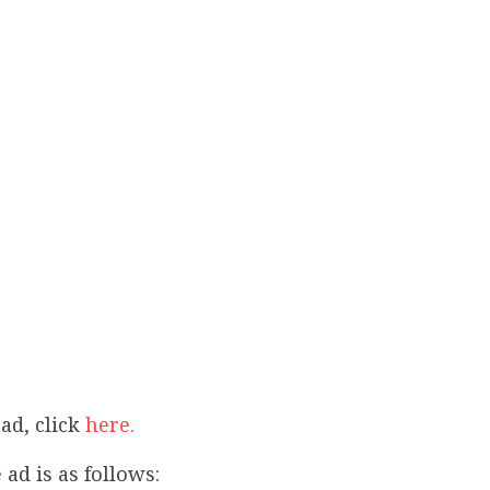
ad, click
here.
 ad is as follows: