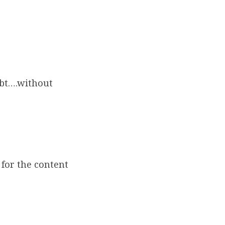
ebt….without
for the content