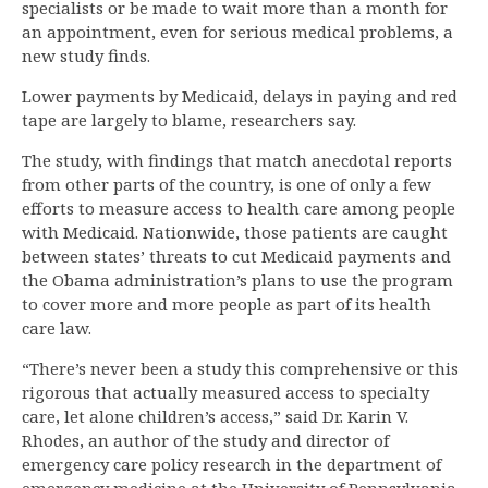
specialists or be made to wait more than a month for
an appointment, even for serious medical problems, a
new study finds.
Lower payments by Medicaid, delays in paying and red
tape are largely to blame, researchers say.
The study, with findings that match anecdotal reports
from other parts of the country, is one of only a few
efforts to measure access to health care among people
with Medicaid. Nationwide, those patients are caught
between states’ threats to cut Medicaid payments and
the Obama administration’s plans to use the program
to cover more and more people as part of its health
care law.
“There’s never been a study this comprehensive or this
rigorous that actually measured access to specialty
care, let alone children’s access,” said Dr. Karin V.
Rhodes, an author of the study and director of
emergency care policy research in the department of