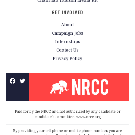
Chairman Hudson Media Kit
GET INVOLVED
About
Campaign Jobs
Internships
Contact Us
Privacy Policy
Paid for by the NRCC and not authorized by any candidate or
candidate's committee. www.nrcc.org
By providing your cell phone or mobile phone number, you are