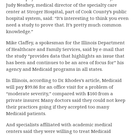
Judy Neafsey, medical director of the specialty care
center at Stroger Hospital, part of Cook County’s public
hospital system, said: “It’s interesting to think you even
need a study to prove that. It’s pretty much common
knowledge.”
Mike Claffey, a spokesman for the Illinois Department
of Healthcare and Family Services, said by e-mail that
the study “provides data that highlights an issue that
has been and continues to be an area of focus for” his
agency and Medicaid programs in all states.
In Illinois, according to Dr. Rhodes’s article, Medicaid
will pay $99.86 for an office visit for a problem of
“moderate severity,” compared with $160 from a
private insurer. Many doctors said they could not keep
their practices going if they accepted too many
Medicaid patients.
And specialists affiliated with academic medical
centers said they were willing to treat Medicaid