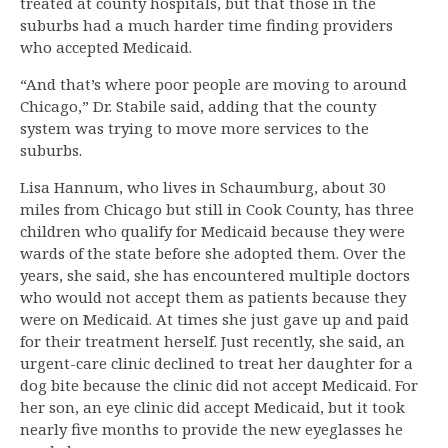
treated at county hospitals, but that those in the
suburbs had a much harder time finding providers
who accepted Medicaid.
“And that’s where poor people are moving to around
Chicago,” Dr. Stabile said, adding that the county
system was trying to move more services to the
suburbs.
Lisa Hannum, who lives in Schaumburg, about 30
miles from Chicago but still in Cook County, has three
children who qualify for Medicaid because they were
wards of the state before she adopted them. Over the
years, she said, she has encountered multiple doctors
who would not accept them as patients because they
were on Medicaid. At times she just gave up and paid
for their treatment herself. Just recently, she said, an
urgent-care clinic declined to treat her daughter for a
dog bite because the clinic did not accept Medicaid. For
her son, an eye clinic did accept Medicaid, but it took
nearly five months to provide the new eyeglasses he