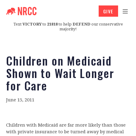
GIVE
Text
VICTORY
to
21818
to help
DEFEND
our conservative
majority!
Children on Medicaid
Shown to Wait Longer
for Care
June 15, 2011
Children with Medicaid are far more likely than those
with private insurance to be turned away by medical