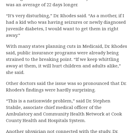
was an average of 22 days longer.
“It’s very disturbing,” Dr. Rhodes said. “As a mother, if I
had a kid who was having seizures or newly diagnosed
juvenile diabetes, I would want to get them in right
away.”
With many states planning cuts in Medicaid, Dr. Rhodes
said, public insurance programs were already being
strained to the breaking point. “If we keep whittling
away at them, it will hurt children and adults alike,”
she said.
Other doctors said the issue was so pronounced that Dr.
Rhodes’s findings were hardly surprising.
“This is a nationwide problem,” said Dr. Stephen
Stabile, associate chief medical officer of the
Ambulatory and Community Health Network at Cook
County Health and Hospitals System.
Another physician not connected with the study, Dr.