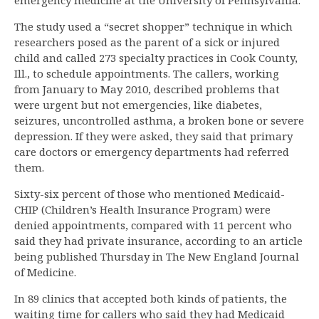
emergency medicine at the University of Pennsylvania.
The study used a “secret shopper” technique in which
researchers posed as the parent of a sick or injured
child and called 273 specialty practices in Cook County,
Ill., to schedule appointments. The callers, working
from January to May 2010, described problems that
were urgent but not emergencies, like diabetes,
seizures, uncontrolled asthma, a broken bone or severe
depression. If they were asked, they said that primary
care doctors or emergency departments had referred
them.
Sixty-six percent of those who mentioned Medicaid-
CHIP (Children’s Health Insurance Program) were
denied appointments, compared with 11 percent who
said they had private insurance, according to an article
being published Thursday in The New England Journal
of Medicine.
In 89 clinics that accepted both kinds of patients, the
waiting time for callers who said they had Medicaid