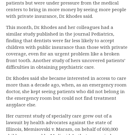
patients but were under pressure from the medical
centers to bring in more money by seeing more people
with private insurance, Dr. Rhodes said.
This month, Dr. Rhodes and her colleagues had a
similar study published in the journal Pediatrics,
finding that dentists were far less likely to accept
children with public insurance than those with private
coverage, even for an urgent problem like a broken
front tooth. Another study of hers uncovered patients’
difficulties in obtaining psychiatric care.
Dr. Rhodes said she became interested in access to care
more than a decade ago, when, as an emergency room
doctor, she kept seeing patients who did not belong in
the emergency room but could not find treatment
anyplace else.
Her current study of specialty care grew out of a
lawsuit by health advocates against the state of
Illinois, Memisovski v. Maram, on behalf of 600,000