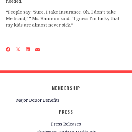
needed.
“People say: ‘Sure, I take insurance. Oh, I don’t take
Medicaid,’ ” Ms. Hannum said. “I guess I’m lucky that
my kids are almost never sick.”
MEMBERSHIP
Major Donor Benefits
PRESS
Press Releases