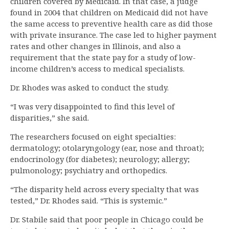
children covered by Medicaid. In that case, a judge
found in 2004 that children on Medicaid did not have
the same access to preventive health care as did those
with private insurance. The case led to higher payment
rates and other changes in Illinois, and also a
requirement that the state pay for a study of low-
income children’s access to medical specialists.
Dr. Rhodes was asked to conduct the study.
“I was very disappointed to find this level of
disparities,” she said.
The researchers focused on eight specialties:
dermatology; otolaryngology (ear, nose and throat);
endocrinology (for diabetes); neurology; allergy;
pulmonology; psychiatry and orthopedics.
“The disparity held across every specialty that was
tested,” Dr. Rhodes said. “This is systemic.”
Dr. Stabile said that poor people in Chicago could be