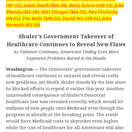
(NC-11), Adam Smith (WA-09), Betty Sutton (OH-13), John
Tierney (MA-06), Niki Tsongas (MA-05), Pete Visclosky
(IN-01), Tim Walz (MN-01), David Wu (OR-01), John
Yarmuth (KY-03)
Shuler’s Government Takeover of
Healthcare Continues to Reveal New Flaws
As Takeover Continues, Americans Finding Even More
Expensive Problems Buried in the Details
Washington —
The Democrats’ government takeover
of healthcare continues to unravel and reveal costly
new problems, yet Heath Shuler stands by the law since
he blocked efforts to repeal it earlier this year. Another
unintended consequence of Shuler’s Democrat
healthcare law was revealed recently, which would let
millions of new people onto Medicaid even though the
program is already at the breaking point. The result
would force Medicaid costs to skyrocket even higher
while the cost of healthcare for all Americans will also