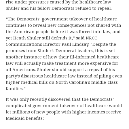
rise under pressures caused by the healthcare law
Shuler and his fellow Democrats refused to repeal.
“The Democrats’ government takeover of healthcare
continues to reveal new consequences not shared with
the American people before it was forced into law, and
yet Heath Shuler still defends it,” said NRCC
Communications Director Paul Lindsay. “Despite the
promises from Shuler’s Democrat leaders, this is yet
another instance of how their ill-informed healthcare
law will actually make treatment more expensive for
all Americans. Shuler should support a repeal of his
party’s disastrous healthcare law instead of piling even
higher medical bills on North Carolina’s middle-class
families.”
It was only recently discovered that the Democrats’
complicated government takeover of healthcare would
let millions of new people with higher incomes receive
Medicaid benefits: