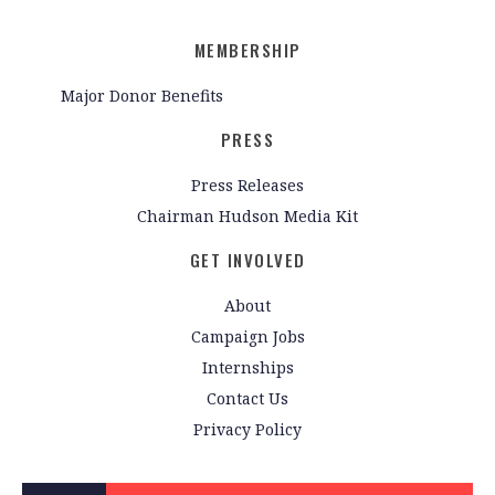
MEMBERSHIP
Major Donor Benefits
PRESS
Press Releases
Chairman Hudson Media Kit
GET INVOLVED
About
Campaign Jobs
Internships
Contact Us
Privacy Policy