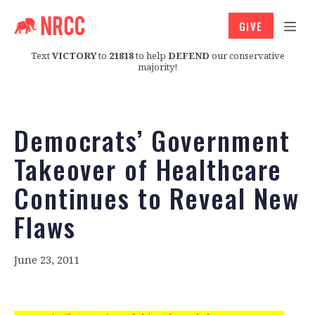
GIVE
Text
VICTORY
to
21818
to help
DEFEND
our conservative
majority!
Democrats’ Government
Takeover of Healthcare
Continues to Reveal New
Flaws
June 23, 2011