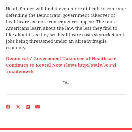
Heath Shuler will find it even more difficult to continue
defending the Democrats’ government takeover of
healthcare as more consequences appear. The more
Americans learn about the law, the less they find to
like about it as they see healthcare costs skyrocket and
jobs being threatened under an already fragile
economy.
Democrats’ Government Takeover of Healthcare
Continues to Reveal New Flaws http://ow.ly/5oTYl
#madeinwdc
###