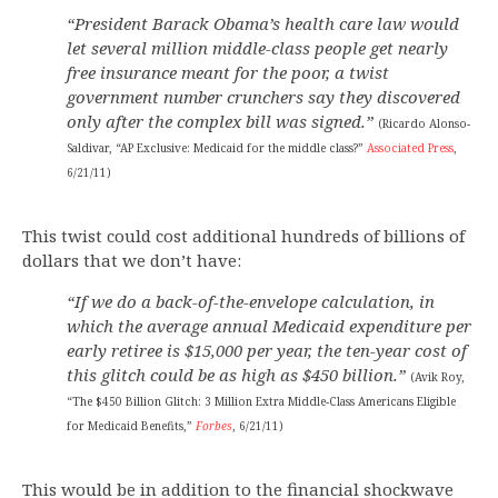
“President Barack Obama’s health care law would
let several million middle-class people get nearly
free insurance meant for the poor, a twist
government number crunchers say they discovered
only after the complex bill was signed.”
(Ricardo Alonso-
Saldivar, “AP Exclusive: Medicaid for the middle class?”
Associated Press
,
6/21/11)
This twist could cost additional hundreds of billions of
dollars that we don’t have:
“If we do a back-of-the-envelope calculation, in
which the average annual Medicaid expenditure per
early retiree is $15,000 per year, the ten-year cost of
this glitch could be as high as $450 billion.”
(Avik Roy,
“The $450 Billion Glitch: 3 Million Extra Middle-Class Americans Eligible
for Medicaid Benefits,”
Forbes
, 6/21/11)
This would be in addition to the financial shockwave