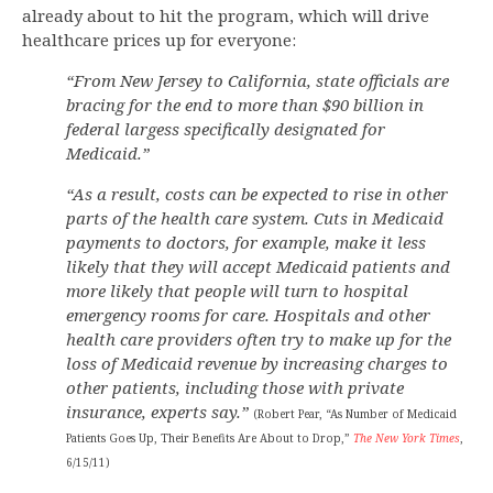
already about to hit the program, which will drive
healthcare prices up for everyone:
“From New Jersey to California, state officials are
bracing for the end to more than $90 billion in
federal largess specifically designated for
Medicaid.”
“As a result, costs can be expected to rise in other
parts of the health care system. Cuts in Medicaid
payments to doctors, for example, make it less
likely that they will accept Medicaid patients and
more likely that people will turn to hospital
emergency rooms for care. Hospitals and other
health care providers often try to make up for the
loss of Medicaid revenue by increasing charges to
other patients, including those with private
insurance, experts say.”
(Robert Pear, “As Number of Medicaid
Patients Goes Up, Their Benefits Are About to Drop,”
The New York Times
,
6/15/11)