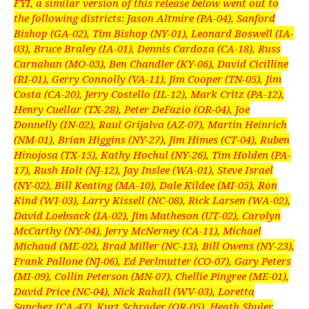
FYI, a similar version of this release below went out to
the following districts: Jason Altmire (PA-04), Sanford
Bishop (GA-02), Tim Bishop (NY-01), Leonard Boswell (IA-
03), Bruce Braley (IA-01), Dennis Cardoza (CA-18), Russ
Carnahan (MO-03), Ben Chandler (KY-06), David Cicilline
(RI-01), Gerry Connolly (VA-11), Jim Cooper (TN-05), Jim
Costa (CA-20), Jerry Costello (IL-12), Mark Critz (PA-12),
Henry Cuellar (TX-28), Peter DeFazio (OR-04), Joe
Donnelly (IN-02), Raul Grijalva (AZ-07), Martin Heinrich
(NM-01), Brian Higgins (NY-27), Jim Himes (CT-04), Ruben
Hinojosa (TX-15), Kathy Hochul (NY-26), Tim Holden (PA-
17), Rush Holt (NJ-12), Jay Inslee (WA-01), Steve Israel
(NY-02), Bill Keating (MA-10), Dale Kildee (MI-05), Ron
Kind (WI-03), Larry Kissell (NC-08), Rick Larsen (WA-02),
David Loebsack (IA-02), Jim Matheson (UT-02), Carolyn
McCarthy (NY-04), Jerry McNerney (CA-11), Michael
Michaud (ME-02), Brad Miller (NC-13), Bill Owens (NY-23),
Frank Pallone (NJ-06), Ed Perlmutter (CO-07), Gary Peters
(MI-09), Collin Peterson (MN-07), Chellie Pingree (ME-01),
David Price (NC-04), Nick Rahall (WV-03), Loretta
Sanchez (CA-47), Kurt Schrader (OR-05), Heath Shuler