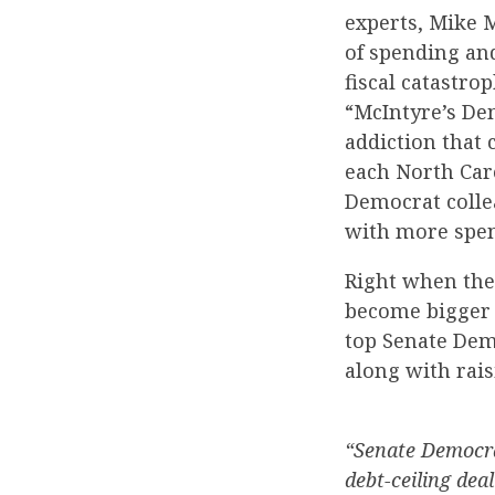
experts, Mike 
of spending and
fiscal catastr
“McIntyre’s Dem
addiction that 
each North Caro
Democrat colle
with more spe
Right when the
become bigger t
top Senate Dem
along with rais
“Senate Democra
debt-ceiling dea