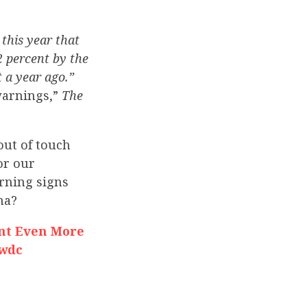
this year that
2 percent by the
 a year ago.”
 warnings,”
The
ut of touch
or our
arning signs
na?
nt Even More
nwdc