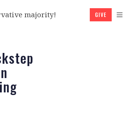
vative majority!
GIVE
ckstep
en
ing