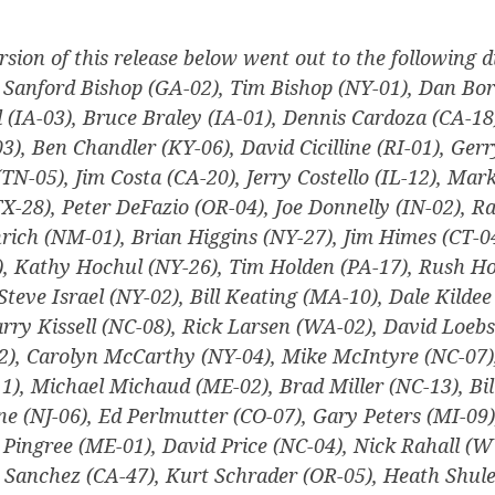
rsion of this release below went out to the following di
, Sanford Bishop (GA-02), Tim Bishop (NY-01), Dan Bor
 (IA-03), Bruce Braley (IA-01), Dennis Cardoza (CA-18
, Ben Chandler (KY-06), David Cicilline (RI-01), Ger
(TN-05), Jim Costa (CA-20), Jerry Costello (IL-12), Mark
X-28), Peter DeFazio (OR-04), Joe Donnelly (IN-02), Ra
nrich (NM-01), Brian Higgins (NY-27), Jim Himes (CT-0
, Kathy Hochul (NY-26), Tim Holden (PA-17), Rush Hol
Steve Israel (NY-02), Bill Keating (MA-10), Dale Kilde
rry Kissell (NC-08), Rick Larsen (WA-02), David Loebs
), Carolyn McCarthy (NY-04), Mike McIntyre (NC-07),
), Michael Michaud (ME-02), Brad Miller (NC-13), Bi
ne (NJ-06), Ed Perlmutter (CO-07), Gary Peters (MI-09)
 Pingree (ME-01), David Price (NC-04), Nick Rahall (
a Sanchez (CA-47), Kurt Schrader (OR-05), Heath Shul