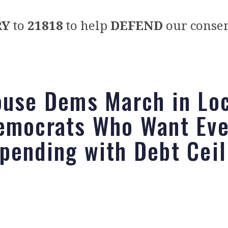
RY
to
21818
to help
DEFEND
our conser
ouse Dems March in Lo
emocrats Who Want Ev
pending with Debt Ceil