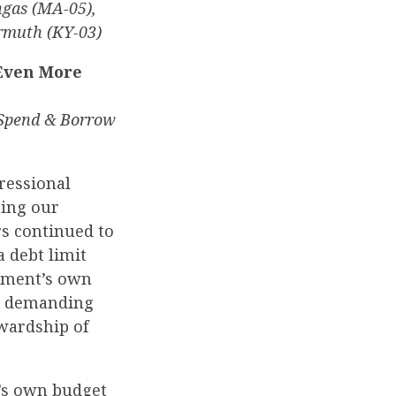
ngas (MA-05),
armuth (KY-03)
Even More
 Spend & Borrow
ressional
cing our
rs continued to
a debt limit
rnment’s own
in demanding
wardship of
’s own budget