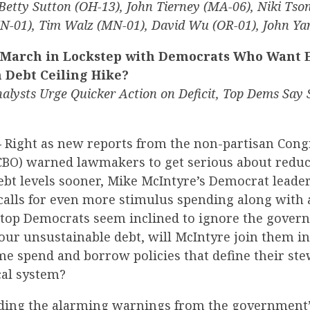
Betty Sutton (OH-13), John Tierney (MA-06), Niki Tso
(IN-01), Tim Walz (MN-01), David Wu (OR-01), John Y
 March in Lockstep with Democrats Who Want 
 Debt Ceiling Hike?
alysts Urge Quicker Action on Deficit, Top Dems Say
—
Right as new reports from the non-partisan Cong
(CBO) warned lawmakers to get serious about redu
ebt levels sooner, Mike McIntyre’s Democrat leade
 calls for even more stimulus spending along with 
e top Democrats seem inclined to ignore the gove
 our unsustainable debt, will McIntyre join them 
me spend and borrow policies that define their ste
cal system?
eding the alarming warnings from the government