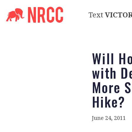
Text
VICTO
Will H
with D
More S
Hike?
June 24, 2011