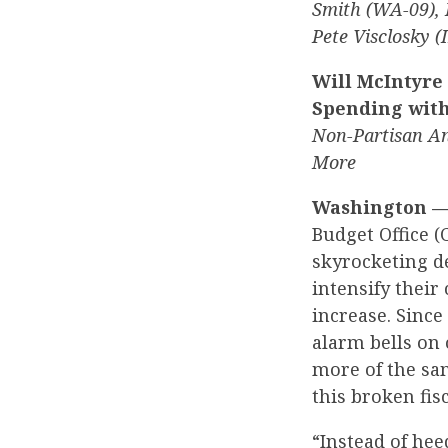
Smith (WA-09), 
Pete Visclosky 
Will McIntyre
Spending with
Non-Partisan An
More
Washington 
Budget Office 
skyrocketing d
intensify their
increase. Sinc
alarm bells on
more of the sa
this broken fis
“Instead of he