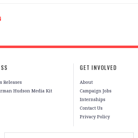
ESS
GET INVOLVED
s Releases
About
irman Hudson Media Kit
Campaign Jobs
Internships
Contact Us
Privacy Policy