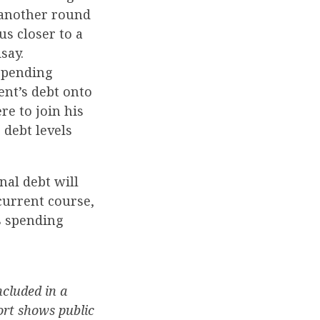
 another round
s closer to a
say.
 spending
ent’s debt onto
re to join his
debt levels
nal debt will
current course,
s spending
cluded in a
ort shows public