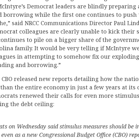
McIntyre’s Democrat leaders are blindly preparing
 borrowing while the first one continues to push u
ophe,” said NRCC Communications Director Paul Lind
ocrat colleagues are clearly unable to kick their
continues to pile on a bigger share of the governm
lina family. It would be very telling if McIntyre we
agues in attempting to somehow fix our exploding 
nding and borrowing.”
 CBO released new reports detailing how the natio
han the entire economy in just a few years at its 
ocrats renewed their calls for even more stimulu
ing the debt ceiling:
ts on Wednesday said stimulus measures should be in
l even as a new Congressional Budget Office (CBO) rep