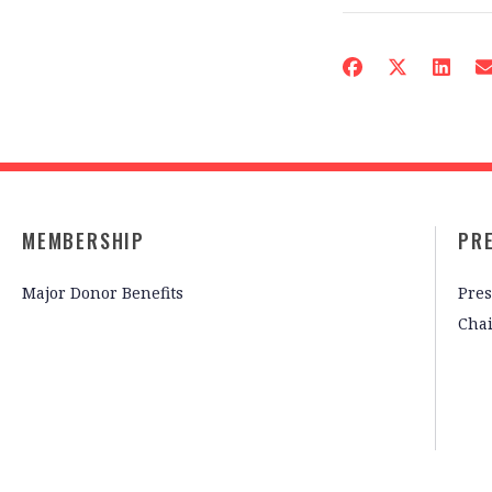
MEMBERSHIP
PR
Major Donor Benefits
Pres
Cha