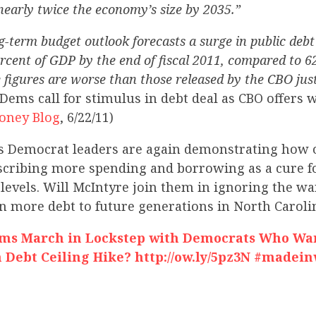
nearly twice the economy’s size by 2035.”
-term budget outlook forecasts a surge in public debt 
percent of GDP by the end of fiscal 2011, compared to 6
 figures are worse than those released by the CBO just
Dems call for stimulus in debt deal as CBO offers
oney Blog
, 6/22/11)
s Democrat leaders are again demonstrating how o
escribing more spending and borrowing as a cure f
levels. Will McIntyre join them in ignoring the w
n more debt to future generations in North Caroli
ems March in Lockstep with Democrats Who Wa
 Debt Ceiling Hike? http://ow.ly/5pz3N #madei