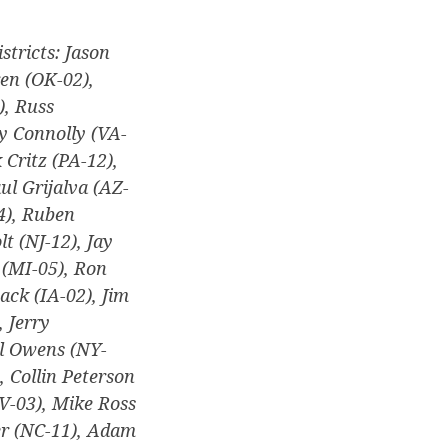
stricts: Jason
en (OK-02),
), Russ
ry Connolly (VA-
 Critz (PA-12),
ul Grijalva (AZ-
4), Ruben
t (NJ-12), Jay
e (MI-05), Ron
ack (IA-02), Jim
 Jerry
ll Owens (NY-
, Collin Peterson
WV-03), Mike Ross
er (NC-11), Adam