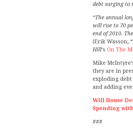
debt surging to 
“The annual long
will rise to 70 
end of 2010. The
(Erik Wasson, “
Hill
‘s
On The M
Mike McIntyre’
they are in pr
exploding debt 
and adding eve
Will House D
Spending with
###