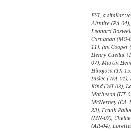
FYI, a similar ve
Altmire (PA-04)
Leonard Boswell
Carnahan (MO-03)
11), Jim Cooper 
Henry Cuellar (T
07), Martin Hei
Hinojosa (TX-15)
Inslee (WA-01), 
Kind (WI-03), La
Matheson (UT-02
McNerney (CA-11
23), Frank Pallo
(MN-07), Chellie
(AR-04), Lorett