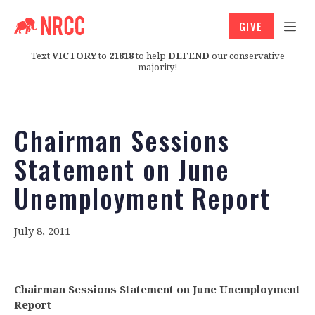
GIVE
Text
VICTORY
to
21818
to help
DEFEND
our conservative
majority!
Chairman Sessions
Statement on June
Unemployment Report
July 8, 2011
Chairman Sessions Statement on June Unemployment
Report