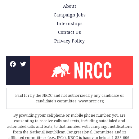
About
Campaign Jobs
Internships
Contact Us
Privacy Policy
Paid for by the NRCC and not authorized by any candidate or
candidate's committee. www.nrcc.org
By providing your cell phone or mobile phone number, you are
consenting to receive calls and texts, including autodialed and
automated calls and texts, to that number with campaign notifications
from the National Republican Congressional Committee and its
affiliated committees (e.g., JFCs). NRCC is happy to help at 1-888-606-