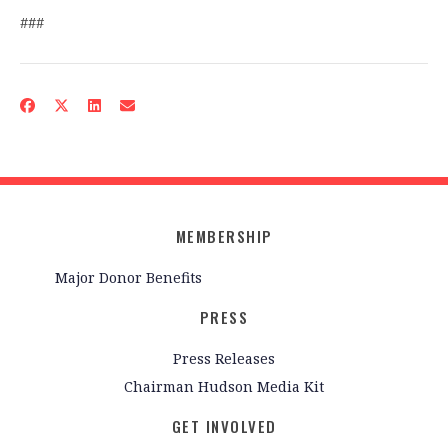
###
MEMBERSHIP
Major Donor Benefits
PRESS
Press Releases
Chairman Hudson Media Kit
GET INVOLVED