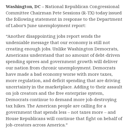
Washington, DC –
National Republican Congressional
Committee Chairman Pete Sessions (R-TX) today issued
the following statement in response to the Department
of Labor’s June unemployment report:
“Another disappointing jobs report sends the
undeniable message that our economy is still not
creating enough jobs. Unlike Washington Democrats,
Americans understand that no amount of debt-driven
spending sprees and government growth will deliver
our nation from chronic unemployment. Democrats
have made a bad economy worse with more taxes,
more regulation, and deficit spending that are driving
uncertainty in the marketplace. Adding to their assault
on job creators and the free enterprise system,
Democrats continue to demand more job-destroying
tax hikes. The American people are calling for a
government that spends less – not taxes more – and
House Republicans will continue that fight on behalf of
job-creators across America.”