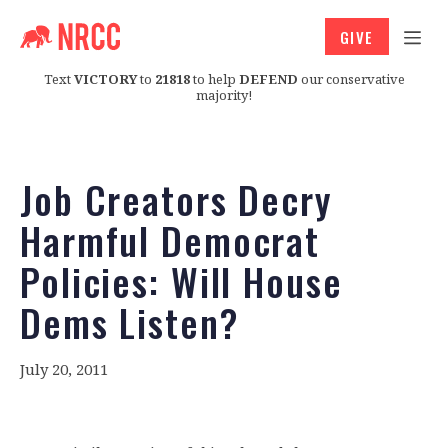
GIVE
Text
VICTORY
to
21818
to help
DEFEND
our conservative
majority!
Job Creators Decry
Harmful Democrat
Policies: Will House
Dems Listen?
July 20, 2011