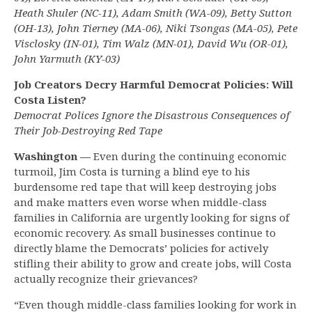
Heath Shuler (NC-11), Adam Smith (WA-09), Betty Sutton
(OH-13), John Tierney (MA-06), Niki Tsongas (MA-05), Pete
Visclosky (IN-01), Tim Walz (MN-01), David Wu (OR-01),
John Yarmuth (KY-03)
Job Creators Decry Harmful Democrat Policies: Will
Costa Listen?
Democrat Polices Ignore the Disastrous Consequences of
Their Job-Destroying Red Tape
Washington —
Even during the continuing economic
turmoil, Jim Costa is turning a blind eye to his
burdensome red tape that will keep destroying jobs
and make matters even worse when middle-class
families in California are urgently looking for signs of
economic recovery. As small businesses continue to
directly blame the Democrats’ policies for actively
stifling their ability to grow and create jobs, will Costa
actually recognize their grievances?
“Even though middle-class families looking for work in