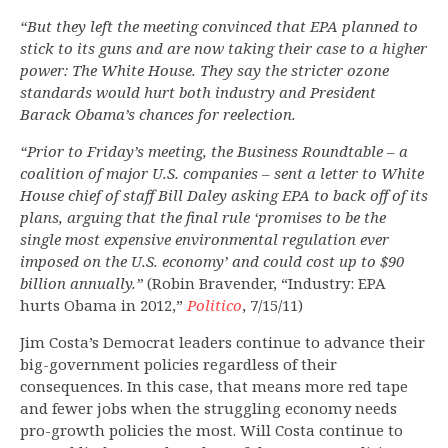
“But they left the meeting convinced that EPA planned to
stick to its guns and are now taking their case to a higher
power: The White House. They say the stricter ozone
standards would hurt both industry and President
Barack Obama’s chances for reelection.
“Prior to Friday’s meeting, the Business Roundtable – a
coalition of major U.S. companies – sent a letter to White
House chief of staff Bill Daley asking EPA to back off of its
plans, arguing that the final rule ‘promises to be the
single most expensive environmental regulation ever
imposed on the U.S. economy’ and could cost up to $90
billion annually.”
(Robin Bravender, “Industry: EPA
hurts Obama in 2012,”
Politico
, 7/15/11)
Jim Costa’s Democrat leaders continue to advance their
big-government policies regardless of their
consequences. In this case, that means more red tape
and fewer jobs when the struggling economy needs
pro-growth policies the most. Will Costa continue to