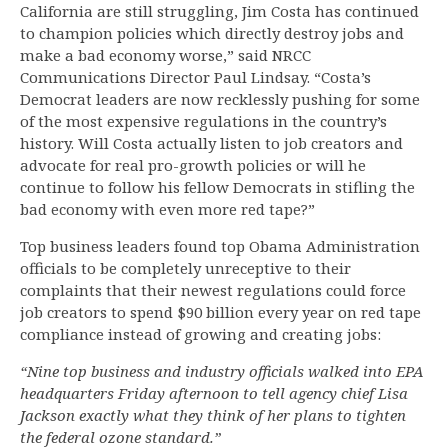
California are still struggling, Jim Costa has continued
to champion policies which directly destroy jobs and
make a bad economy worse,” said NRCC
Communications Director Paul Lindsay. “Costa’s
Democrat leaders are now recklessly pushing for some
of the most expensive regulations in the country’s
history. Will Costa actually listen to job creators and
advocate for real pro-growth policies or will he
continue to follow his fellow Democrats in stifling the
bad economy with even more red tape?”
Top business leaders found top Obama Administration
officials to be completely unreceptive to their
complaints that their newest regulations could force
job creators to spend $90 billion every year on red tape
compliance instead of growing and creating jobs:
“Nine top business and industry officials walked into EPA
headquarters Friday afternoon to tell agency chief Lisa
Jackson exactly what they think of her plans to tighten
the federal ozone standard.”