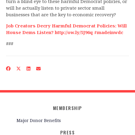
turn a blind eye to these harmful Democrat policies, or
will he actually listen to private sector small
businesses that are the key to economic recovery?
Job Creators Decry Harmful Democrat Policies: Will
House Dems Listen? http://ow.ly/5J96q #madeinwdc
###
MEMBERSHIP
Major Donor Benefits
PRESS