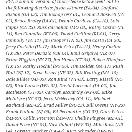
FYI, a similar version of this release below went out to
the following districts: Jason Altmire (PA-04), Sanford
Bishop (GA-02), Tim Bishop (NY-01), Leonard Boswell (IA-
03), Bruce Braley (IA-01), Dennis Cardoza (CA-18), Lois
Capps (CA-23), Russ Carnahan (MO-03), Kathy Castor (FL-
11), Ben Chandler (KY-06), David Cicilline (RI-01), Gerry
Connolly (VA-11), Jim Cooper (TN-05), Jim Costa (CA-20),
Jerry Costello (IL-12), Mark Critz (PA-12), Henry Cuellar
(TX-28), Peter DeFazio (OR-04), Raul Grijalva (AZ-07),
Brian Higgins (NY-27), Jim Himes (CT-04), Ruben Hinojosa
(TX-15), Kathy Hochul (NY-26), Tim Holden (PA-17), Rush
Holt (NJ-12), Steve Israel (NY-02), Bill Keating (MA-10),
Dale Kildee (MI-05), Ron Kind (WI-03), Larry Kissell (NC-
08), Rick Larsen (WA-02), David Loebsack (IA-02), Jim
Matheson (UT-02), Carolyn McCarthy (NY-04), Mike
McIntyre (NC-07), Jerry McNerney (CA-11), Michael
Michaud (ME-02), Brad Miller (NC-13), Bill Owens (NY-23),
Frank Pallone (NJ-06), Ed Perlmutter (CO-07), Gary Peters
(MI-09), Collin Peterson (MN-07), Chellie Pingree (ME-01),
David Price (NC-04), Nick Rahall (WV-03), Mike Ross (AR-
04), Loretta Sanchez (CA-47), Kurt Schrader (OR-05),