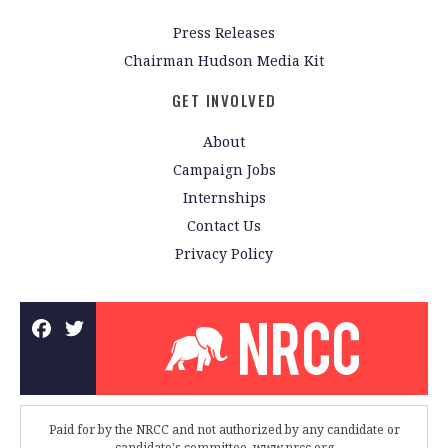
Press Releases
Chairman Hudson Media Kit
GET INVOLVED
About
Campaign Jobs
Internships
Contact Us
Privacy Policy
Paid for by the NRCC and not authorized by any candidate or
candidate's committee. www.nrcc.org