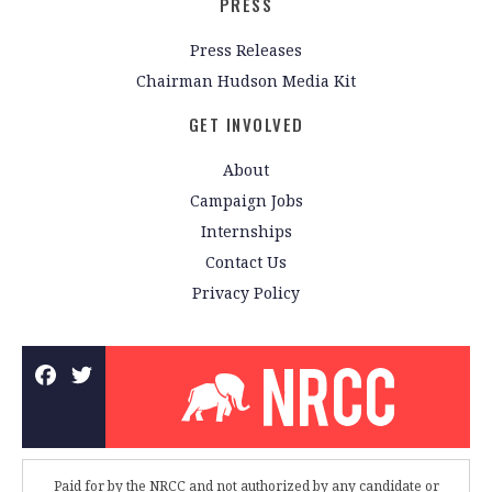
PRESS
Press Releases
Chairman Hudson Media Kit
GET INVOLVED
About
Campaign Jobs
Internships
Contact Us
Privacy Policy
Paid for by the NRCC and not authorized by any candidate or