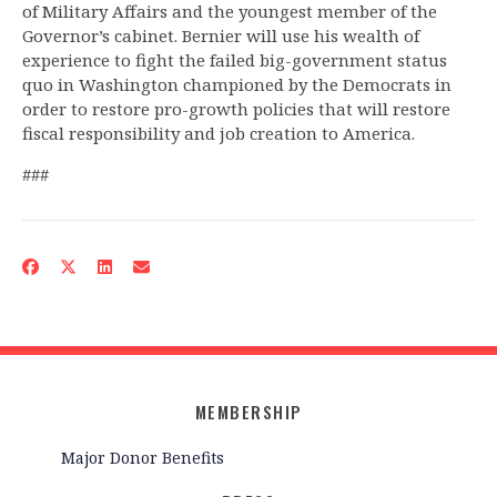
of Military Affairs and the youngest member of the
Governor’s cabinet. Bernier will use his wealth of
experience to fight the failed big-government status
quo in Washington championed by the Democrats in
order to restore pro-growth policies that will restore
fiscal responsibility and job creation to America.
###
MEMBERSHIP
Major Donor Benefits