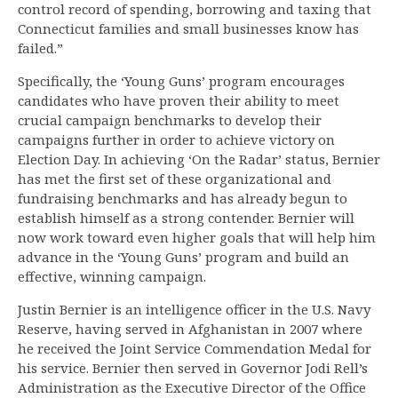
control record of spending, borrowing and taxing that
Connecticut families and small businesses know has
failed.”
Specifically, the ‘Young Guns’ program encourages
candidates who have proven their ability to meet
crucial campaign benchmarks to develop their
campaigns further in order to achieve victory on
Election Day. In achieving ‘On the Radar’ status, Bernier
has met the first set of these organizational and
fundraising benchmarks and has already begun to
establish himself as a strong contender. Bernier will
now work toward even higher goals that will help him
advance in the ‘Young Guns’ program and build an
effective, winning campaign.
Justin Bernier is an intelligence officer in the U.S. Navy
Reserve, having served in Afghanistan in 2007 where
he received the Joint Service Commendation Medal for
his service. Bernier then served in Governor Jodi Rell’s
Administration as the Executive Director of the Office