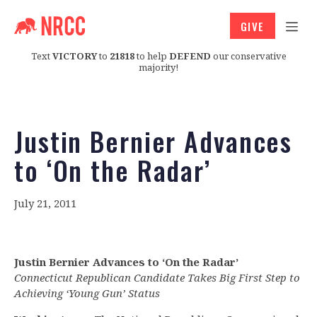
GIVE
Text
VICTORY
to
21818
to help
DEFEND
our conservative
majority!
Justin Bernier Advances
to ‘On the Radar’
July 21, 2011
Justin Bernier Advances to ‘On the Radar’
Connecticut Republican Candidate Takes Big First Step to
Achieving ‘Young Gun’ Status