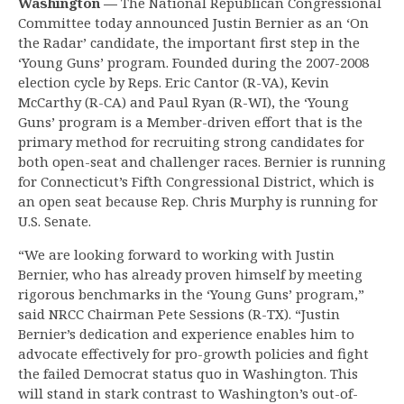
Washington —
The National Republican Congressional
Committee today announced Justin Bernier as an ‘On
the Radar’ candidate, the important first step in the
‘Young Guns’ program. Founded during the 2007-2008
election cycle by Reps. Eric Cantor (R-VA), Kevin
McCarthy (R-CA) and Paul Ryan (R-WI), the ‘Young
Guns’ program is a Member-driven effort that is the
primary method for recruiting strong candidates for
both open-seat and challenger races. Bernier is running
for Connecticut’s Fifth Congressional District, which is
an open seat because Rep. Chris Murphy is running for
U.S. Senate.
“We are looking forward to working with Justin
Bernier, who has already proven himself by meeting
rigorous benchmarks in the ‘Young Guns’ program,”
said NRCC Chairman Pete Sessions (R-TX). “Justin
Bernier’s dedication and experience enables him to
advocate effectively for pro-growth policies and fight
the failed Democrat status quo in Washington. This
will stand in stark contrast to Washington’s out-of-