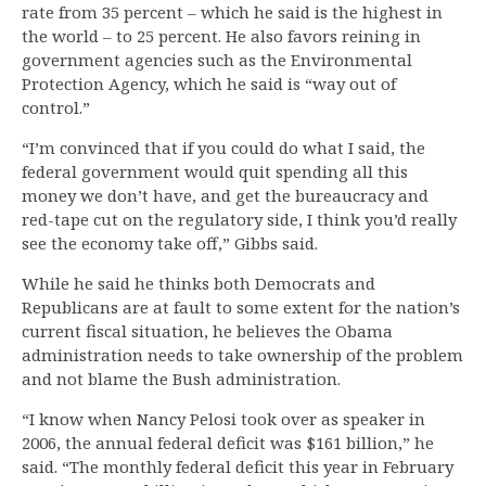
rate from 35 percent – which he said is the highest in
the world – to 25 percent. He also favors reining in
government agencies such as the Environmental
Protection Agency, which he said is “way out of
control.”
“I’m convinced that if you could do what I said, the
federal government would quit spending all this
money we don’t have, and get the bureaucracy and
red-tape cut on the regulatory side, I think you’d really
see the economy take off,” Gibbs said.
While he said he thinks both Democrats and
Republicans are at fault to some extent for the nation’s
current fiscal situation, he believes the Obama
administration needs to take ownership of the problem
and not blame the Bush administration.
“I know when Nancy Pelosi took over as speaker in
2006, the annual federal deficit was $161 billion,” he
said. “The monthly federal deficit this year in February