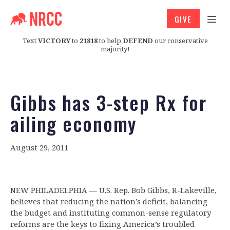
GIVE
Text
VICTORY
to
21818
to help
DEFEND
our conservative
majority!
Gibbs has 3-step Rx for
ailing economy
August 29, 2011
NEW PHILADELPHIA — U.S. Rep. Bob Gibbs, R-Lakeville,
believes that reducing the nation’s deficit, balancing
the budget and instituting common-sense regulatory
reforms are the keys to fixing America’s troubled