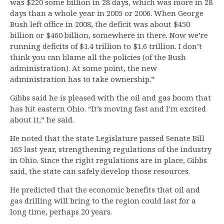
was $220 some billion in 28 days, which was more in 28
days than a whole year in 2005 or 2006. When George
Bush left office in 2008, the deficit was about $450
billion or $460 billion, somewhere in there. Now we’re
running deficits of $1.4 trillion to $1.6 trillion. I don’t
think you can blame all the policies (of the Bush
administration). At some point, the new
administration has to take ownership.”
Gibbs said he is pleased with the oil and gas boom that
has hit eastern Ohio. “It’s moving fast and I’m excited
about it,” he said.
He noted that the state Legislature passed Senate Bill
165 last year, strengthening regulations of the industry
in Ohio. Since the right regulations are in place, Gibbs
said, the state can safely develop those resources.
He predicted that the economic benefits that oil and
gas drilling will bring to the region could last for a
long time, perhaps 20 years.