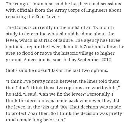
The congressman also said he has been in discussions
with officials from the Army Corps of Engineers about
repairing the Zoar Levee.
The Corps is currently in the midst of an 18-month
study to determine what should be done about the
levee, which is at risk of failure. The agency has three
options – repair the levee, demolish Zoar and allow the
area to flood or move the historic village to higher
ground. A decision is expected by September 2012.
Gibbs said he doesn’t favor the last two options.
“I think I’ve pretty much between the lines told them
that I don’t think those two options are worthwhile,”
he said. “I said, ‘Can we fix the levee?’ Personally, I
think the decision was made back whenever they did
the levee, in the ’20s and ’30s. That decision was made
to protect Zoar then. So I think the decision was pretty
much made long before us.”