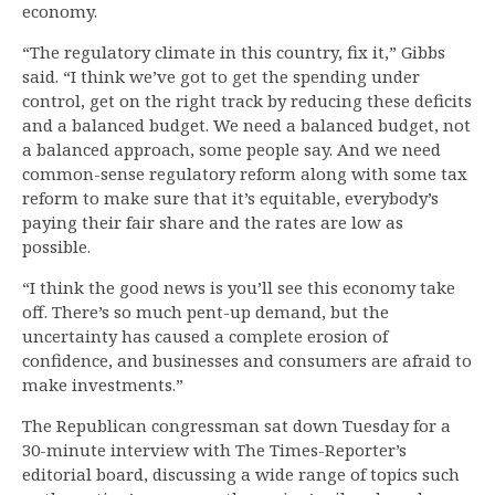
economy.
“The regulatory climate in this country, fix it,” Gibbs
said. “I think we’ve got to get the spending under
control, get on the right track by reducing these deficits
and a balanced budget. We need a balanced budget, not
a balanced approach, some people say. And we need
common-sense regulatory reform along with some tax
reform to make sure that it’s equitable, everybody’s
paying their fair share and the rates are low as
possible.
“I think the good news is you’ll see this economy take
off. There’s so much pent-up demand, but the
uncertainty has caused a complete erosion of
confidence, and businesses and consumers are afraid to
make investments.”
The Republican congressman sat down Tuesday for a
30-minute interview with The Times-Reporter’s
editorial board, discussing a wide range of topics such