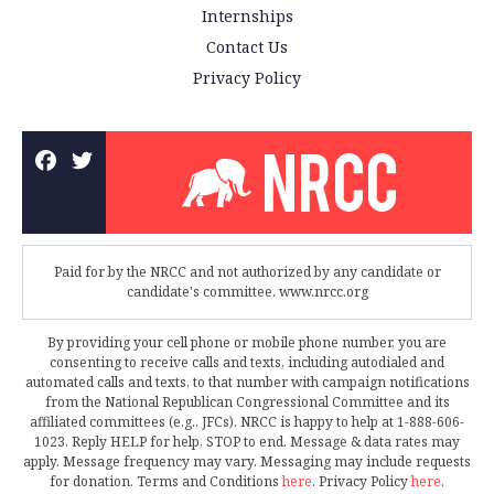
Internships
Contact Us
Privacy Policy
Paid for by the NRCC and not authorized by any candidate or
candidate's committee. www.nrcc.org
By providing your cell phone or mobile phone number, you are
consenting to receive calls and texts, including autodialed and
automated calls and texts, to that number with campaign notifications
from the National Republican Congressional Committee and its
affiliated committees (e.g., JFCs). NRCC is happy to help at 1-888-606-
1023. Reply HELP for help, STOP to end. Message & data rates may
apply. Message frequency may vary. Messaging may include requests
for donation. Terms and Conditions
here
. Privacy Policy
here
.