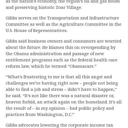
as the nation’s economy, the region’s oil and gas boom
and preserving historic Zoar Village.
Gibbs serves on the Transportation and Infrastructure
Committee as well as the Agriculture Committee in the
U.S. House of Representatives.
Gibbs said business owners and consumers are worried
about the future. He blames this on overspending by
the Obama administration and passage of new
entitlement programs such as the federal health care
reform law, which he termed “Obamacare.”
“What’s frustrating to me is that all this angst and
challenges we’re having right now – people not being
able to find a job and stress – didn’t have to happen,”
he said. “It’s not like there was a natural disaster or,
heaven forbid, an attack again on the homeland. It’s all
the result of – in my opinion – bad public policy and
practices from Washington, D.C.”
Gibbs advocates lowering the corporate income tax