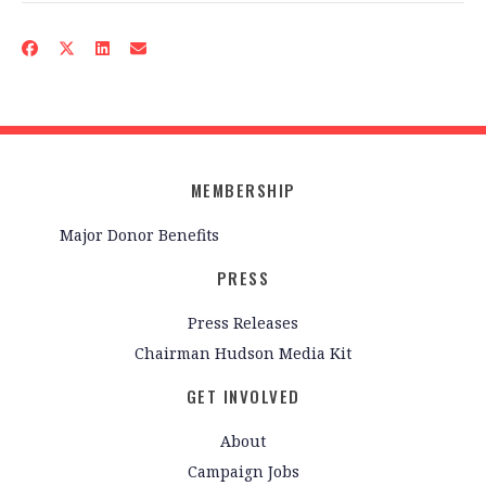
MEMBERSHIP
Major Donor Benefits
PRESS
Press Releases
Chairman Hudson Media Kit
GET INVOLVED
About
Campaign Jobs