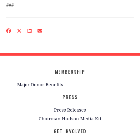
###
MEMBERSHIP
Major Donor Benefits
PRESS
Press Releases
Chairman Hudson Media Kit
GET INVOLVED