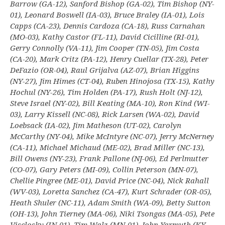
Barrow (GA-12), Sanford Bishop (GA-02), Tim Bishop (NY-
01), Leonard Boswell (IA-03), Bruce Braley (IA-01), Lois
Capps (CA-23), Dennis Cardoza (CA-18), Russ Carnahan
(MO-03), Kathy Castor (FL-11), David Cicilline (RI-01),
Gerry Connolly (VA-11), Jim Cooper (TN-05), Jim Costa
(CA-20), Mark Critz (PA-12), Henry Cuellar (TX-28), Peter
DeFazio (OR-04), Raul Grijalva (AZ-07), Brian Higgins
(NY-27), Jim Himes (CT-04), Ruben Hinojosa (TX-15), Kathy
Hochul (NY-26), Tim Holden (PA-17), Rush Holt (NJ-12),
Steve Israel (NY-02), Bill Keating (MA-10), Ron Kind (WI-
03), Larry Kissell (NC-08), Rick Larsen (WA-02), David
Loebsack (IA-02), Jim Matheson (UT-02), Carolyn
McCarthy (NY-04), Mike McIntyre (NC-07), Jerry McNerney
(CA-11), Michael Michaud (ME-02), Brad Miller (NC-13),
Bill Owens (NY-23), Frank Pallone (NJ-06), Ed Perlmutter
(CO-07), Gary Peters (MI-09), Collin Peterson (MN-07),
Chellie Pingree (ME-01), David Price (NC-04), Nick Rahall
(WV-03), Loretta Sanchez (CA-47), Kurt Schrader (OR-05),
Heath Shuler (NC-11), Adam Smith (WA-09), Betty Sutton
(OH-13), John Tierney (MA-06), Niki Tsongas (MA-05), Pete
Visclosky (IN-01), Tim Walz (MN-01), John Yarmuth (KY-