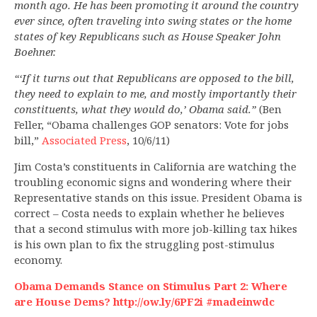
month ago. He has been promoting it around the country
ever since, often traveling into swing states or the home
states of key Republicans such as House Speaker John
Boehner.
“‘If it turns out that Republicans are opposed to the bill,
they need to explain to me, and mostly importantly their
constituents, what they would do,’ Obama said.”
(Ben
Feller, “Obama challenges GOP senators: Vote for jobs
bill,”
Associated Press
, 10/6/11)
Jim Costa’s constituents in California are watching the
troubling economic signs and wondering where their
Representative stands on this issue. President Obama is
correct – Costa needs to explain whether he believes
that a second stimulus with more job-killing tax hikes
is his own plan to fix the struggling post-stimulus
economy.
Obama Demands Stance on Stimulus Part 2: Where
are House Dems? http://ow.ly/6PF2i #madeinwdc