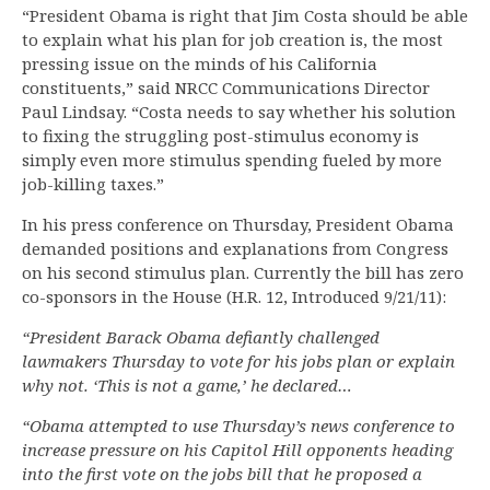
“President Obama is right that Jim Costa should be able
to explain what his plan for job creation is, the most
pressing issue on the minds of his California
constituents,” said NRCC Communications Director
Paul Lindsay. “Costa needs to say whether his solution
to fixing the struggling post-stimulus economy is
simply even more stimulus spending fueled by more
job-killing taxes.”
In his press conference on Thursday, President Obama
demanded positions and explanations from Congress
on his second stimulus plan. Currently the bill has zero
co-sponsors in the House (H.R. 12, Introduced 9/21/11):
“President Barack Obama defiantly challenged
lawmakers Thursday to vote for his jobs plan or explain
why not. ‘This is not a game,’ he declared…
“Obama attempted to use Thursday’s news conference to
increase pressure on his Capitol Hill opponents heading
into the first vote on the jobs bill that he proposed a