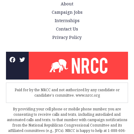
About
Campaign Jobs
Internships
Contact Us
Privacy Policy
Paid for by the NRCC and not authorized by any candidate or
candidate's committee. www.nrcc.org
By providing your cell phone or mobile phone number, you are
consenting to receive calls and texts, including autodialed and
automated calls and texts, to that number with campaign notifications
from the National Republican Congressional Committee and its
affiliated committees (e.g., JFCs). NRCC is happy to help at 1-888-606-