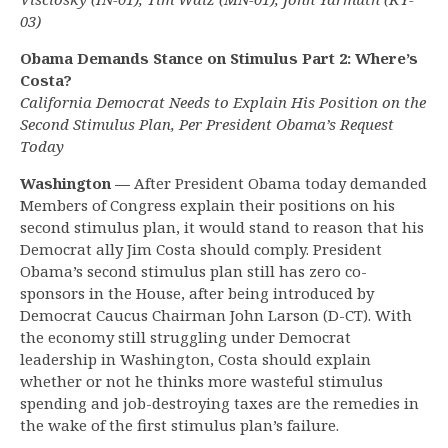
03)
Obama Demands Stance on Stimulus Part 2: Where’s
Costa?
California Democrat Needs to Explain His Position on the
Second Stimulus Plan, Per President Obama’s Request
Today
Washington —
After President Obama today demanded
Members of Congress explain their positions on his
second stimulus plan, it would stand to reason that his
Democrat ally Jim Costa should comply. President
Obama’s second stimulus plan still has zero co-
sponsors in the House, after being introduced by
Democrat Caucus Chairman John Larson (D-CT). With
the economy still struggling under Democrat
leadership in Washington, Costa should explain
whether or not he thinks more wasteful stimulus
spending and job-destroying taxes are the remedies in
the wake of the first stimulus plan’s failure.