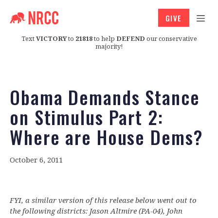
GIVE
Text
VICTORY
to
21818
to help
DEFEND
our conservative
majority!
Obama Demands Stance
on Stimulus Part 2:
Where are House Dems?
October 6, 2011
FYI, a similar version of this release below went out to
the following districts: Jason Altmire (PA-04), John