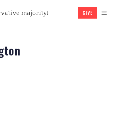
vative majority!
GIVE
gton