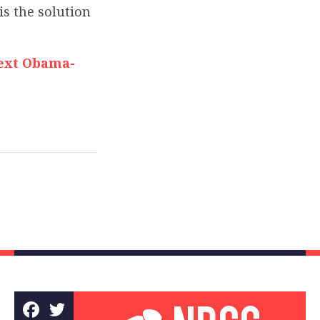
is the solution
Next Obama-