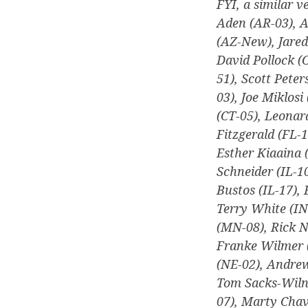
FYI, a similar v
Aden (AR-03), A
(AZ-New), Jare
David Pollock (
51), Scott Peter
03), Joe Miklosi
(CT-05), Leonar
Fitzgerald (FL-1
Esther Kiaaina 
Schneider (IL-10
Bustos (IL-17),
Terry White (IN
(MN-08), Rick 
Franke Wilmer 
(NE-02), Andrew
Tom Sacks-Wilne
07), Marty Chav