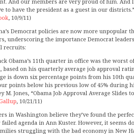
ent. And our members are very proud of him. And I
e to have the president as a guest in our districts.
ook
, 10/9/11)
ma’s Democrat policies are now more unpopular th
s, underscoring the importance Democrat leaders
l recruits:
ack Obama’s 11th quarter in office was the worst of
, based on his quarterly average job approval rati
ge is down six percentage points from his 10th quar
four points below his previous low of 45% during h
frey M. Jones, “Obama Job Approval Average Slides 
Gallup
, 10/21/11)
rs in Washington believe they’ve found the perfe
r failed agenda in Ann Kuster. However, it seems do
amilies struggling with the bad economy in New 