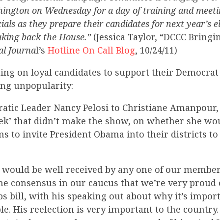
hington on Wednesday for a day of training and meeti
ials as they prepare their candidates for next year’s el
taking back the House.”
(Jessica Taylor, “DCCC Bringi
al Journa
l’s
Hotline On Call Blog
, 10/24/11)
ing on loyal candidates to support their Democrat
ing unpopularity:
tic Leader Nancy Pelosi to Christiane Amanpour, i
ek’ that didn’t make the show, on whether she wo
s to invite President Obama into their districts t
 would be well received by any one of our members
T]he consensus in our caucus that we’re very proud
bs bill, with his speaking out about why it’s impor
e. His reelection is very important to the country.