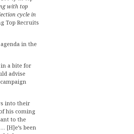
ng with top
ection cycle in
ng Top Recruits
 agenda in the
n a bite for
uld advise
o campaign
 into their
 of his coming
tant to the
 … [H]e’s been