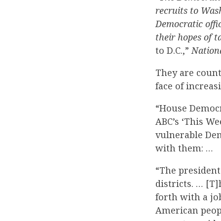
recruits to Was
Democratic offic
their hopes of 
to D.C.,”
Nation
They are count
face of increas
“House Democra
ABC’s ‘This We
vulnerable Dem
with them: …
“The president
districts. … [
forth with a jo
American peopl