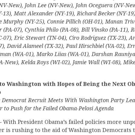
NV-New), John Lee (NV-New), John Oceguera (NV-New
13), Matt Alexander (NY-19), Richard Becker (NY-19)
e Murphy (NY-25), Connie Pillich (OH-01), Manan Triv
r (PA-07), Cynthia Philo (PA-08), Bill Vinsko (PA-11), 
SC-07), Eric Stewart (TN-04), Ciro Rodriguez (TX-23), 
7), David Alameel (TX-32), Paul Hirschbiel (VA-02), Er
dman (WA-01), Marko Liias (WA-01), Darshan Rauniya
-New), Kelda Roys (WI-02), Jamie Wall (WI-08), Mike
to Washington with Hopes of Being the Next O
p
Democrat Recruit Meets With Washington Party Le
 to Push for the Failed Obama-Pelosi Agenda
—
With President Obama’s failed policies more unp
er is rushing to the aid of Washington Democrats 