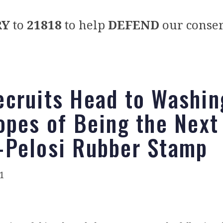
RY
to
21818
to help
DEFEND
our conser
cruits Head to Washin
opes of Being the Next
Pelosi Rubber Stamp
1