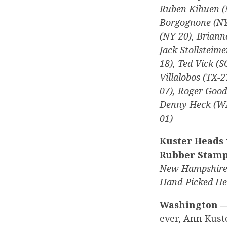
Ruben Kihuen (
Borgognone (NY-
(NY-20), Briann
Jack Stollsteime
18), Ted Vick (
Villalobos (TX-2
07), Roger Goo
Denny Heck (WA
01)
Kuster Heads 
Rubber Stam
New Hampshire 
Hand-Picked Her
Washington 
ever, Ann Kust