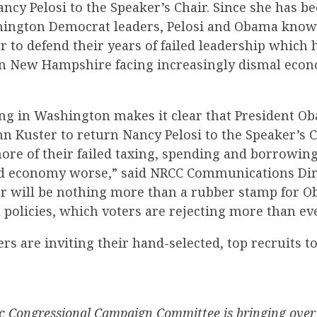
ancy Pelosi to the Speaker’s Chair. Since she has b
hington Democrat leaders, Pelosi and Obama know
 to defend their years of failed leadership which h
 in New Hampshire facing increasingly dismal eco
ng in Washington makes it clear that President Ob
n Kuster to return Nancy Pelosi to the Speaker’s C
re of their failed taxing, spending and borrowing
ad economy worse,” said NRCC Communications Dir
er will be nothing more than a rubber stamp for 
 policies, which voters are rejecting more than eve
rs are inviting their hand-selected, top recruits 
 Congressional Campaign Committee is bringing over 1