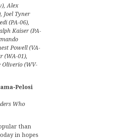
), Alex
, Joel Tyner
edi (PA-06),
Ralph Kaiser (PA-
Armando
nest Powell (VA-
r (WA-01),
 Oliverio (WV-
bama-Pelosi
aders Who
opular than
today in hopes