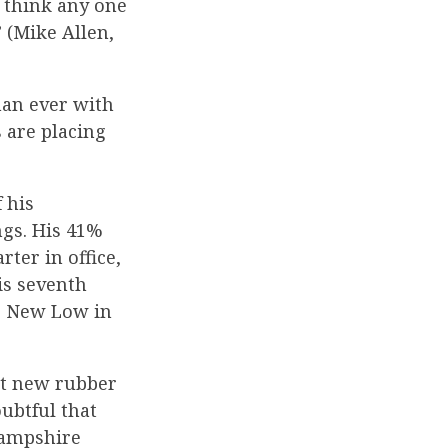
 think any one
” (Mike Allen,
an ever with
 are placing
 his
ngs. His 41%
ter in office,
is seventh
to New Low in
ct new rubber
ubtful that
Hampshire