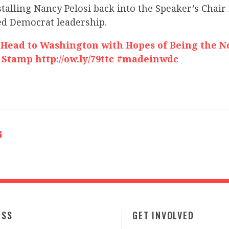
stalling Nancy Pelosi back into the Speaker’s Chair 
led Democrat leadership.
 Head to Washington with Hopes of Being the 
 Stamp http://ow.ly/79ttc #madeinwdc
ESS
GET INVOLVED