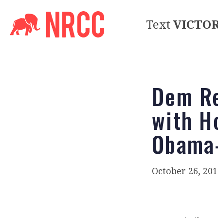
Text
VICTO
Dem Re
with H
Obama-
October 26, 201