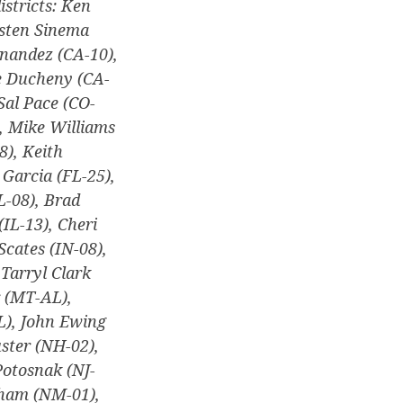
istricts: Ken
rsten Sinema
nandez (CA-10),
se Ducheny (CA-
Sal Pace (CO-
), Mike Williams
8), Keith
 Garcia (FL-25),
L-08), Brad
(IL-13), Cheri
Scates (IN-08),
Tarryl Clark
 (MT-AL),
L), John Ewing
ster (NH-02),
Potosnak (NJ-
sham (NM-01),