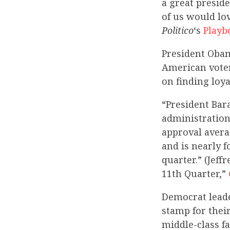
a great presid
of us would lov
Politico
‘s
Playb
President Oba
American voter
on finding loya
“President Bar
administration
approval avera
and is nearly 
quarter.” (Jef
11th Quarter,”
Democrat leade
stamp for thei
middle-class f