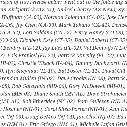
ersion of this release below went out to the following d
nn Kirkpatrick (AZ-01), Andrei Cherny (AZ-New), Ky
d Huffman (CA-02), Norman Soloman (CA-02), Jose Her
CA-26), Jay Chen (CA-39), Mark Takano (CA-41), Deni
s (CA-52), Lori Saldana (CA-52), Perry Haney (CO-03), 
 (CO-06), Elizabeth Esty (CT-05), Daniel Roberti (CT-05
d Bembry (FL-02), Jay Liles (FL-02), Val Demings (FL-0
3), Lois Frankel (FL-22), Patrick Murphy (FL-22), Luis
(HI-02), Christie Vilsack (IA-04), Tammy Duckworth (I
), Ilya Sheyman (IL-10), Bill Foster (IL-11), David Gill 
 Brendan Mullen (IN-02), Dave Crooks (IN-08), Patrick 
-08), Rob Garagiola (MD-06), Gary McDowell (MI-01), 
Nolan (MN-08), Diane Smith (MT-AL), Dave Strohmeier
(MT-AL), Bob Etheridge (NC-02), Pam Gulleson (ND-A
 Hosmer (NH-01), Carol Shea-Porter (NH-01), Ann Ku
r (NJ-03), Doug DeMeo (NJ-04), Jun Choi (NJ-07), Ed 
ez (NM-01), Eric Griego (NM-01), Michelle Lujan Gri