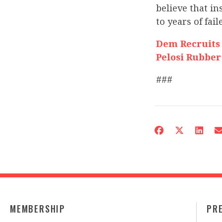
believe that in
to years of fai
Dem Recruits
Pelosi Rubber
###
MEMBERSHIP
PR