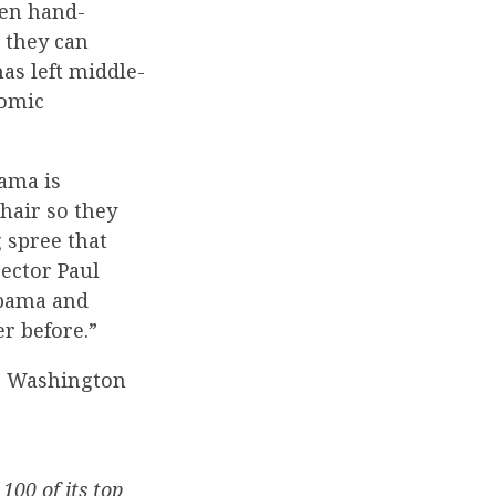
een hand-
 they can
as left middle-
nomic
ama is
hair so they
 spree that
ector Paul
Obama and
r before.”
to Washington
00 of its top