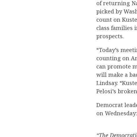
of returning N
picked by Was
count on Kuster
class families
prospects.
“Today’s meeti
counting on An
can promote mo
will make a b
Lindsay. “Kust
Pelosi’s broken
Democrat leade
on Wednesday:
“The Democratic