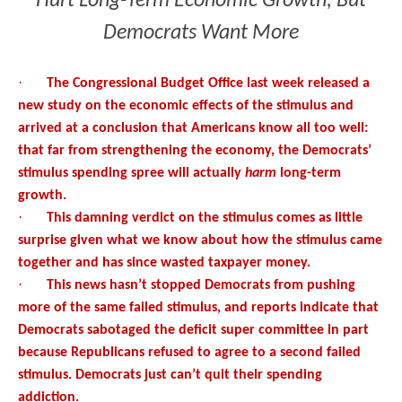
Hurt Long-Term Economic Growth, But
Democrats Want More
·
The Congressional Budget Office last week released a
new study on the economic effects of the stimulus and
arrived at a conclusion that Americans know all too well:
that far from strengthening the economy, the Democrats’
stimulus spending spree will actually
harm
long-term
growth.
·
This damning verdict on the stimulus comes as little
surprise given what we know about how the stimulus came
together and has since wasted taxpayer money.
·
This news hasn’t stopped Democrats from pushing
more of the same failed stimulus, and reports indicate that
Democrats sabotaged the deficit super committee in part
because Republicans refused to agree to a second failed
stimulus. Democrats just can’t quit their spending
addiction.