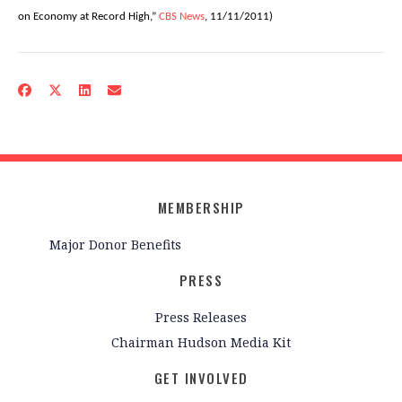
on Economy at Record High,”
CBS News
, 11/11/2011)
MEMBERSHIP
Major Donor Benefits
PRESS
Press Releases
Chairman Hudson Media Kit
GET INVOLVED