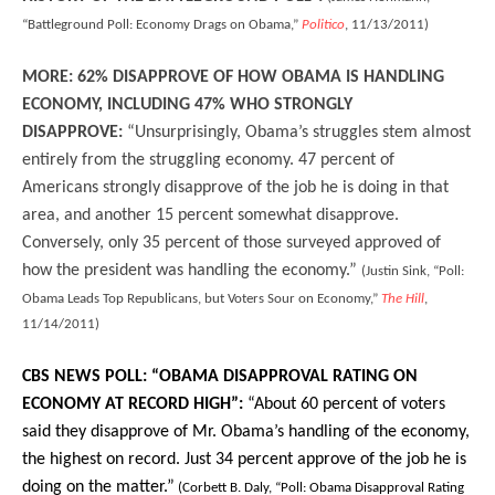
“Battleground Poll: Economy Drags on Obama,”
Politico
, 11/13/2011)
MORE: 62% DISAPPROVE OF HOW OBAMA IS HANDLING
ECONOMY, INCLUDING 47% WHO STRONGLY
DISAPPROVE:
“Unsurprisingly, Obama’s struggles stem almost
entirely from the struggling economy. 47 percent of
Americans strongly disapprove of the job he is doing in that
area, and another 15 percent somewhat disapprove.
Conversely, only 35 percent of those surveyed approved of
how the president was handling the economy.”
(Justin Sink, “Poll:
Obama Leads Top Republicans, but Voters Sour on Economy,”
The Hill
,
11/14/2011)
CBS NEWS POLL: “OBAMA DISAPPROVAL RATING ON
ECONOMY AT RECORD HIGH”:
“
About 60 percent of voters
said they disapprove of Mr. Obama’s handling of the economy,
the highest on record. Just 34 percent approve of the job he is
doing on the matter.”
(Corbett B. Daly, “Poll: Obama Disapproval Rating