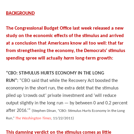
BACKGROUND
The Congressional Budget Office last week released a new
study on the economic effects of the stimulus and arrived
at a conclusion that Americans know all too well: that far
from strengthening the economy, the Democrats’ stimulus
spending spree will actually
harm
long-term growth:
“CBO: STIMULUS HURTS ECONOMY IN THE LONG
RUN”:
“CBO said that while the Recovery Act boosted the
economy in the short run, the extra debt that the stimulus
piled up ‘crowds out’ private investment and ‘will reduce
output slightly in the long run — by between 0 and 0.2 percent
after 2016.’”
(Stephen Dinan, “CBO: Stimulus Hurts Economy in the Long
Run,”
The Washington Times
, 11/22/2011)
This damning verdict on the stimulus comes as little