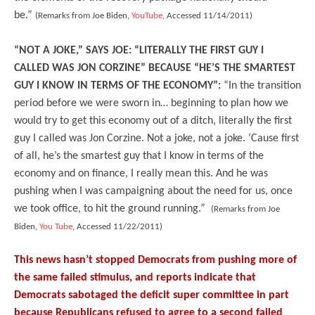
be.”
(Remarks from Joe Biden,
YouTube
, Accessed 11/14/2011)
“NOT A JOKE,” SAYS JOE: “LITERALLY THE FIRST GUY I
CALLED WAS JON CORZINE” BECAUSE “HE’S THE SMARTEST
GUY I KNOW IN TERMS OF THE ECONOMY”:
“In the
transition
period before we were sworn in… beginning to plan how we
would try to get this economy out of a ditch, literally the first
guy I called was Jon Corzine. Not a joke, not a joke. ‘Cause first
of all, he’s the smartest guy that I know in terms of the
economy and on finance, I really mean this. And he was
pushing when I was campaigning about the need for us, once
we took office, to hit the ground running.”
(Remarks from Joe
Biden,
You Tube
, Accessed 11/22/2011)
This news hasn’t stopped Democrats from pushing more of
the same failed stimulus, and reports indicate that
Democrats sabotaged the deficit super committee in part
because Republicans refused to agree to a second failed