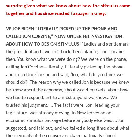
surprise given what we know about how the stimulus came
together and has since wasted taxpayer money:
VP JOE BIDEN “LITERALLY PICKED UP THE PHONE AND
CALLED JON CORZINE,” NOW UNDER FBI INVESTIGATION,
ABOUT HOW TO DESIGN STIMULUS:
“Ladies and gentleman;
the president and I weren’t back there blaming Jon Corzine
then. You know what we were doing? We were on the phone,
calling Jon Corzine—literally. I literally picked up the phone
and called Jon Corzine and said, ‘Jon, what do you think we
should do?’ The reason why we called Jon is because we knew
he knew about the economy, about world markets, about how
we had to respond, unlike almost anyone we knew… We
trusted his judgment. … The facts were, Jon, leading your
legislature, was already moving, in New Jersey on an
economic stimulus package before anybody else was. … Jon
suggested, and laid out, and we talked a long time about what
the elements of the recovery package nationally should