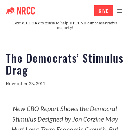
GIVE
Text
VICTORY
to
21818
to help
DEFEND
our conservative
majority!
The Democrats’ Stimulus
Drag
November 28, 2011
New CBO Report Shows the Democrat
Stimulus Designed by Jon Corzine May