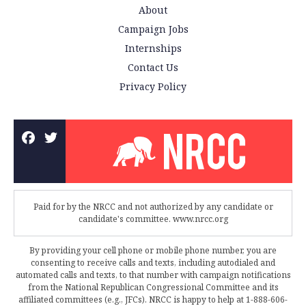
About
Campaign Jobs
Internships
Contact Us
Privacy Policy
Paid for by the NRCC and not authorized by any candidate or
candidate's committee. www.nrcc.org
By providing your cell phone or mobile phone number, you are
consenting to receive calls and texts, including autodialed and
automated calls and texts, to that number with campaign notifications
from the National Republican Congressional Committee and its
affiliated committees (e.g., JFCs). NRCC is happy to help at 1-888-606-