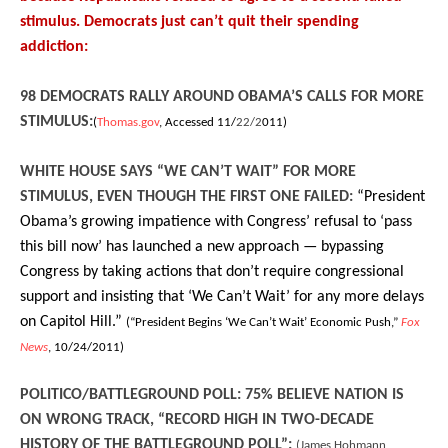
stimulus. Democrats just can’t quit their spending
addiction:
98 DEMOCRATS RALLY AROUND OBAMA’S CALLS FOR MORE
STIMULUS:
(
Thomas.gov
, Accessed 11/
22/2
011)
WHITE HOUSE SAYS “WE CAN’T WAIT” FOR MORE
STIMULUS, EVEN THOUGH THE FIRST ONE FAILED:
“President
Obama’s growing impatience with Congress’ refusal to ‘pass
this bill now’ has launched a new approach — bypassing
Congress by taking actions that don’t require congressional
support and insisting that ‘We Can’t Wait’ for any more delays
on Capitol Hill.”
(“President Begins ‘We Can’t Wait’ Economic Push,”
Fox
News
, 10/24/2011)
POLITICO/BATTLEGROUND POLL: 75% BELIEVE NATION IS
ON WRONG TRACK, “RECORD HIGH IN TWO-DECADE
HISTORY OF THE BATTLEGROUND POLL”:
(James Hohmann,