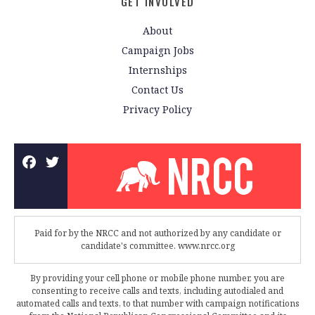
GET INVOLVED
About
Campaign Jobs
Internships
Contact Us
Privacy Policy
Paid for by the NRCC and not authorized by any candidate or
candidate's committee. www.nrcc.org
By providing your cell phone or mobile phone number, you are
consenting to receive calls and texts, including autodialed and
automated calls and texts, to that number with campaign notifications