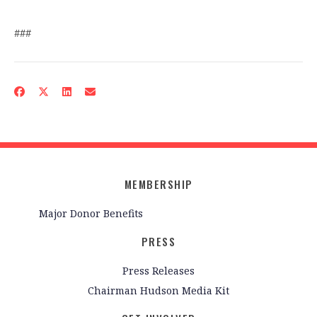
###
MEMBERSHIP
Major Donor Benefits
PRESS
Press Releases
Chairman Hudson Media Kit