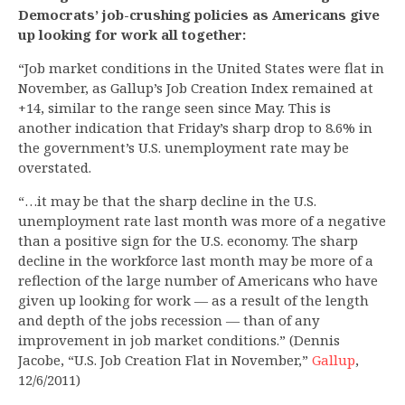
Democrats’ job-crushing policies as Americans give
up looking for work all together:
“Job market conditions in the United States were flat in
November, as Gallup’s Job Creation Index remained at
+14, similar to the range seen since May. This is
another indication that Friday’s sharp drop to 8.6% in
the government’s U.S. unemployment rate may be
overstated.
“…it may be that the sharp decline in the U.S.
unemployment rate last month was more of a negative
than a positive sign for the U.S. economy. The sharp
decline in the workforce last month may be more of a
reflection of the large number of Americans who have
given up looking for work — as a result of the length
and depth of the jobs recession — than of any
improvement in job market conditions.” (Dennis
Jacobe, “U.S. Job Creation Flat in November,”
Gallup
,
12/6/2011)