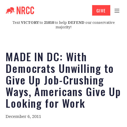
GIVE
Text
VICTORY
to
21818
to help
DEFEND
our conservative
majority!
MADE IN DC: With
Democrats Unwilling to
Give Up Job-Crushing
Ways, Americans Give Up
Looking for Work
December 6, 2011