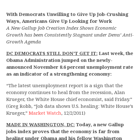
With Democrats Unwilling to Give Up Job-Crushing
Ways, Americans Give Up Looking for Work
A New Gallup Job Creation Index Shows Economic
Growth has been Consistently Stagnant under Dems’ Anti-
Growth Agenda
DC DEMOCRATS STILL DON’T GET IT:
Last week, the
Obama Administration jumped on the newly-
announced November 8.6 percent unemployment rate
as an indicator of a strengthening economy:
“The latest unemployment report is a sign that the
economy continues to heal from the recession, Alan
Krueger, the White House chief economist, said Friday.”
(Greg Robb, “Job data shows U.S. healing: White House’s
Krueger,”
Market Watch
, 12/2/2011)
MADE IN WASHINGTON, DC:
Today, a new Gallup
jobs index proves that the economy is far from
healing under Obama and his fellow Washington