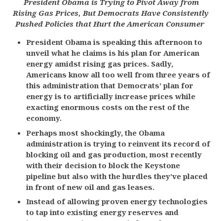
President Obama is Trying to Pivot Away from
Rising Gas Prices, But Democrats Have Consistently
Pushed Policies that Hurt the American Consumer
President Obama is speaking this afternoon to
unveil what he claims is his plan for American
energy amidst rising gas prices. Sadly,
Americans know all too well from three years of
this administration that Democrats’ plan for
energy is to artificially increase prices while
exacting enormous costs on the rest of the
economy.
Perhaps most shockingly, the Obama
administration is trying to reinvent its record of
blocking oil and gas production, most recently
with their decision to block the Keystone
pipeline but also with the hurdles they’ve placed
in front of new oil and gas leases.
Instead of allowing proven energy technologies
to tap into existing energy reserves and