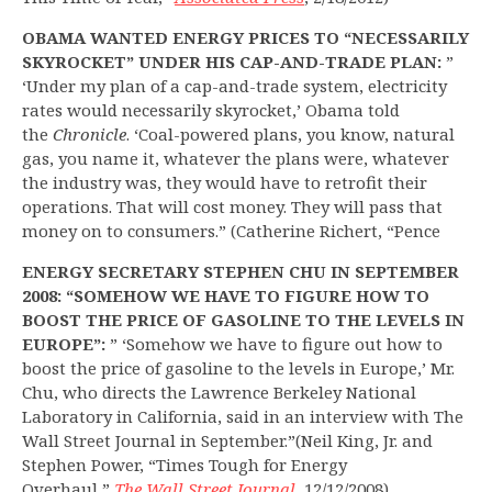
OBAMA WANTED ENERGY PRICES TO “NECESSARILY
SKYROCKET” UNDER HIS CAP-AND-TRADE PLAN:
”
‘Under my plan of a cap-and-trade system, electricity
rates would necessarily skyrocket,’ Obama told
the
Chronicle
. ‘Coal-powered plans, you know, natural
gas, you name it, whatever the plans were, whatever
the industry was, they would have to retrofit their
operations. That will cost money. They will pass that
money on to consumers.” (Catherine Richert, “Pence
ENERGY SECRETARY STEPHEN CHU IN SEPTEMBER
2008: “SOMEHOW WE HAVE TO FIGURE HOW TO
BOOST THE PRICE OF GASOLINE TO THE LEVELS IN
EUROPE”:
” ‘Somehow we have to figure out how to
boost the price of gasoline to the levels in Europe,’ Mr.
Chu, who directs the Lawrence Berkeley National
Laboratory in California, said in an interview with The
Wall Street Journal in September.”(Neil King, Jr. and
Stephen Power, “Times Tough for Energy
Overhaul,”
The Wall Street Journal
, 12/12/2008)