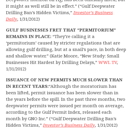
it might as well still be in effect.” (“Gulf Deepwater
Drilling Ban’s Hidden Victims,”
Investor’s Business
Daily
, 1/31/2012)
GULF BUSINESSES FRET THAT “PERMITORIUM”
REMAINS IN PLACE:
“They’re calling it a
‘permitorium’ caused by stricter regulations that are
allowing gulf drilling, but at a snail’s pace, in both deep
and shallow water.” (Katie Moore, “New Study: Small
Businesses Hit Hardest by Drilling Delays,”
WWL TV
,
1/31/2012)
ISSUANCE OF NEW PERMITS MUCH SLOWER THAN
IN RECENT YEARS:
“Although the moratorium has
been lifted, permit issuance has been slower than in
the years before the spill. In the past three months, two
deepwater permits were issued per month on average,
according to the Gulf Permit Index, released each
month by GNO Inc.” (“Gulf Deepwater Drilling Ban’s
Hidden Victims,”
Investor’s Business Daily
, 1/31/2012)