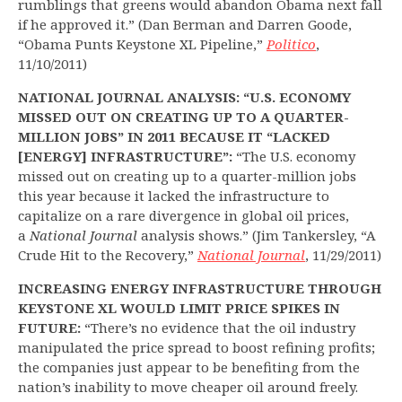
rumblings that greens would abandon Obama next fall
if he approved it.” (Dan Berman and Darren Goode,
“Obama Punts Keystone XL Pipeline,”
Politico
,
11/10/2011)
NATIONAL JOURNAL ANALYSIS: “U.S. ECONOMY
MISSED OUT ON CREATING UP TO A QUARTER-
MILLION JOBS” IN 2011 BECAUSE IT “LACKED
[ENERGY] INFRASTRUCTURE”:
“The U.S. economy
missed out on creating up to a quarter-million jobs
this year because it lacked the infrastructure to
capitalize on a rare divergence in global oil prices,
a
National Journal
analysis shows.” (Jim Tankersley, “A
Crude Hit to the Recovery,”
National Journal
, 11/29/2011)
INCREASING ENERGY INFRASTRUCTURE THROUGH
KEYSTONE XL WOULD LIMIT PRICE SPIKES IN
FUTURE:
“There’s no evidence that the oil industry
manipulated the price spread to boost refining profits;
the companies just appear to be benefiting from the
nation’s inability to move cheaper oil around freely.