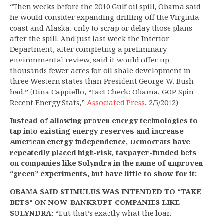
“Then weeks before the 2010 Gulf oil spill, Obama said
he would consider expanding drilling off the Virginia
coast and Alaska, only to scrap or delay those plans
after the spill. And just last week the Interior
Department, after completing a preliminary
environmental review, said it would offer up
thousands fewer acres for oil shale development in
three Western states than President George W. Bush
had.” (Dina Cappiello, “Fact Check: Obama, GOP Spin
Recent Energy Stats,”
Associated Press
, 2/5/2012)
Instead of allowing proven energy technologies to
tap into existing energy reserves and increase
American energy independence, Democrats have
repeatedly placed high-risk, taxpayer-funded bets
on companies like Solyndra in the name of unproven
“green” experiments, but have little to show for it:
OBAMA SAID STIMULUS WAS INTENDED TO “TAKE
BETS” ON NOW-BANKRUPT COMPANIES LIKE
SOLYNDRA:
“But that’s exactly what the loan