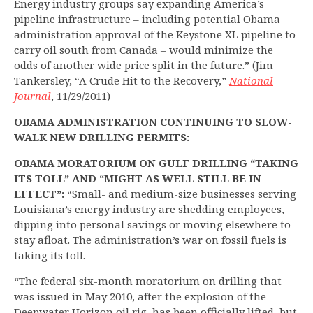
Energy industry groups say expanding America’s
pipeline infrastructure – including potential Obama
administration approval of the Keystone XL pipeline to
carry oil south from Canada – would minimize the
odds of another wide price split in the future.” (Jim
Tankersley, “A Crude Hit to the Recovery,”
National
Journal
, 11/29/2011)
OBAMA ADMINISTRATION CONTINUING TO SLOW-
WALK NEW DRILLING PERMITS:
OBAMA MORATORIUM ON GULF DRILLING “TAKING
ITS TOLL” AND “MIGHT AS WELL STILL BE IN
EFFECT”:
“Small- and medium-size businesses serving
Louisiana’s energy industry are shedding employees,
dipping into personal savings or moving elsewhere to
stay afloat. The administration’s war on fossil fuels is
taking its toll.
“The federal six-month moratorium on drilling that
was issued in May 2010, after the explosion of the
Deepwater Horizon oil rig, has been officially lifted, but