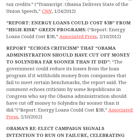
tax credits.” (“Transcript: Obama Delivers State of the
Union Speech,”
CNN
, 1/24/2012)
“REPORT: ENERGY LOANS COULD COST $3B” FROM
“HIGH-RISK” GREEN PROGRAMS:
(“Report: Energy
Loans Could Cost $3B,”
Associated Press
, 2/10/2012)
REPORT “ECHOES CRITICISM” THAT “OBAMA
ADMINISTRATION SHOULD HAVE CUT OFF MONEY
TO SOLYNDRA FAR SOONER THAN IT DID”:
“The
government could reduce its losses from the loan
program if it withholds money from companies that
fail to meet certain benchmarks, the report said. The
comment echoes criticism by some Republicans in
Congress who say the Obama administration should
have cut off money to Solyndra far sooner than it
did.”(“Report: Energy Loans Could Cost $3B,”
Associated
Press
, 2/10/2012)
OBAMA’S RE-ELECT CAMPAIGN SIGNALS
INTENTION TO RUN ON FAILURE, CELEBRATING