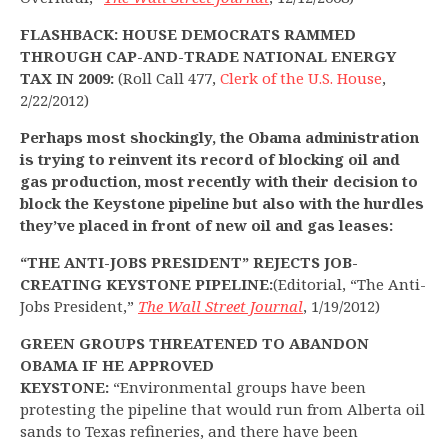
FLASHBACK: HOUSE DEMOCRATS RAMMED
THROUGH CAP-AND-TRADE NATIONAL ENERGY
TAX IN 2009:
(Roll Call 477,
Clerk of the U.S. House
,
2/22/2012)
Perhaps most shockingly, the Obama administration
is trying to reinvent its record of blocking oil and
gas production, most recently with their decision to
block the Keystone pipeline but also with the hurdles
they’ve placed in front of new oil and gas leases:
“THE ANTI-JOBS PRESIDENT” REJECTS JOB-
CREATING KEYSTONE PIPELINE:
(Editorial, “The Anti-
Jobs President,”
The Wall Street Journal
, 1/19/2012)
GREEN
GROUPS THREATENED TO ABANDON
OBAMA IF HE APPROVED
KEYSTONE:
“Environmental groups have been
protesting the pipeline that would run from Alberta oil
sands to Texas refineries, and there have been