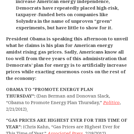
increase American energy independence,
Democrats have repeatedly placed high-risk,
taxpayer-funded bets on companies like
Solyndra in the name of unproven “green”
experiments, but have little to show for it.
President Obama is speaking this afternoon to unveil
what he claims is his plan for American energy
amidst rising gas prices. Sadly, Americans know all
too well from three years of this administration that
Democrats’ plan for energy is to artificially increase
prices while exacting enormous costs on the rest of
the economy:
OBAMA TO “PROMOTE ENERGY PLAN
THURSDAY”:
(Dan Berman and Donovan Slack,
“Obama to Promote Energy Plan Thursday,”
Politico
,
2/21/2012)
“GAS PRICES ARE HIGHEST EVER FOR THIS TIME OF
YEAR”:
(Chris Kahn, “Gas Prices are Highest Ever for
This Time of Year,”
Associated Press
, 2/18/2012)