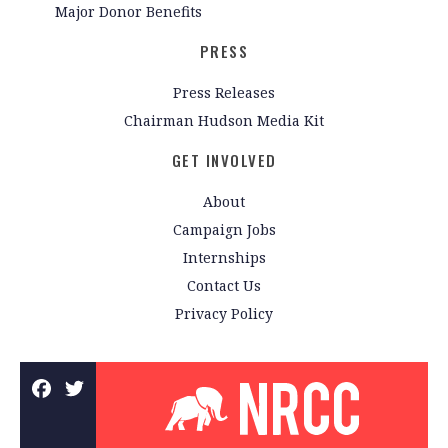
Major Donor Benefits
PRESS
Press Releases
Chairman Hudson Media Kit
GET INVOLVED
About
Campaign Jobs
Internships
Contact Us
Privacy Policy