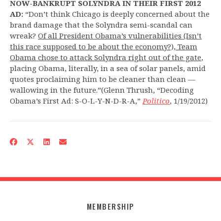
NOW-BANKRUPT SOLYNDRA IN THEIR FIRST 2012
AD:
“Don’t think Chicago is deeply concerned about the
brand damage that the Solyndra semi-scandal can
wreak?
Of all President Obama’s vulnerabilities (Isn’t
this race supposed to be about the economy?), Team
Obama chose to attack Solyndra right out of the gate
,
placing Obama, literally, in a sea of solar panels, amid
quotes proclaiming him to be cleaner than clean —
wallowing in the future.”(Glenn Thrush, “Decoding
Obama’s First Ad: S-O-L-Y-N-D-R-A,”
Politico
, 1/19/2012)
MEMBERSHIP