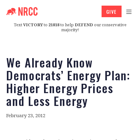
GIVE
Text
VICTORY
to
21818
to help
DEFEND
our conservative
majority!
We Already Know
Democrats’ Energy Plan:
Higher Energy Prices
and Less Energy
February 23, 2012