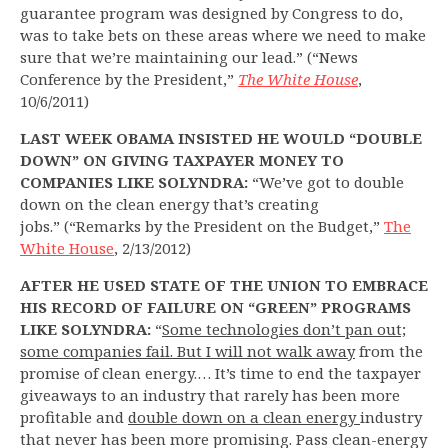
guarantee program was designed by Congress to do,
was to take bets on these areas where we need to make
sure that we’re maintaining our lead.” (“News
Conference by the President,”
The White House
,
10/6/2011)
LAST WEEK OBAMA INSISTED HE WOULD “DOUBLE
DOWN” ON GIVING TAXPAYER MONEY TO
COMPANIES LIKE SOLYNDRA:
“We’ve got to double
down on the clean energy that’s creating
jobs.” (“Remarks by the President on the Budget,”
The
White House
, 2/13/2012)
AFTER HE USED STATE OF THE UNION TO EMBRACE
HIS RECORD OF FAILURE ON “GREEN” PROGRAMS
LIKE SOLYNDRA:
“
Some technologies don’t pan out;
some companies fail. But I will not walk away
from the
promise of clean energy.… It’s time to end the taxpayer
giveaways to an industry that rarely has been more
profitable and
double down on a clean energy
industry
that never has been more promising. Pass clean-energy