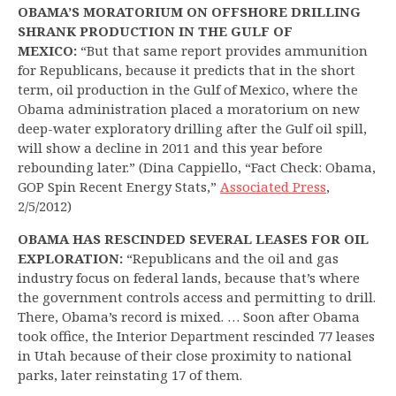
OBAMA’S MORATORIUM ON OFFSHORE DRILLING
SHRANK PRODUCTION IN THE GULF OF
MEXICO:
“But that same report provides ammunition
for Republicans, because it predicts that in the short
term, oil production in the Gulf of Mexico, where the
Obama administration placed a moratorium on new
deep-water exploratory drilling after the Gulf oil spill,
will show a decline in 2011 and this year before
rebounding later.” (Dina Cappiello, “Fact Check: Obama,
GOP Spin Recent Energy Stats,”
Associated Press
,
2/5/2012)
OBAMA HAS RESCINDED SEVERAL LEASES FOR OIL
EXPLORATION:
“Republicans and the oil and gas
industry focus on federal lands, because that’s where
the government controls access and permitting to drill.
There, Obama’s record is mixed. … Soon after Obama
took office, the Interior Department rescinded 77 leases
in Utah because of their close proximity to national
parks, later reinstating 17 of them.