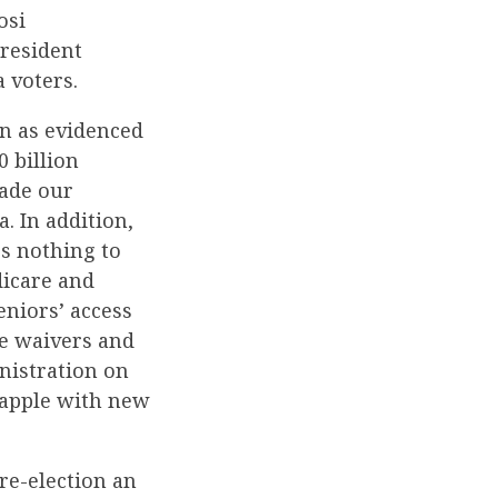
osi
President
 voters.
on as evidenced
0 billion
made our
 In addition,
s nothing to
dicare and
niors’ access
he waivers and
nistration on
rapple with new
re-election an