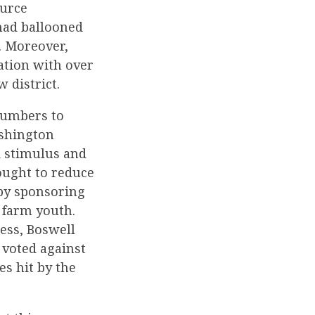
ource
had ballooned
. Moreover,
ation with over
w district.
 numbers to
ashington
d stimulus and
ought to reduce
 by sponsoring
 farm youth.
ess, Boswell
 voted against
es hit by the