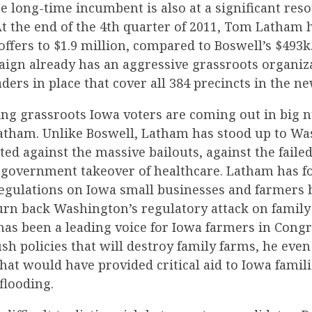
he long-time incumbent is also at a significant res
At the end of the 4th quarter of 2011, Tom Latham 
ffers to $1.9 million, compared to Boswell’s $493k
ign already has an aggressive grassroots organiz
ders in place that cover all 384 precincts in the ne
sing grassroots Iowa voters are coming out in big
tham. Unlike Boswell, Latham has stood up to W
ted against the massive bailouts, against the faile
g government takeover of healthcare. Latham has f
 regulations on Iowa small businesses and farmers
turn back Washington’s regulatory attack on family
as been a leading voice for Iowa farmers in Congr
sh policies that will destroy family farms, he even
 that would have provided critical aid to Iowa famili
flooding.