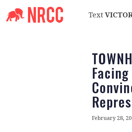
Text
VICTO
TOWNHA
Facing
Convin
Repres
February 28, 2