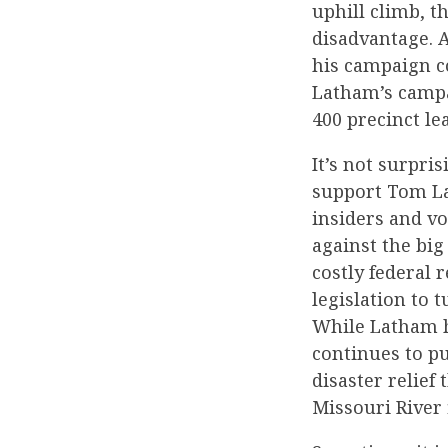
uphill climb, t
disadvantage. 
his campaign co
Latham’s campa
400 precinct lea
It’s not surpri
support Tom La
insiders and vo
against the bi
costly federal
legislation to 
While Latham h
continues to pu
disaster relief
Missouri River 