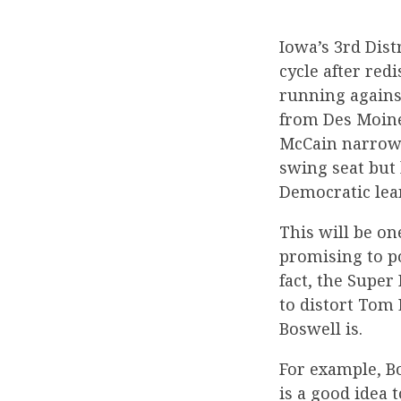
Iowa’s 3rd Dist
cycle after red
running agains
from Des Moine
McCain narrowly
swing seat but 
Democratic lean
This will be on
promising to po
fact, the Supe
to distort Tom
Boswell is.
For example, Bo
is a good idea 