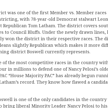
rict was one of the first Member vs. Member races 
istricting, with 78-year-old Democrat stalwart Leo
t Republican Tom Latham. The district covers sou
s to Council Bluffs. Under the newly drawn lines,
 won the district in their respective races. The dis
leans slightly Republican which makes it more diff
ing district Boswell currently represents.
e of the most competitive races in the country wi
ur in millions to defend one of Nancy Pelosi’s oldes
r PAC “House Majority PAC” has already begun runn
 Latham’s record. They know how flawed a candid
swell is one of the only candidates in the country
to bring liberal Minority Leader Nancy Pelosi to his 