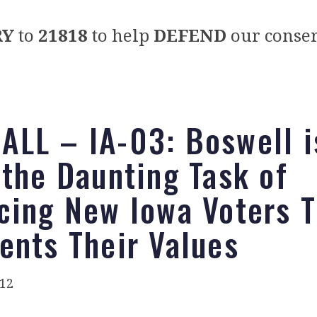
RY
to
21818
to help
DEFEND
our conser
LL – IA-03: Boswell i
 the Daunting Task of
cing New Iowa Voters 
ents Their Values
012