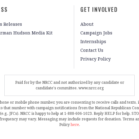
ESS
GET INVOLVED
s Releases
About
irman Hudson Media Kit
Campaign Jobs
Internships
Contact Us
Privacy Policy
Paid for by the NRCC and not authorized by any candidate or
candidate's committee. www.nrcc.org
phone or mobile phone number, you are consenting to receive calls and texts, 
, to that number with campaign notifications from the National Republican C
 (e.g., JFCs). NRCC is happy to help at 1-888-606-1023. Reply HELP for help, S
frequency may vary. Messaging may include requests for donation. Terms a
Policy
here
.