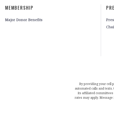
MEMBERSHIP
PR
Major Donor Benefits
Pres
Cha
By providing your cell 
automated calls and texts
its affiliated committees
rates may apply. Message 