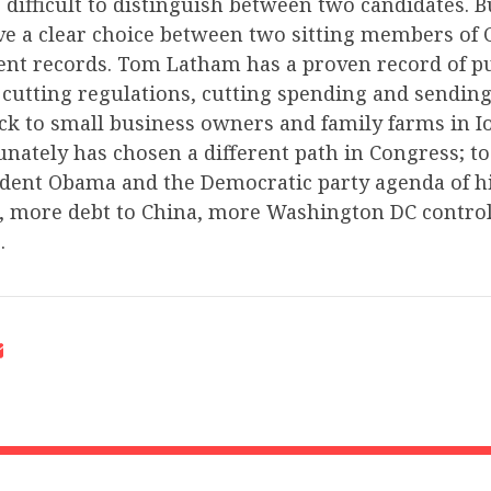
 difficult to distinguish between two candidates. Bu
ve a clear choice between two sitting members of
rent records. Tom Latham has a proven record of p
, cutting regulations, cutting spending and sendin
k to small business owners and family farms in I
nately has chosen a different path in Congress; to
ident Obama and the Democratic party agenda of hi
 more debt to China, more Washington DC contro
.