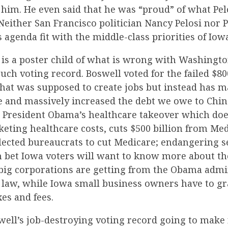
him. He even said that he was “proud” of what Pel
either San Francisco politician Nancy Pelosi nor 
agenda fit with the middle-class priorities of Iowa
l is a poster child of what is wrong with Washingt
ouch voting record. Boswell voted for the failed $80
that was supposed to create jobs but instead has 
and massively increased the debt we owe to China.
 President Obama’s healthcare takeover which doe
eting healthcare costs, cuts $500 billion from Me
cted bureaucrats to cut Medicare; endangering se
an bet Iowa voters will want to know more about t
t big corporations are getting from the Obama admi
 law, while Iowa small business owners have to g
xes and fees.
well’s job-destroying voting record going to make 