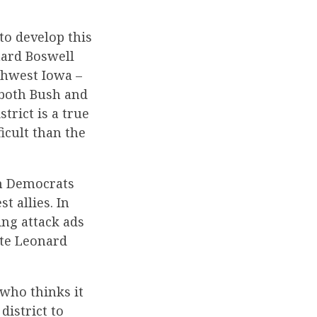
to develop this
nard Boswell
thwest Iowa –
 both Bush and
trict is a true
icult than the
th Democrats
t allies. In
ing attack ads
ate Leonard
 who thinks it
district to