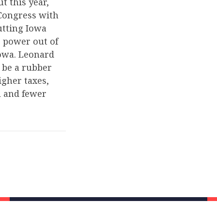
t this year,
 Congress with
utting Iowa
g power out of
owa. Leonard
 be a rubber
gher taxes,
l and fewer