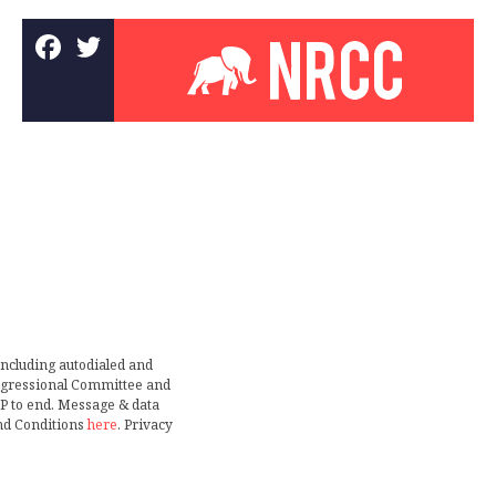
including autodialed and
ongressional Committee and
TOP to end. Message & data
nd Conditions
here
. Privacy