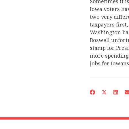
Sometimes it is
Iowa voters ha
two very diffe
taxpayers first
Washington bac
Boswell unfortu
stamp for Pres
more spending,
jobs for Iowans