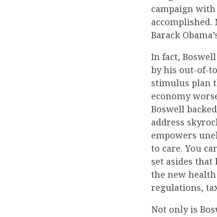
campaign with 
accomplished. N
Barack Obama’s 
In fact, Boswel
by his out-of-t
stimulus plan 
economy worse 
Boswell backed
address skyrock
empowers unele
to care. You c
set asides tha
the new health
regulations, ta
Not only is Bos