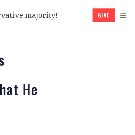
vative majority!
GIVE
s
That He