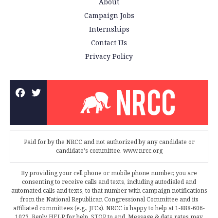
About
Campaign Jobs
Internships
Contact Us
Privacy Policy
Paid for by the NRCC and not authorized by any candidate or
candidate's committee. www.nrcc.org
By providing your cell phone or mobile phone number, you are
consenting to receive calls and texts, including autodialed and
automated calls and texts, to that number with campaign notifications
from the National Republican Congressional Committee and its
affiliated committees (e.g., JFCs). NRCC is happy to help at 1-888-606-
1023. Reply HELP for help, STOP to end. Message & data rates may