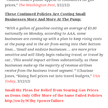
prices,”
The Washington Post
, 3/12/12)
These Continued Policies Are Costing Small
Businesses More And More At The Pump:
“With a gallon of gasoline costing an average of $3.80
nationally on Monday, according to AAA, some
businesses are coming up with a plan to keep rising costs
at the pump and in the air from eating into their bottom
lines…‘Small and midsize businesses … are more price
sensitive and will likely begin reducing travel, or travel by
car…‘This would impact airlines substantially, as these
businesses make up the majority of revenue airlines
receive from the business travel segment.'”
(Charisse
Jones, “Rising fuel prices eat into travel budgets,”
USA
Today
, 3/12/12)
Small Biz Pleas for Relief from Soaring Gas Prices
as Dems Only Offer More of the Same Failed Policies
http://ow.ly/9CIhy #powerfailure