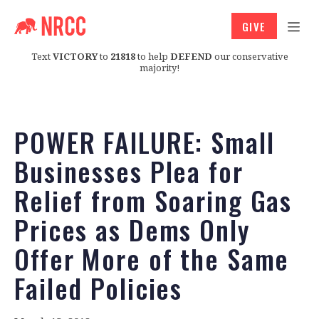
GIVE
Text
VICTORY
to
21818
to help
DEFEND
our conservative
majority!
POWER FAILURE: Small
Businesses Plea for
Relief from Soaring Gas
Prices as Dems Only
Offer More of the Same
Failed Policies