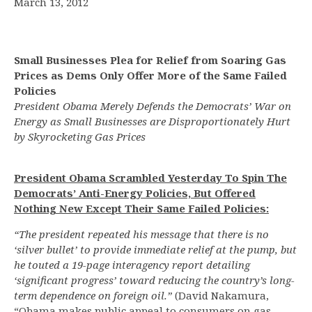
March 13, 2012
Small Businesses Plea for Relief from Soaring Gas
Prices as Dems Only Offer More of the Same Failed
Policies
President Obama Merely Defends the Democrats’ War on
Energy as Small Businesses are Disproportionately Hurt
by Skyrocketing Gas Prices
President Obama Scrambled Yesterday To Spin The
Democrats’ Anti-Energy Policies, But Offered
Nothing New Except Their Same Failed Policies:
“The president repeated his message that there is no
‘silver bullet’ to provide immediate relief at the pump, but
he touted a 19-page interagency report detailing
‘significant progress’ toward reducing the country’s long-
term dependence on foreign oil.”
(David Nakamura,
“Obama makes public appeal to consumers on gas