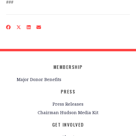
###
MEMBERSHIP
Major Donor Benefits
PRESS
Press Releases
Chairman Hudson Media Kit
GET INVOLVED