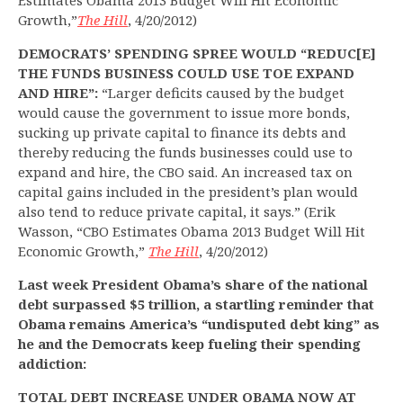
Estimates Obama 2013 Budget Will Hit Economic
Growth,”
The Hill
, 4/20/2012)
DEMOCRATS’ SPENDING SPREE WOULD “REDUC[E]
THE FUNDS BUSINESS COULD USE TOE EXPAND
AND HIRE”:
“Larger deficits caused by the budget
would cause the government to issue more bonds,
sucking up private capital to finance its debts and
thereby reducing the funds businesses could use to
expand and hire, the CBO said. An increased tax on
capital gains included in the president’s plan would
also tend to reduce private capital, it says.” (Erik
Wasson, “CBO Estimates Obama 2013 Budget Will Hit
Economic Growth,”
The Hill
, 4/20/2012)
Last week President Obama’s share of the national
debt surpassed $5 trillion, a startling reminder that
Obama remains America’s “undisputed debt king” as
he and the Democrats keep fueling their spending
addiction:
TOTAL DEBT INCREASE UNDER OBAMA NOW AT