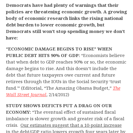
Democrats have had plenty of warnings that their
policies are threatening economic growth. A growing
body of economic research links the rising national
debt burden to lower economic growth, but
Democrats still won’t stop spending money we don’t
have:
“ECONOMIC DAMAGE BEGINS TO RISE” WHEN
PUBLIC DEBT HITS 90% OF GDP:
“Economists believe
that when debt to GDP reaches 90% or so, the economic
damage begins to rise. And this doesn’t include the
debt that future taxpayers owe current and future
retirees through the IOUs in the Social Security ‘trust
fund.'” (Editorial, “The Amazing Obama Budget,”
The
Wall Street Journal
, 2/14/2012)
STUDY SHOWS DEFICTS PUT A DRAG ON OUR
ECONOMY:
“The eventual effect of sustained fiscal
imbalance is slower growth and greater risk of a fiscal
crisis.
Our estimates suggest that a 10-point increase
in the debt/GDP ratio lowers growth four years later by