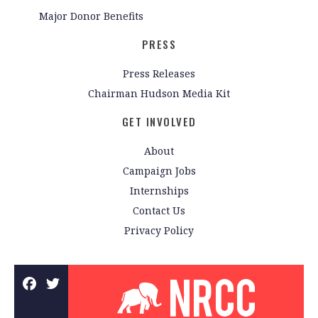
Major Donor Benefits
PRESS
Press Releases
Chairman Hudson Media Kit
GET INVOLVED
About
Campaign Jobs
Internships
Contact Us
Privacy Policy