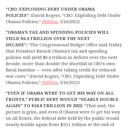
“CBO: EXPLODING DEBT UNDER OBAMA
POLICIES”:
(David Rogers, “CBO: Exploding Debt Under
Obama Policies,”
Politico
, 3/16/2012)
“OBAMA’S TAX AND SPENDING POLICIES WILL
YIELD $6.4 TRILLION OVER THE NEXT
DECADE”:
“The Congressional Budget Office said Friday
that President Barack Obama’s tax and spending
policies will yield $6.4 trillion in deficits over the next
decade, more than double the shortfall in CBO’s own
fiscal baseline — even after taking credit for reduced
war costs.” (David Rogers, “CBO: Exploding Debt Under
Obama Policies,”
Politico
, 3/16/2012)
“EVEN IF OBAMA WERE TO GET HIS WAY ON ALL
FRONTS,” PUBLIC DEBT WOULD “NEARLY DOUBLE
AGAIN” TO $18.8 TRILLION IN 2022:
“That said, the
picture is grim, and even if Obama were to get his way
on all fronts, the federal debt held by the public would
nearly double again from $10.1 trillion at the end of