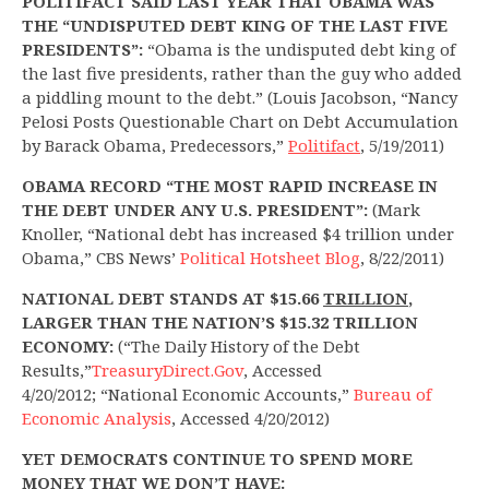
POLITIFACT SAID LAST YEAR THAT OBAMA WAS
THE “UNDISPUTED DEBT KING OF THE LAST FIVE
PRESIDENTS”:
“Obama is the undisputed debt king of
the last five presidents, rather than the guy who added
a piddling mount to the debt.” (Louis Jacobson, “Nancy
Pelosi Posts Questionable Chart on Debt Accumulation
by Barack Obama, Predecessors,”
Politifact
, 5/19/2011)
OBAMA RECORD “THE MOST RAPID INCREASE IN
THE DEBT UNDER ANY U.S. PRESIDENT”:
(Mark
Knoller, “National debt has increased $4 trillion under
Obama,” CBS News’
Political Hotsheet Blog
, 8/22/2011)
NATIONAL DEBT STANDS AT $15.66
TRILLION
,
LARGER THAN THE NATION’S $15.32 TRILLION
ECONOMY:
(“The Daily History of the Debt
Results,”
TreasuryDirect.Gov
, Accessed
4/20/2012; “National Economic Accounts,”
Bureau of
Economic Analysis
, Accessed 4/20/2012)
YET DEMOCRATS CONTINUE TO SPEND MORE
MONEY THAT WE DON’T HAVE: