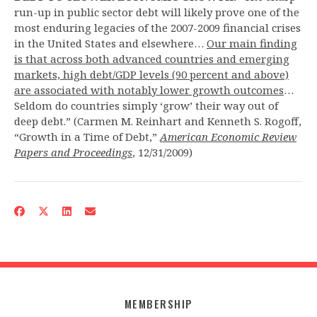
run-up in public sector debt will likely prove one of the
most enduring legacies of the 2007-2009 financial crises
in the United States and elsewhere…
Our main finding
is that across both advanced countries and emerging
markets, high debt/GDP levels (90 percent and above)
are associated with notably lower growth outcomes
…
Seldom do countries simply ‘grow’ their way out of
deep debt.” (Carmen M. Reinhart and Kenneth S. Rogoff,
“Growth in a Time of Debt,”
American Economic Review
Papers and Proceedings
, 12/31/2009)
MEMBERSHIP