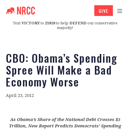
GIVE
Text
VICTORY
to
21818
to help
DEFEND
our conservative
majority!
CBO: Obama’s Spending
Spree Will Make a Bad
Economy Worse
April 23, 2012
As Obama’s Share of the National Debt Crosses $5
Trillion, New Report Predicts Democrats’ Spending