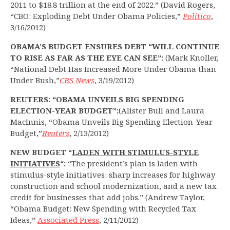
2011 to $18.8 trillion at the end of 2022.” (David Rogers,
“CBO: Exploding Debt Under Obama Policies,”
Politico
,
3/16/2012)
OBAMA’S BUDGET ENSURES DEBT “WILL CONTINUE
TO RISE AS FAR AS THE EYE CAN SEE”:
(Mark Knoller,
“National Debt Has Increased More Under Obama than
Under Bush,”
CBS News
, 3/19/2012)
REUTERS: “OBAMA UNVEILS BIG SPENDING
ELECTION-YEAR BUDGET”:
(Alister Bull and Laura
MacInnis, “Obama Unveils Big Spending Election-Year
Budget,”
Reuters
, 2/13/2012)
NEW BUDGET “
LADEN WITH STIMULUS-STYLE
INITIATIVES
“:
“The president’s plan is laden with
stimulus-style initiatives: sharp increases for highway
construction and school modernization, and a new tax
credit for businesses that add jobs.” (Andrew Taylor,
“Obama Budget: New Spending with Recycled Tax
Ideas,”
Associated Press
, 2/11/2012)