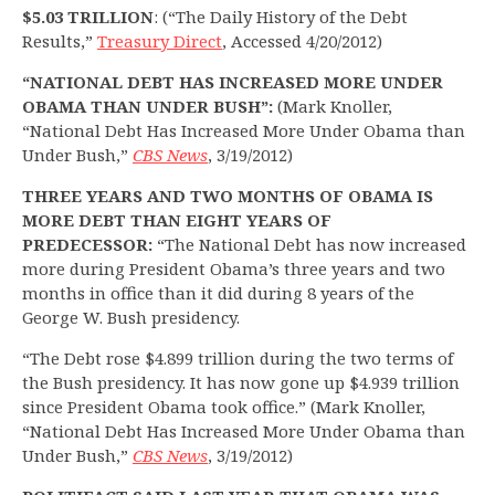
$5.03 TRILLION
: (“The Daily History of the Debt
Results,”
Treasury Direct
, Accessed 4/20/2012)
“NATIONAL DEBT HAS INCREASED MORE UNDER
OBAMA THAN UNDER BUSH”:
(Mark Knoller,
“National Debt Has Increased More Under Obama than
Under Bush,”
CBS News
, 3/19/2012)
THREE YEARS AND TWO MONTHS OF OBAMA IS
MORE DEBT THAN EIGHT YEARS OF
PREDECESSOR:
“The National Debt has now increased
more during President Obama’s three years and two
months in office than it did during 8 years of the
George W. Bush presidency.
“The Debt rose $4.899 trillion during the two terms of
the Bush presidency. It has now gone up $4.939 trillion
since President Obama took office.” (Mark Knoller,
“National Debt Has Increased More Under Obama than
Under Bush,”
CBS News
, 3/19/2012)