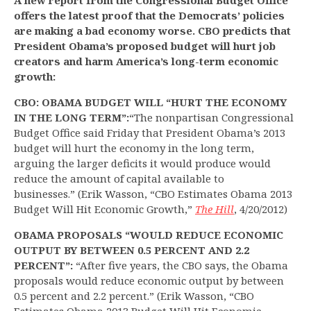
A new report from the Congressional Budget Office
offers the latest proof that the Democrats’ policies
are making a bad economy worse. CBO predicts that
President Obama’s proposed budget will hurt job
creators and harm America’s long-term economic
growth:
CBO: OBAMA BUDGET WILL “HURT THE ECONOMY
IN THE LONG TERM”:
“The nonpartisan Congressional
Budget Office said Friday that President Obama’s 2013
budget will hurt the economy in the long term,
arguing the larger deficits it would produce would
reduce the amount of capital available to
businesses.” (Erik Wasson, “CBO Estimates Obama 2013
Budget Will Hit Economic Growth,”
The Hill
, 4/20/2012)
OBAMA PROPOSALS “WOULD REDUCE ECONOMIC
OUTPUT BY BETWEEN 0.5 PERCENT AND 2.2
PERCENT”:
“After five years, the CBO says, the Obama
proposals would reduce economic output by between
0.5 percent and 2.2 percent.” (Erik Wasson, “CBO