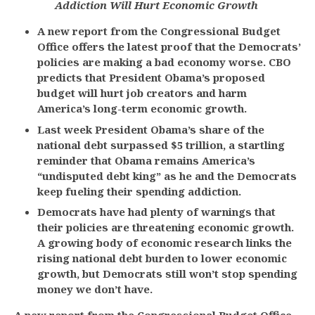
Addiction Will Hurt Economic Growth
A new report from the Congressional Budget
Office offers the latest proof that the Democrats’
policies are making a bad economy worse. CBO
predicts that President Obama’s proposed
budget will hurt job creators and harm
America’s long-term economic growth.
Last week President Obama’s share of the
national debt surpassed $5 trillion, a startling
reminder that Obama remains America’s
“undisputed debt king” as he and the Democrats
keep fueling their spending addiction.
Democrats have had plenty of warnings that
their policies are threatening economic growth.
A growing body of economic research links the
rising national debt burden to lower economic
growth, but Democrats still won’t stop spending
money we don’t have.