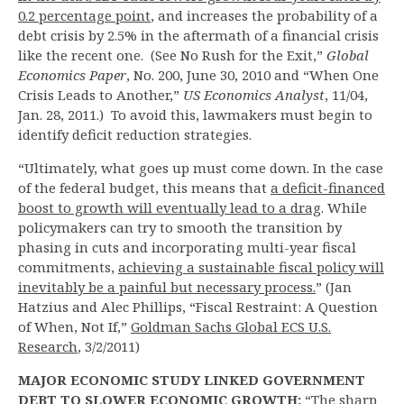
0.2 percentage point
, and increases the probability of a
debt crisis by 2.5% in the aftermath of a financial crisis
like the recent one. (See No Rush for the Exit,”
Global
Economics Paper
, No. 200, June 30, 2010 and “When One
Crisis Leads to Another,”
US Economics Analyst
, 11/04,
Jan. 28, 2011.) To avoid this, lawmakers must begin to
identify deficit reduction strategies.
“Ultimately, what goes up must come down. In the case
of the federal budget, this means that
a deficit-financed
boost to growth will eventually lead to a drag
. While
policymakers can try to smooth the transition by
phasing in cuts and incorporating multi-year fiscal
commitments,
achieving a sustainable fiscal policy will
inevitably be a painful but necessary process.
” (Jan
Hatzius and Alec Phillips, “Fiscal Restraint: A Question
of When, Not If,”
Goldman Sachs Global ECS U.S.
Research
, 3/2/2011)
MAJOR ECONOMIC STUDY LINKED GOVERNMENT
DEBT TO SLOWER ECONOMIC GROWTH:
“The sharp