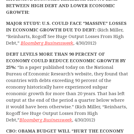
BETWEEN HIGH DEBT AND LOWER ECONOMIC
GROWTH:
MAJOR STUDY: U.S. COULD FACE “MASSIVE” LOSSES
IN ECONOMIC GROWTH DUE TO DEBT:
(Rich Miller,
“Reinharts, Rogoff See Huge Output Losses From High
Debt,”
Bloomberg Businessweek
, 4/30/2012)
DEBT LEVELS MORE THAN 90 PERCENT OF
ECONOMY COULD REDUCE ECONOMIC GROWTH BY
25%:
“In a paper published today on the National
Bureau of Economic Research’s website, they found that
countries with debts exceeding 90 percent of the
economy historically have experienced subpar
economic growth for more than 20 years. That has left
output at the end of the period a quarter below where
it would have been otherwise.” (Rich Miller, “Reinharts,
Rogoff See Huge Output Losses From High
Debt,”
Bloomberg Businessweek
, 4/30/2012)
CBO: OBAMA BUDGET WILL “HURT THE ECONOMY