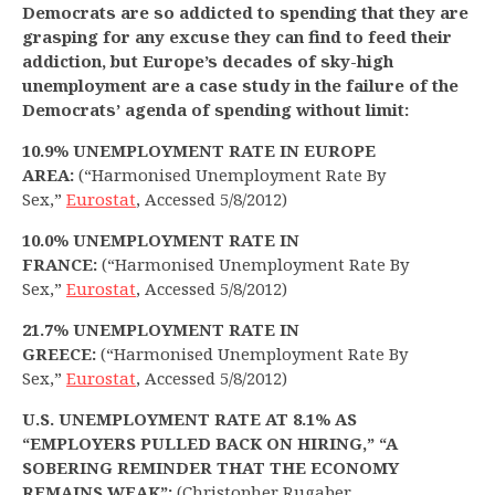
Democrats are so addicted to spending that they are
grasping for any excuse they can find to feed their
addiction, but Europe’s decades of sky-high
unemployment are a case study in the failure of the
Democrats’ agenda of spending without limit:
10.9% UNEMPLOYMENT RATE IN EUROPE
AREA:
(“Harmonised Unemployment Rate By
Sex,”
Eurostat
, Accessed 5/8/2012)
10.0% UNEMPLOYMENT RATE IN
FRANCE:
(“Harmonised Unemployment Rate By
Sex,”
Eurostat
, Accessed 5/8/2012)
21.7% UNEMPLOYMENT RATE IN
GREECE:
(“Harmonised Unemployment Rate By
Sex,”
Eurostat
, Accessed 5/8/2012)
U.S. UNEMPLOYMENT RATE AT 8.1% AS
“EMPLOYERS PULLED BACK ON HIRING,” “A
SOBERING REMINDER THAT THE ECONOMY
REMAINS WEAK”:
(Christopher Rugaber,