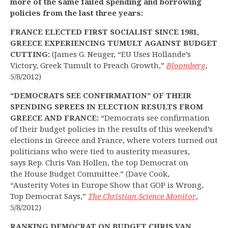
more of the same failed spending and borrowing
policies from the last three years:
FRANCE ELECTED FIRST SOCIALIST SINCE 1981,
GREECE EXPERIENCING TUMULT AGAINST BUDGET
CUTTING:
(James G. Neuger, “EU Uses Hollande’s
Victory, Greek Tumult to Preach Growth,”
Bloomberg
,
5/8/2012)
“DEMOCRATS SEE CONFIRMATION” OF THEIR
SPENDING SPREES IN ELECTION RESULTS FROM
GREECE AND FRANCE:
“Democrats see confirmation
of their budget policies in the results of this weekend’s
elections in Greece and France, where voters turned out
politicians who were tied to austerity measures,
says Rep. Chris Van Hollen, the top Democrat on
the House Budget Committee.” (Dave Cook,
“Austerity Votes in Europe Show that GOP is Wrong,
Top Democrat Says,”
The Christian Science Monitor
,
5/8/2012)
RANKING DEMOCRAT ON BUDGET CHRIS VAN