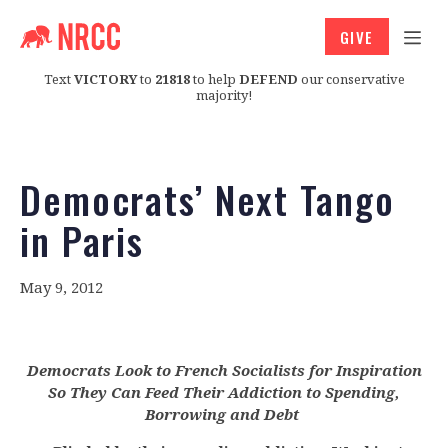
GIVE
Text
VICTORY
to
21818
to help
DEFEND
our conservative
majority!
Democrats’ Next Tango
in Paris
May 9, 2012
Democrats Look to French Socialists for Inspiration
So They Can Feed Their Addiction to Spending,
Borrowing and Debt