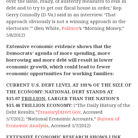
over the issue, really, of austerity measures to rein in
debt and to try to get our fiscal house in order,’ Rep.
Gerry Connolly (D-Va.) said in an interview. ‘That
approach obviously is not a winning approach in the
electorate.’” (Ben White,
Politico
’s “Morning Money,”
5/8/2012)
Extensive economic evidence shows that the
Democrats’ agenda of more spending, more
borrowing and more debt will result in lower
economic growth, which could lead to fewer
economic opportunities for working families:
CURRENT U.S. DEBT LEVEL AT 101% OF THE SIZE OF
THE ECONOMY: NATIONAL DEBT STANDS AT
$15.67
TRILLION
, LARGER THAN THE NATION’S
$15.46 TRILLION ECONOMY:
(“The Daily History of the
Debt Results,”
TreasuryDirect.Gov
, Accessed
5/7/2012; “National Economic Accounts,”
Bureau of
Economic Analysis
, Accessed 5/7/2012)
EXTENSIVE ECONOMIC RESEARCH SHOWS LINK