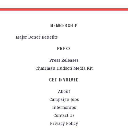
MEMBERSHIP
Major Donor Benefits
PRESS
Press Releases
Chairman Hudson Media Kit
GET INVOLVED
About
Campaign Jobs
Internships
Contact Us
Privacy Policy