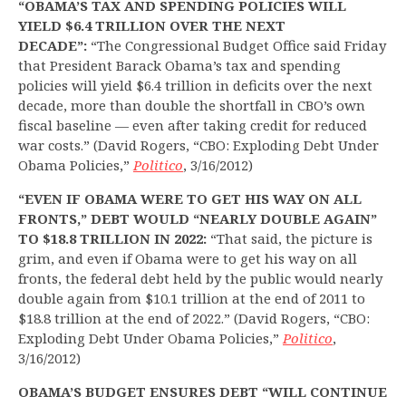
“OBAMA’S TAX AND SPENDING POLICIES WILL
YIELD $6.4 TRILLION OVER THE NEXT
DECADE”:
“The Congressional Budget Office said Friday
that President Barack Obama’s tax and spending
policies will yield $6.4 trillion in deficits over the next
decade, more than double the shortfall in CBO’s own
fiscal baseline — even after taking credit for reduced
war costs.” (David Rogers, “CBO: Exploding Debt Under
Obama Policies,”
Politico
, 3/16/2012)
“EVEN IF OBAMA WERE TO GET HIS WAY ON ALL
FRONTS,” DEBT WOULD “NEARLY DOUBLE AGAIN”
TO $18.8 TRILLION IN 2022:
“That said, the picture is
grim, and even if Obama were to get his way on all
fronts, the federal debt held by the public would nearly
double again from $10.1 trillion at the end of 2011 to
$18.8 trillion at the end of 2022.” (David Rogers, “CBO:
Exploding Debt Under Obama Policies,”
Politico
,
3/16/2012)
OBAMA’S BUDGET ENSURES DEBT “WILL CONTINUE