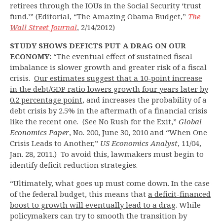
retirees through the IOUs in the Social Security ‘trust
fund.’” (Editorial, “The Amazing Obama Budget,”
The
Wall Street Journal
, 2/14/2012)
STUDY SHOWS DEFICTS PUT A DRAG ON OUR
ECONOMY:
“The eventual effect of sustained fiscal
imbalance is slower growth and greater risk of a fiscal
crisis.
Our estimates suggest that a 10-point increase
in the debt/GDP ratio lowers growth four years later by
0.2 percentage point
, and increases the probability of a
debt crisis by 2.5% in the aftermath of a financial crisis
like the recent one. (See No Rush for the Exit,”
Global
Economics Paper
, No. 200, June 30, 2010 and “When One
Crisis Leads to Another,”
US Economics Analyst
, 11/04,
Jan. 28, 2011.) To avoid this, lawmakers must begin to
identify deficit reduction strategies.
“Ultimately, what goes up must come down. In the case
of the federal budget, this means that
a deficit-financed
boost to growth will eventually lead to a drag
. While
policymakers can try to smooth the transition by