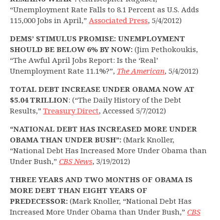
“Unemployment Rate Falls to 8.1 Percent as U.S. Adds
115,000 Jobs in April,”
Associated Press
, 5/4/2012)
DEMS’ STIMULUS PROMISE: UNEMPLOYMENT
SHOULD BE BELOW 6% BY NOW:
(Jim Pethokoukis,
“The Awful April Jobs Report: Is the ‘Real’
Unemployment Rate 11.1%?”,
The American
, 5/4/2012)
TOTAL DEBT INCREASE UNDER OBAMA NOW AT
$5.04 TRILLION
: (“The Daily History of the Debt
Results,”
Treasury Direct
, Accessed 5/7/2012)
“NATIONAL DEBT HAS INCREASED MORE UNDER
OBAMA THAN UNDER BUSH”:
(Mark Knoller,
“National Debt Has Increased More Under Obama than
Under Bush,”
CBS News
, 3/19/2012)
THREE YEARS AND TWO MONTHS OF OBAMA IS
MORE DEBT THAN EIGHT YEARS OF
PREDECESSOR:
(Mark Knoller, “National Debt Has
Increased More Under Obama than Under Bush,”
CBS