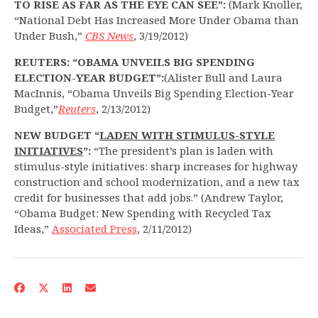
TO RISE AS FAR AS THE EYE CAN SEE”:
(Mark Knoller,
“National Debt Has Increased More Under Obama than
Under Bush,”
CBS News
, 3/19/2012)
REUTERS: “OBAMA UNVEILS BIG SPENDING
ELECTION-YEAR BUDGET”:
(Alister Bull and Laura
MacInnis, “Obama Unveils Big Spending Election-Year
Budget,”
Reuters
, 2/13/2012)
NEW BUDGET “
LADEN WITH STIMULUS-STYLE
INITIATIVES
”:
“The president’s plan is laden with
stimulus-style initiatives: sharp increases for highway
construction and school modernization, and a new tax
credit for businesses that add jobs.” (Andrew Taylor,
“Obama Budget: New Spending with Recycled Tax
Ideas,”
Associated Press
, 2/11/2012)