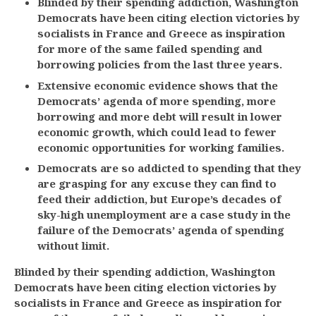
Blinded by their spending addiction, Washington
Democrats have been citing election victories by
socialists in France and Greece as inspiration
for more of the same failed spending and
borrowing policies from the last three years.
Extensive economic evidence shows that the
Democrats’ agenda of more spending, more
borrowing and more debt will result in lower
economic growth, which could lead to fewer
economic opportunities for working families.
Democrats are so addicted to spending that they
are grasping for any excuse they can find to
feed their addiction, but Europe’s decades of
sky-high unemployment are a case study in the
failure of the Democrats’ agenda of spending
without limit.
Blinded by their spending addiction, Washington
Democrats have been citing election victories by
socialists in France and Greece as inspiration for