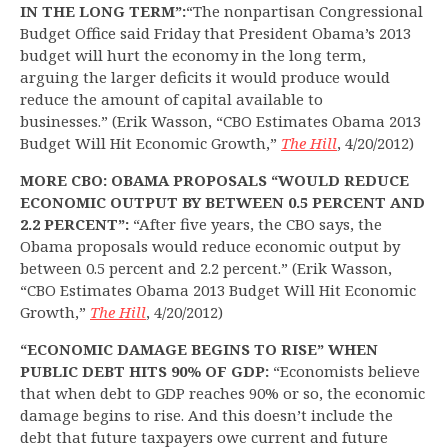
IN THE LONG TERM”:
“The nonpartisan Congressional
Budget Office said Friday that President Obama’s 2013
budget will hurt the economy in the long term,
arguing the larger deficits it would produce would
reduce the amount of capital available to
businesses.” (Erik Wasson, “CBO Estimates Obama 2013
Budget Will Hit Economic Growth,”
The Hill
, 4/20/2012)
MORE CBO: OBAMA PROPOSALS “WOULD REDUCE
ECONOMIC OUTPUT BY BETWEEN 0.5 PERCENT AND
2.2 PERCENT”:
“After five years, the CBO says, the
Obama proposals would reduce economic output by
between 0.5 percent and 2.2 percent.” (Erik Wasson,
“CBO Estimates Obama 2013 Budget Will Hit Economic
Growth,”
The Hill
, 4/20/2012)
“ECONOMIC DAMAGE BEGINS TO RISE” WHEN
PUBLIC DEBT HITS 90% OF GDP:
“Economists believe
that when debt to GDP reaches 90% or so, the economic
damage begins to rise. And this doesn’t include the
debt that future taxpayers owe current and future