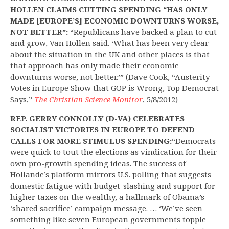
HOLLEN CLAIMS CUTTING SPENDING “HAS ONLY
MADE [EUROPE’S] ECONOMIC DOWNTURNS WORSE,
NOT BETTER”:
“Republicans have backed a plan to cut
and grow, Van Hollen said. ‘What has been very clear
about the situation in the UK and other places is that
that approach has only made their economic
downturns worse, not better.’” (Dave Cook, “Austerity
Votes in Europe Show that GOP is Wrong, Top Democrat
Says,”
The Christian Science Monitor
, 5/8/2012)
REP. GERRY CONNOLLY (D-VA) CELEBRATES
SOCIALIST VICTORIES IN EUROPE TO DEFEND
CALLS FOR MORE STIMULUS SPENDING:
“Democrats
were quick to tout the elections as vindication for their
own pro-growth spending ideas. The success of
Hollande’s platform mirrors U.S. polling that suggests
domestic fatigue with budget-slashing and support for
higher taxes on the wealthy, a hallmark of Obama’s
‘shared sacrifice’ campaign message. … ‘We’ve seen
something like seven European governments topple