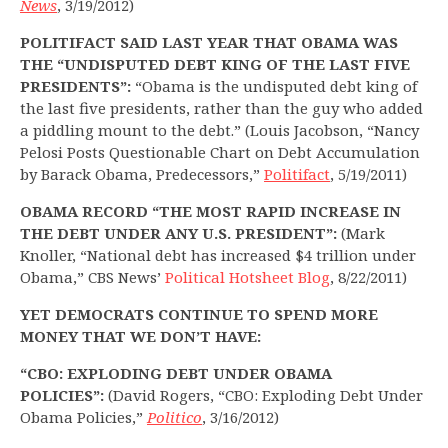
News
, 3/19/2012)
POLITIFACT SAID LAST YEAR THAT OBAMA WAS
THE “UNDISPUTED DEBT KING OF THE LAST FIVE
PRESIDENTS”:
“Obama is the undisputed debt king of
the last five presidents, rather than the guy who added
a piddling mount to the debt.” (Louis Jacobson, “Nancy
Pelosi Posts Questionable Chart on Debt Accumulation
by Barack Obama, Predecessors,”
Politifact
, 5/19/2011)
OBAMA RECORD “THE MOST RAPID INCREASE IN
THE DEBT UNDER ANY U.S. PRESIDENT”:
(Mark
Knoller, “National debt has increased $4 trillion under
Obama,” CBS News’
Political Hotsheet Blog
, 8/22/2011)
YET DEMOCRATS CONTINUE TO SPEND MORE
MONEY THAT WE DON’T HAVE:
“CBO: EXPLODING DEBT UNDER OBAMA
POLICIES”:
(David Rogers, “CBO: Exploding Debt Under
Obama Policies,”
Politico
, 3/16/2012)