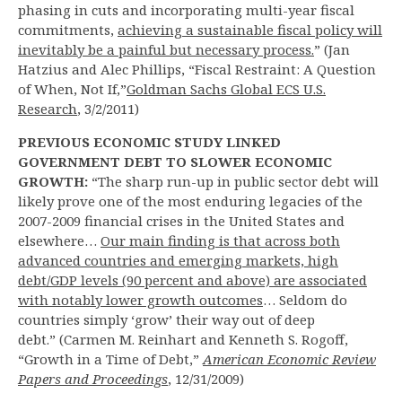
phasing in cuts and incorporating multi-year fiscal
commitments,
achieving a sustainable fiscal policy will
inevitably be a painful but necessary process.
” (Jan
Hatzius and Alec Phillips, “Fiscal Restraint: A Question
of When, Not If,”
Goldman Sachs Global ECS U.S.
Research
, 3/2/2011)
PREVIOUS ECONOMIC STUDY LINKED
GOVERNMENT DEBT TO SLOWER ECONOMIC
GROWTH:
“The sharp run-up in public sector debt will
likely prove one of the most enduring legacies of the
2007-2009 financial crises in the United States and
elsewhere…
Our main finding is that across both
advanced countries and emerging markets, high
debt/GDP levels (90 percent and above) are associated
with notably lower growth outcomes
… Seldom do
countries simply ‘grow’ their way out of deep
debt.” (Carmen M. Reinhart and Kenneth S. Rogoff,
“Growth in a Time of Debt,”
American Economic Review
Papers and Proceedings
, 12/31/2009)