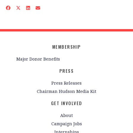
MEMBERSHIP
Major Donor Benefits
PRESS
Press Releases
Chairman Hudson Media Kit
GET INVOLVED
About
Campaign Jobs
Internships