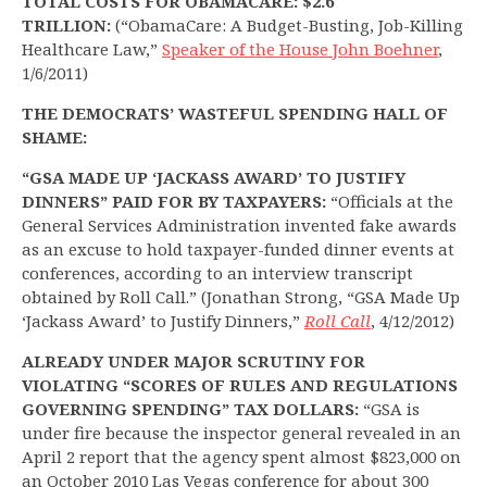
TOTAL COSTS FOR OBAMACARE: $2.6
TRILLION:
(“ObamaCare: A Budget-Busting, Job-Killing
Healthcare Law,”
Speaker of the House John Boehner
,
1/6/2011)
THE DEMOCRATS’ WASTEFUL SPENDING HALL OF
SHAME:
“GSA MADE UP ‘JACKASS AWARD’ TO JUSTIFY
DINNERS” PAID FOR BY TAXPAYERS:
“Officials at the
General Services Administration invented fake awards
as an excuse to hold taxpayer-funded dinner events at
conferences, according to an interview transcript
obtained by Roll Call.” (Jonathan Strong, “GSA Made Up
‘Jackass Award’ to Justify Dinners,”
Roll Call
, 4/12/2012)
ALREADY UNDER MAJOR SCRUTINY FOR
VIOLATING “SCORES OF RULES AND REGULATIONS
GOVERNING SPENDING” TAX DOLLARS:
“GSA is
under fire because the inspector general revealed in an
April 2 report that the agency spent almost $823,000 on
an October 2010 Las Vegas conference for about 300