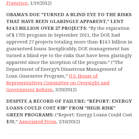
Francisco
, 1/19/2012)
OBAMA’S DOE “TURNED A BLIND EYE TO THE RISKS
THAT HAVE BEEN GLARINGLY APPARENT,” LENT
$14.5 BILLION OVER 27 PROJECTS:
“By the expiration
of § 1705 program in September 2011, the DOE had
approved 27 projects totaling more than $14.5 billion in
guaranteed loans. Inexplicably, DOE management has
turned a blind eye to the risks that have been glaringly
apparent since the inception of the program.” (“The
Department of Energy’s Disastrous Management of
Loan Guarantee Program,”
U.S. House of
Representatives Committee on Oversight and
Government Reform
, 3/20/2012)
DESPITE A RECORD OF FAILURE: “REPORT: ENERGY
LOANS COULD COST $3B” FROM “HIGH-RISK”
GREEN PROGRAMS:
(“Report: Energy Loans Could Cost
$3B,”
Associated Press
, 2/10/2012)