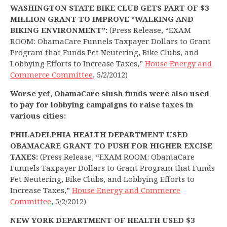
WASHINGTON STATE BIKE CLUB GETS PART OF $3
MILLION GRANT TO IMPROVE “WALKING AND
BIKING ENVIRONMENT”:
(Press Release, “EXAM
ROOM: ObamaCare Funnels Taxpayer Dollars to Grant
Program that Funds Pet Neutering, Bike Clubs, and
Lobbying Efforts to Increase Taxes,”
House Energy and
Commerce Committee
, 5/2/2012)
Worse yet, ObamaCare slush funds were also used
to pay for lobbying campaigns to raise taxes in
various cities:
PHILADELPHIA HEALTH DEPARTMENT USED
OBAMACARE GRANT TO PUSH FOR HIGHER EXCISE
TAXES:
(Press Release, “EXAM ROOM: ObamaCare
Funnels Taxpayer Dollars to Grant Program that Funds
Pet Neutering, Bike Clubs, and Lobbying Efforts to
Increase Taxes,”
House Energy and Commerce
Committee
, 5/2/2012)
NEW YORK DEPARTMENT OF HEALTH USED $3