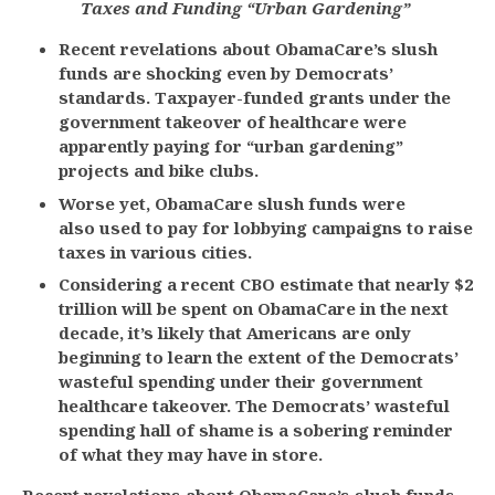
Taxes and Funding “Urban Gardening”
Recent revelations about ObamaCare’s slush
funds are shocking even by Democrats’
standards. Taxpayer-funded grants under the
government takeover of healthcare were
apparently paying for “urban gardening”
projects and bike clubs.
Worse yet, ObamaCare slush funds were
also
used to pay for lobbying campaigns to raise
taxes in various cities.
Considering a recent CBO estimate that nearly $2
trillion will be spent on ObamaCare in the next
decade, it’s likely that Americans are only
beginning to learn the extent of the Democrats’
wasteful spending under their government
healthcare takeover. The Democrats’ wasteful
spending hall of shame is a sobering reminder
of what they may have in store.