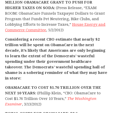
MILLION OBAMACARE GRANT TO PUSH FOR
HIGHER TAXES ON SODA:
(Press Release, “EXAM
ROOM: ObamaCare Funnels Taxpayer Dollars to Grant
Program that Funds Pet Neutering, Bike Clubs, and
Lobbying Efforts to Increase Taxes,”
House Energy and
Commerce Committee
, 5/2/2012)
Considering a recent CBO estimate that nearly $2
trillion will be spent on ObamaCare in the next
decade, it’s likely that Americans are only beginning
to learn the extent of the Democrats’ wasteful
spending under their government healthcare
takeover. The Democrats’ wasteful spending hall of
shame is a sobering reminder of what they may have
in store:
OBAMACARE TO COST $1.76 TRILLION OVER THE
NEXT 10 YEARS:
(Phillip Klein, “CBO: ObamaCare to
Cost $1.76 Trillion Over 10 Years,”
The Washington
Examiner
, 3/13/2012)