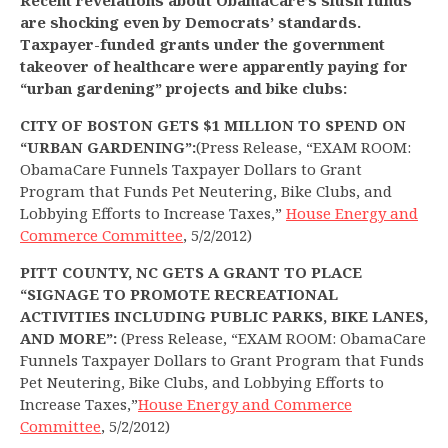
Recent revelations about ObamaCare’s slush funds
are shocking even by Democrats’ standards.
Taxpayer-funded grants under the government
takeover of healthcare were apparently paying for
“urban gardening” projects and bike clubs:
CITY OF BOSTON GETS $1 MILLION TO SPEND ON
“URBAN GARDENING”:
(Press Release, “EXAM ROOM:
ObamaCare Funnels Taxpayer Dollars to Grant
Program that Funds Pet Neutering, Bike Clubs, and
Lobbying Efforts to Increase Taxes,”
House Energy and
Commerce Committee
, 5/2/2012)
PITT COUNTY, NC GETS A GRANT TO PLACE
“SIGNAGE TO PROMOTE RECREATIONAL
ACTIVITIES INCLUDING PUBLIC PARKS, BIKE LANES,
AND MORE”:
(Press Release, “EXAM ROOM: ObamaCare
Funnels Taxpayer Dollars to Grant Program that Funds
Pet Neutering, Bike Clubs, and Lobbying Efforts to
Increase Taxes,”
House Energy and Commerce
Committee
, 5/2/2012)