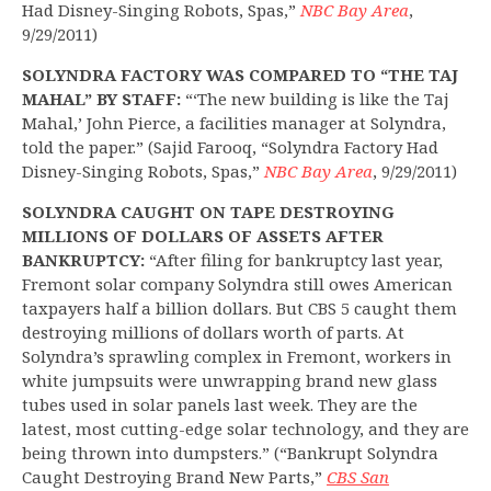
Had Disney-Singing Robots, Spas,”
NBC Bay Area
,
9/29/2011)
SOLYNDRA FACTORY WAS COMPARED TO “THE TAJ
MAHAL” BY STAFF:
“‘The new building is like the Taj
Mahal,’ John Pierce, a facilities manager at Solyndra,
told the paper.” (Sajid Farooq, “Solyndra Factory Had
Disney-Singing Robots, Spas,”
NBC Bay Area
, 9/29/2011)
SOLYNDRA CAUGHT ON TAPE DESTROYING
MILLIONS OF DOLLARS OF ASSETS AFTER
BANKRUPTCY:
“After filing for bankruptcy last year,
Fremont solar company Solyndra still owes American
taxpayers half a billion dollars. But CBS 5 caught them
destroying millions of dollars worth of parts. At
Solyndra’s sprawling complex in Fremont, workers in
white jumpsuits were unwrapping brand new glass
tubes used in solar panels last week. They are the
latest, most cutting-edge solar technology, and they are
being thrown into dumpsters.” (“Bankrupt Solyndra
Caught Destroying Brand New Parts,”
CBS San