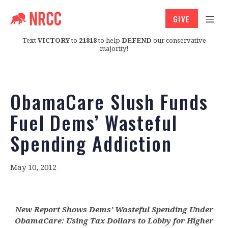
GIVE
Text
VICTORY
to
21818
to help
DEFEND
our conservative
majority!
ObamaCare Slush Funds
Fuel Dems’ Wasteful
Spending Addiction
May 10, 2012
New Report Shows Dems’ Wasteful Spending Under
ObamaCare: Using Tax Dollars to Lobby for Higher