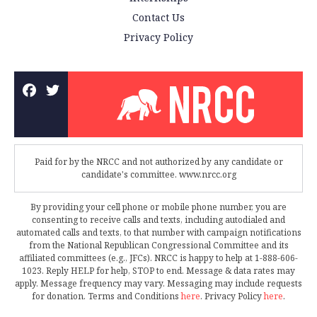
Contact Us
Privacy Policy
Paid for by the NRCC and not authorized by any candidate or
candidate's committee. www.nrcc.org
By providing your cell phone or mobile phone number, you are
consenting to receive calls and texts, including autodialed and
automated calls and texts, to that number with campaign notifications
from the National Republican Congressional Committee and its
affiliated committees (e.g., JFCs). NRCC is happy to help at 1-888-606-
1023. Reply HELP for help, STOP to end. Message & data rates may
apply. Message frequency may vary. Messaging may include requests
for donation. Terms and Conditions
here
. Privacy Policy
here
.