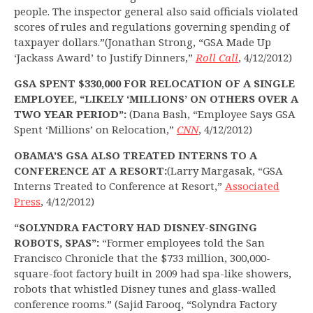
people. The inspector general also said officials violated
scores of rules and regulations governing spending of
taxpayer dollars.”(Jonathan Strong, “GSA Made Up
‘Jackass Award’ to Justify Dinners,”
Roll Call
, 4/12/2012)
GSA SPENT $330,000 FOR RELOCATION OF A SINGLE
EMPLOYEE, “LIKELY ‘MILLIONS’ ON OTHERS OVER A
TWO YEAR PERIOD”:
(Dana Bash, “Employee Says GSA
Spent ‘Millions’ on Relocation,”
CNN
, 4/12/2012)
OBAMA’S GSA ALSO TREATED INTERNS TO A
CONFERENCE AT A RESORT:
(Larry Margasak, “GSA
Interns Treated to Conference at Resort,”
Associated
Press
, 4/12/2012)
“SOLYNDRA FACTORY HAD DISNEY-SINGING
ROBOTS, SPAS”:
“Former employees told the San
Francisco Chronicle that the $733 million, 300,000-
square-foot factory built in 2009 had spa-like showers,
robots that whistled Disney tunes and glass-walled
conference rooms.” (Sajid Farooq, “Solyndra Factory