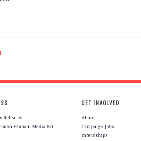
ESS
GET INVOLVED
s Releases
About
irman Hudson Media Kit
Campaign Jobs
Internships