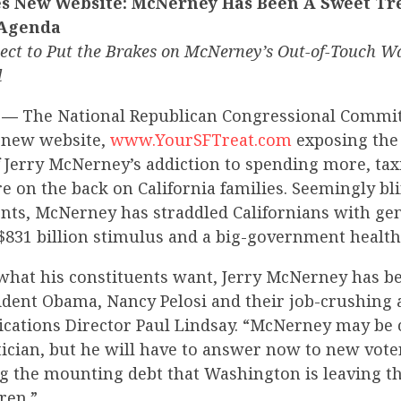
 New Website: McNerney Has Been A Sweet Trea
 Agenda
pect to Put the Brakes on McNerney’s Out-of-Touch W
l
 —
The National Republican Congressional Commi
a new website,
www.YourSFTreat.com
exposing the 
of Jerry McNerney’s addiction to spending more, t
 on the back on California families. Seemingly bli
ents, McNerney has straddled Californians with ge
$831 billion stimulus and a big-government health
 what his constituents want, Jerry McNerney has b
sident Obama, Nancy Pelosi and their job-crushing 
tions Director Paul Lindsay. “McNerney may be 
tician, but he will have to answer now to new vot
ng the mounting debt that Washington is leaving th
ren.”