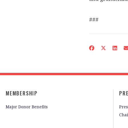
###
MEMBERSHIP
PR
Major Donor Benefits
Pres
Cha