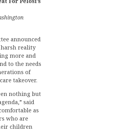
t For Pelosi’s
ashington
ttee announced
harsh reality
axing more and
nd to the needs
nerations of
care takeover.
een nothing but
agenda,” said
comfortable as
ers who are
eir children