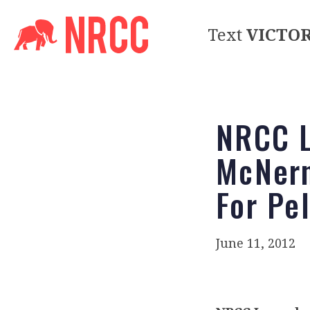
Text
VICTO
NRCC L
McNern
For Pe
June 11, 2012