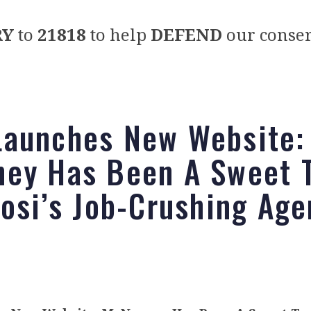
RY
to
21818
to help
DEFEND
our conser
aunches New Website:
ey Has Been A Sweet T
losi’s Job-Crushing Ag