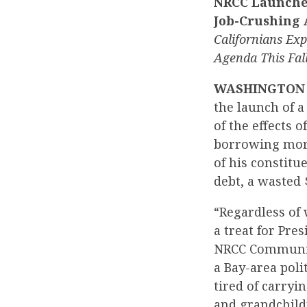
NRCC Launches
Job-Crushing
Californians Ex
Agenda This Fal
WASHINGTON
the launch of 
of the effects 
borrowing more
of his constitu
debt, a wasted 
“Regardless of
a treat for Pre
NRCC Communica
a Bay-area poli
tired of carryi
and grandchild