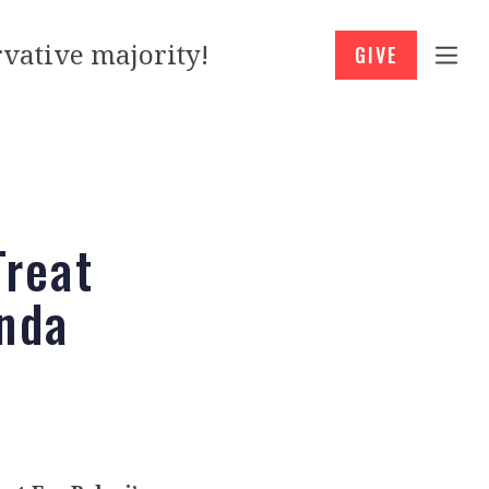
vative majority!
GIVE
reat
enda