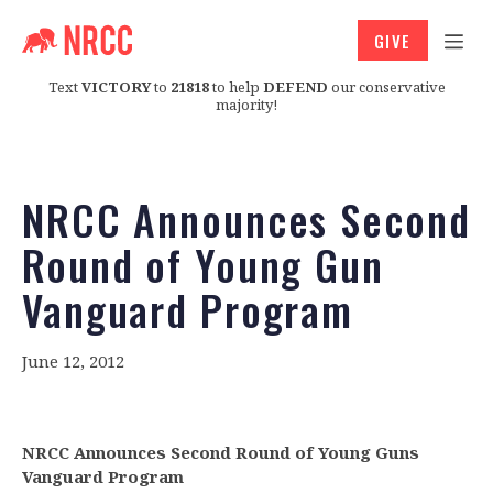
GIVE
Text
VICTORY
to
21818
to help
DEFEND
our conservative
majority!
NRCC Announces Second
Round of Young Gun
Vanguard Program
June 12, 2012
NRCC Announces Second Round of Young Guns
Vanguard Program