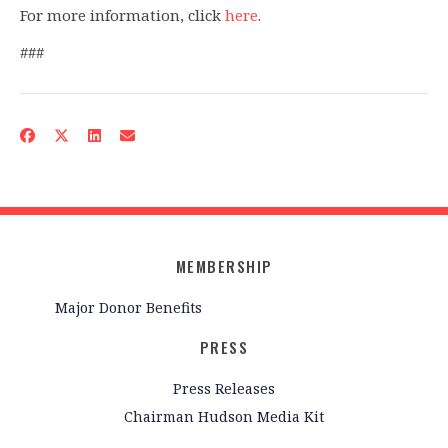
For more information, click
here
.
###
MEMBERSHIP
Major Donor Benefits
PRESS
Press Releases
Chairman Hudson Media Kit