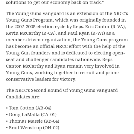
solutions to get our economy back on track.”
The Young Guns Vanguard is an extension of the NRCC’s
Young Guns Program, which was originally founded in
the 2007-2008 election cycle by Reps. Eric Cantor (R-VA),
Kevin McCarthy (R-CA), and Paul Ryan (R-WI) as a
member-driven organization, the Young Guns program
has become an official NRCC effort with the help of the
Young Gun founders and is dedicated to electing open-
seat and challenger candidates nationwide. Reps.
Cantor, McCarthy and Ryan remain very involved in
Young Guns, working together to recruit and prime
conservative leaders for victory.
The NRCC’s Second Round Of Young Guns Vanguard
Candidates Are:
• Tom Cotton (AR-04)
• Doug LaMalfa (CA-01)
• Thomas Massie (KY-04)
• Brad Wenstrup (OH-02)