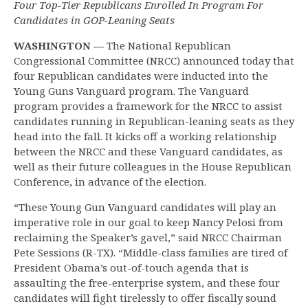
Four Top-Tier Republicans Enrolled In Program For
Candidates in GOP-Leaning Seats
WASHINGTON —
The National Republican
Congressional Committee (NRCC) announced today that
four Republican candidates were inducted into the
Young Guns Vanguard program. The Vanguard
program provides a framework for the NRCC to assist
candidates running in Republican-leaning seats as they
head into the fall. It kicks off a working relationship
between the NRCC and these Vanguard candidates, as
well as their future colleagues in the House Republican
Conference, in advance of the election.
“These Young Gun Vanguard candidates will play an
imperative role in our goal to keep Nancy Pelosi from
reclaiming the Speaker’s gavel,” said NRCC Chairman
Pete Sessions (R-TX). “Middle-class families are tired of
President Obama’s out-of-touch agenda that is
assaulting the free-enterprise system, and these four
candidates will fight tirelessly to offer fiscally sound