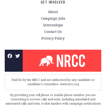
GET INVOLVED
About
Campaign Jobs
Internships
Contact Us
Privacy Policy
Paid for by the NRCC and not authorized by any candidate or
candidate's committee. www.nrcc.org
By providing your cell phone or mobile phone number, you are
consenting to receive calls and texts, including autodialed and
automated calls and texts, to that number with campaign notifications