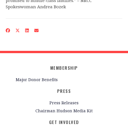
– NRCC
promised to middle-class families.”
Spokeswoman Andrea Bozek
MEMBERSHIP
Major Donor Benefits
PRESS
Press Releases
Chairman Hudson Media Kit
GET INVOLVED