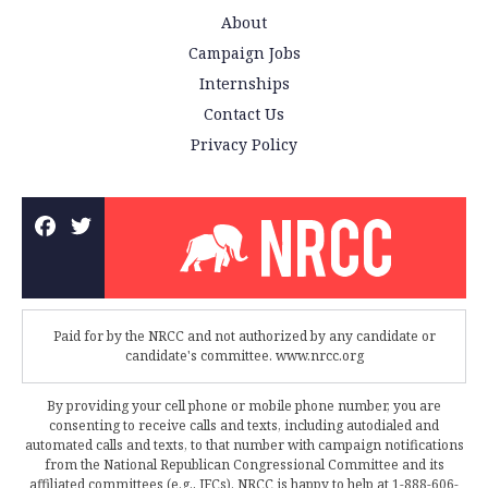
About
Campaign Jobs
Internships
Contact Us
Privacy Policy
Paid for by the NRCC and not authorized by any candidate or
candidate's committee. www.nrcc.org
By providing your cell phone or mobile phone number, you are
consenting to receive calls and texts, including autodialed and
automated calls and texts, to that number with campaign notifications
from the National Republican Congressional Committee and its
affiliated committees (e.g., JFCs). NRCC is happy to help at 1-888-606-