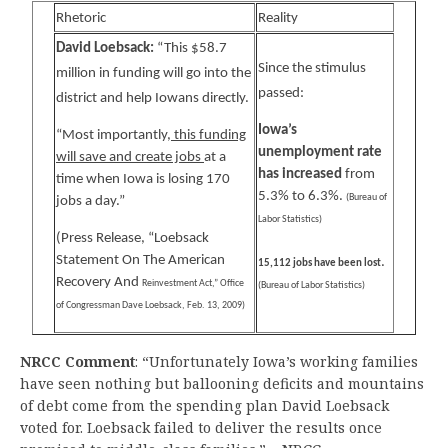
Rhetoric
Reality
David Loebsack:
“This $58.7
Since the stimulus
million in funding will go into the
passed:
district and help Iowans directly.
Iowa’s
“Most importantly,
this funding
unemployment rate
will save and create jobs
at a
has increased
from
time when Iowa is losing 170
5.3% to 6.3%.
(Bureau of
jobs a day.”
Labor Statistics)
(Press Release, “Loebsack
Statement On The American
.
15,112 jobs have been lost
Recovery And
Reinvestment Act,” Office
(Bureau of Labor Statistics)
of Congressman Dave Loebsack, Feb. 13, 2009)
NRCC Comment
: “Unfortunately Iowa’s working families
have seen nothing but ballooning deficits and mountains
of debt come from the spending plan David Loebsack
voted for. Loebsack failed to deliver the results once