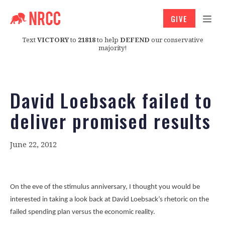
GIVE
Text
VICTORY
to
21818
to help
DEFEND
our conservative
majority!
David Loebsack failed to
deliver promised results
June 22, 2012
On the eve of the stimulus anniversary, I thought you would be
interested in taking a look back at David Loebsack’s rhetoric on the
failed spending plan versus the economic reality.