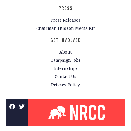
PRESS
Press Releases
Chairman Hudson Media Kit
GET INVOLVED
About
Campaign Jobs
Internships
Contact Us
Privacy Policy