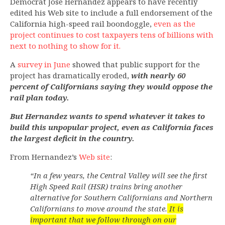
Democrat Jose Hernandez appears to have recently
edited his Web site to include a full endorsement of the
California high-speed rail boondoggle,
even as the
project continues to cost taxpayers tens of billions with
next to nothing to show for it.
A
survey in June
showed that public support for the
project has dramatically eroded,
with nearly 60
percent of Californians saying they would oppose the
rail plan today.
But Hernandez wants to spend whatever it takes to
build this unpopular project, even as California faces
the largest deficit in the country.
From Hernandez’s
Web site
:
“In a few years, the Central Valley will see the first
High Speed Rail (HSR) trains bring another
alternative for Southern Californians and Northern
Californians to move around the state.
It is
important that we follow through on our