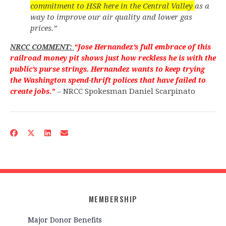
commitment to HSR here in the Central Valley
as a
way to improve our air quality and lower gas
prices.”
NRCC COMMENT:
“Jose Hernandez’s full embrace of this
railroad money pit shows just how reckless he is with the
public’s purse strings. Hernandez wants to keep trying
the Washington spend-thrift polices that have failed to
– NRCC Spokesman Daniel Scarpinato
create jobs.”
MEMBERSHIP
Major Donor Benefits