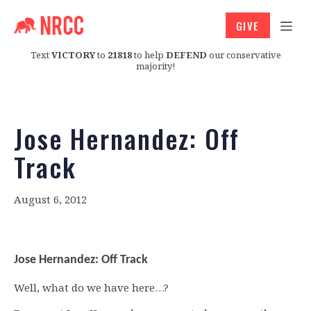
GIVE
Text
VICTORY
to
21818
to help
DEFEND
our conservative
majority!
Jose Hernandez: Off
Track
August 6, 2012
Jose Hernandez: Off Track
Well, what do we have here…?