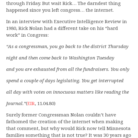
through Friday. But wait Rick… The darndest thing
happened since you left congress… the internet.
In an interview with Executive Intelligence Review in
1980, Rick Nolan had a different take on his “hard
work” in Congress:
“As a congressman, you go back to the district Thursday
night and then come back to Washington Tuesday
and you are exhausted from all the fundraisers. You only
spend a couple of days legislating. You get interrupted
all day with votes on innocuous matters like reading the
Journal.”
(
EIR
, 11.04.80)
Surely former Congressman Nolan couldn’t have
fathomed the creation of the internet when making
that comment, but why would Rick now tell Minnesota
families something that is not true? It was 30 years ago