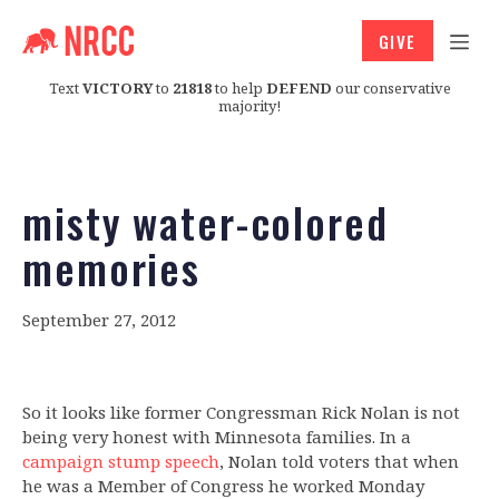
GIVE
Text
VICTORY
to
21818
to help
DEFEND
our conservative
majority!
misty water-colored
memories
September 27, 2012
So it looks like former Congressman Rick Nolan is not
being very honest with Minnesota families. In a
campaign stump speech
, Nolan told voters that when
he was a Member of Congress he worked Monday