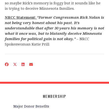
so maybe Rick’s memory is foggy but it sounds like he
is trying to deceive Minnesota families.
NRCC Statement:
“Former Congressman Rick Nolan is
not being very honest about his past. It’s
understandable that after 30 years his memory is not
what it once was, but to blatantly deceive Minnesota
families for political gain is not okay.”
– NRCC
Spokeswoman Katie Prill
MEMBERSHIP
Major Donor Benefits