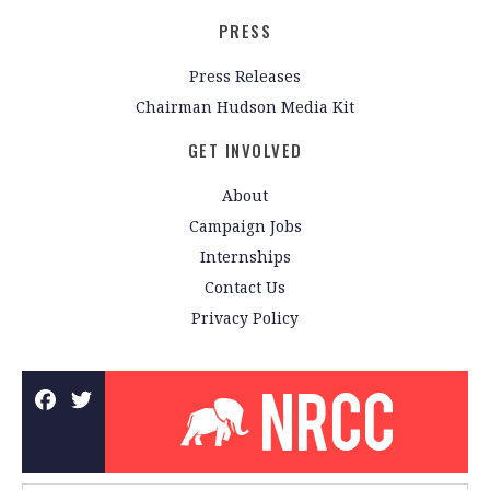
PRESS
Press Releases
Chairman Hudson Media Kit
GET INVOLVED
About
Campaign Jobs
Internships
Contact Us
Privacy Policy