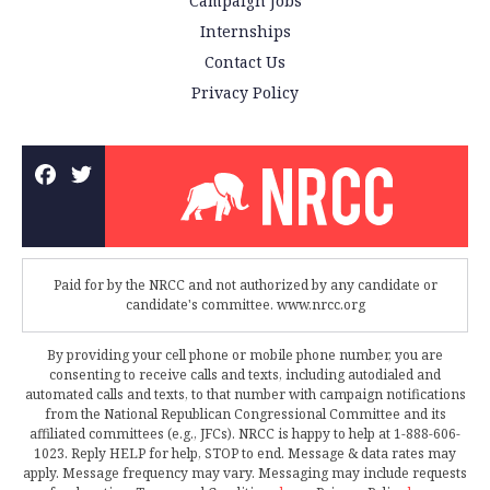
Campaign Jobs
Internships
Contact Us
Privacy Policy
Paid for by the NRCC and not authorized by any candidate or
candidate's committee. www.nrcc.org
By providing your cell phone or mobile phone number, you are
consenting to receive calls and texts, including autodialed and
automated calls and texts, to that number with campaign notifications
from the National Republican Congressional Committee and its
affiliated committees (e.g., JFCs). NRCC is happy to help at 1-888-606-
1023. Reply HELP for help, STOP to end. Message & data rates may
apply. Message frequency may vary. Messaging may include requests