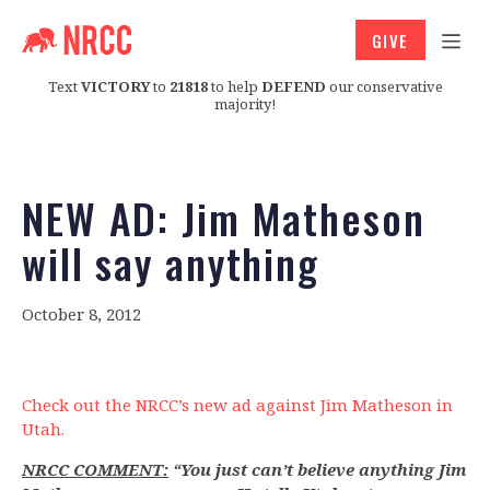
GIVE
Text
VICTORY
to
21818
to help
DEFEND
our conservative
majority!
NEW AD: Jim Matheson
will say anything
October 8, 2012
Check out the NRCC’s new ad against Jim Matheson in
Utah.
NRCC COMMENT:
“You just can’t believe anything Jim