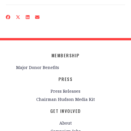
MEMBERSHIP
Major Donor Benefits
PRESS
Press Releases
Chairman Hudson Media Kit
GET INVOLVED
About