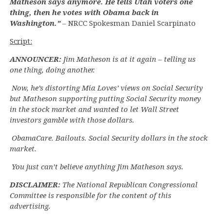
Matheson says anymore. He tells Utah voters one
thing, then he votes with Obama back in
Washington.”
– NRCC Spokesman Daniel Scarpinato
Script:
ANNOUNCER:
Jim Matheson is at it again – telling us
one thing, doing another.
Now, he’s distorting Mia Loves’ views on Social Security
but Matheson supporting putting Social Security money
in the stock market and wanted to let Wall Street
investors gamble with those dollars.
ObamaCare. Bailouts. Social Security dollars in the stock
market.
You just can’t believe anything Jim Matheson says.
DISCLAIMER:
The National Republican Congressional
Committee is responsible for the content of this
advertising.