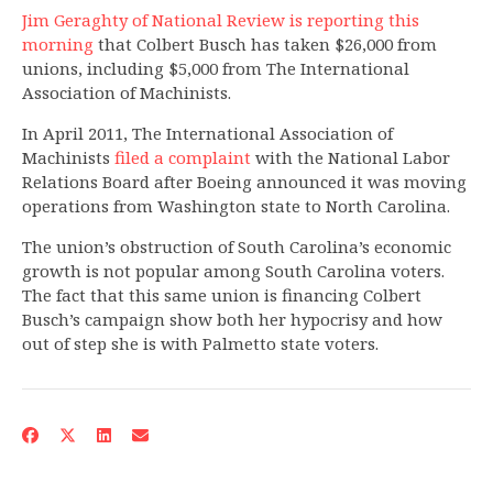
Jim Geraghty of National Review is reporting this
morning
that Colbert Busch has taken $26,000 from
unions, including $5,000 from The International
Association of Machinists.
In April 2011, The International Association of
Machinists
filed a complaint
with the National Labor
Relations Board after Boeing announced it was moving
operations from Washington state to North Carolina.
The union’s obstruction of South Carolina’s economic
growth is not popular among South Carolina voters.
The fact that this same union is financing Colbert
Busch’s campaign show both her hypocrisy and how
out of step she is with Palmetto state voters.