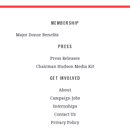
MEMBERSHIP
Major Donor Benefits
PRESS
Press Releases
Chairman Hudson Media Kit
GET INVOLVED
About
Campaign Jobs
Internships
Contact Us
Privacy Policy