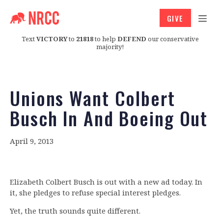
GIVE
Text
VICTORY
to
21818
to help
DEFEND
our conservative
majority!
Unions Want Colbert
Busch In And Boeing Out
April 9, 2013
Elizabeth Colbert Busch is out with a new ad today. In
it, she pledges to refuse special interest pledges.
Yet, the truth sounds quite different.