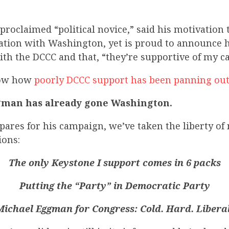
proclaimed “political novice,” said his motivation
ration with Washington, yet is proud to announce h
ith the DCCC and that, “they’re supportive of my c
now how
poorly DCCC support has been panning out 
gman has already gone Washington.
ares for his campaign, we’ve taken the liberty of
ions:
The only Keystone I support comes in 6 packs
Putting the “Party” in Democratic Party
Michael Eggman for Congress: Cold. Hard. Liberal