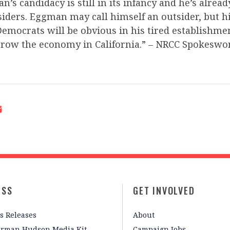
’s candidacy is still in its infancy and he’s alread
iders. Eggman may call himself an outsider, but h
emocrats will be obvious in his tired establishmen
grow the economy in California.” – NRCC Spokeswo
ESS
GET INVOLVED
s Releases
About
irman Hudson Media Kit
Campaign Jobs