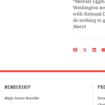
“Michael Eggman
Washington ins
with National D
do nothing to 
Marré
MEMBERSHIP
PR
Major Donor Benefits
Pres
Cha