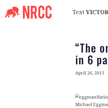
Text
VICTO
“The o
in 6 p
April 26, 2013
Natio
Michael Eggman,