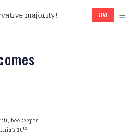
vative majority!
GIVE
 comes
ruit, beekeeper
th
rnia’s 10