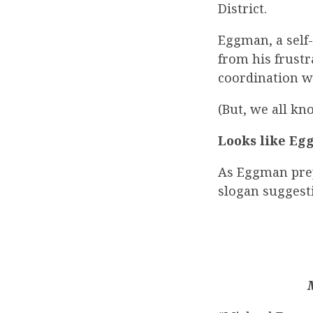
District.
Eggman, a self-
from his frust
coordination w
(But, we all k
Looks like Eg
As Eggman prep
slogan suggest