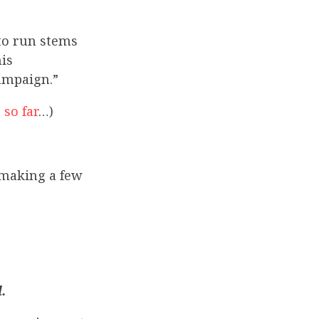
 to run stems
is
ampaign.”
so far
…)
 making a few
.