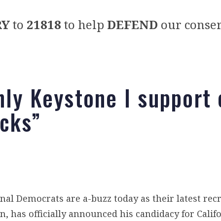
RY
to
21818
to help
DEFEND
our conser
nly Keystone I support
acks”
nal Democrats are a-buzz today as their latest rec
 has officially announced his candidacy for Califo