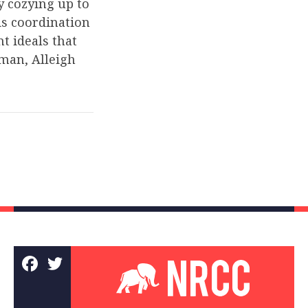
y cozying up to
is coordination
t ideals that
man, Alleigh