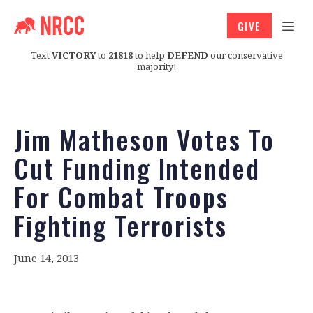
GIVE
Text
VICTORY
to
21818
to help
DEFEND
our conservative
majority!
Jim Matheson Votes To
Cut Funding Intended
For Combat Troops
Fighting Terrorists
June 14, 2013