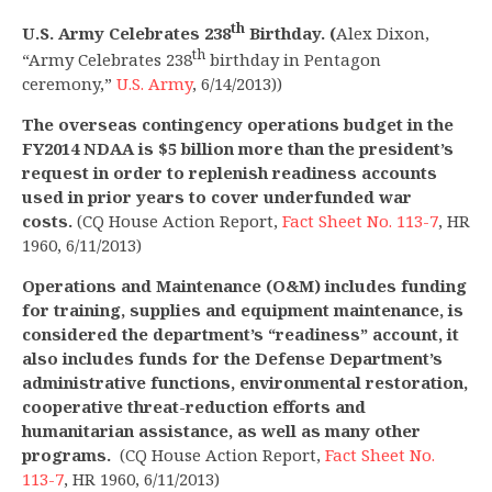
th
U.S. Army Celebrates 238
Birthday. (
Alex Dixon,
th
“Army Celebrates 238
birthday in Pentagon
ceremony,”
U.S. Army
, 6/14/2013))
The overseas contingency operations
budget in the
FY2014 NDAA is $5 billion more than the president’s
request in order to replenish readiness accounts
used in prior years to cover underfunded war
costs.
(CQ House Action Report,
Fact Sheet No. 113-7
, HR
1960, 6/11/2013)
Operations and Maintenance (O&M) includes funding
for training, supplies and equipment maintenance, is
considered the department’s “readiness” account, it
also includes funds for the Defense Department’s
administrative functions, environmental restoration,
cooperative threat-reduction efforts and
humanitarian assistance, as well as many other
programs.
(CQ House Action Report,
Fact Sheet No.
113-7
, HR 1960, 6/11/2013)