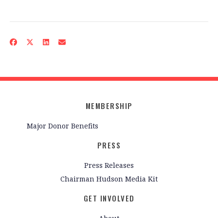
MEMBERSHIP
Major Donor Benefits
PRESS
Press Releases
Chairman Hudson Media Kit
GET INVOLVED