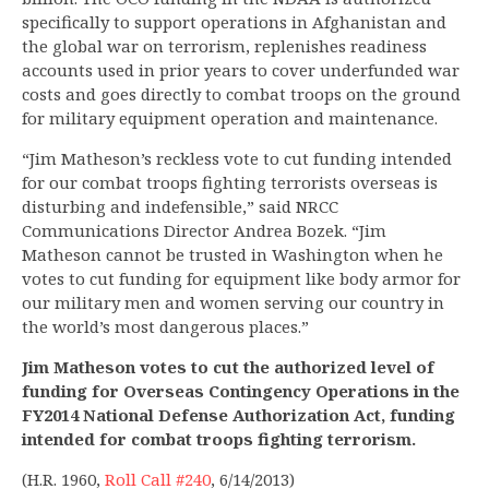
specifically to support operations in Afghanistan and
the global war on terrorism, replenishes readiness
accounts used in prior years to cover underfunded war
costs and goes directly to combat troops on the ground
for military equipment operation and maintenance.
“Jim Matheson’s reckless vote to cut funding intended
for our combat troops fighting terrorists overseas is
disturbing and indefensible,” said NRCC
Communications Director Andrea Bozek. “Jim
Matheson cannot be trusted in Washington when he
votes to cut funding for equipment like body armor for
our military men and women serving our country in
the world’s most dangerous places.”
Jim Matheson votes to cut the authorized level of
funding for Overseas Contingency Operations in the
FY2014 National Defense Authorization Act, funding
intended for combat troops fighting terrorism.
(H.R. 1960,
Roll Call #240
, 6/14/2013)