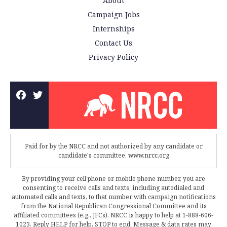
About
Campaign Jobs
Internships
Contact Us
Privacy Policy
Paid for by the NRCC and not authorized by any candidate or
candidate's committee. www.nrcc.org
By providing your cell phone or mobile phone number, you are
consenting to receive calls and texts, including autodialed and
automated calls and texts, to that number with campaign notifications
from the National Republican Congressional Committee and its
affiliated committees (e.g., JFCs). NRCC is happy to help at 1-888-606-
1023. Reply HELP for help, STOP to end. Message & data rates may