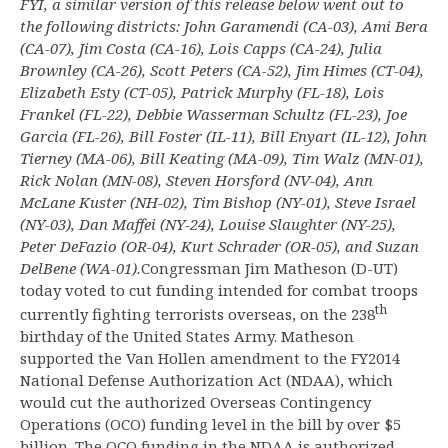
FYI, a similar version of this release below went out to
the following districts: John Garamendi (CA-03), Ami Bera
(CA-07), Jim Costa (CA-16), Lois Capps (CA-24), Julia
Brownley (CA-26), Scott Peters (CA-52), Jim Himes (CT-04),
Elizabeth Esty (CT-05), Patrick Murphy (FL-18), Lois
Frankel (FL-22), Debbie Wasserman Schultz (FL-23), Joe
Garcia (FL-26), Bill Foster (IL-11), Bill Enyart (IL-12), John
Tierney (MA-06), Bill Keating (MA-09), Tim Walz (MN-01),
Rick Nolan (MN-08), Steven Horsford (NV-04), Ann
McLane Kuster (NH-02), Tim Bishop (NY-01), Steve Israel
(NY-03), Dan Maffei (NY-24), Louise Slaughter (NY-25),
Peter DeFazio (OR-04), Kurt Schrader (OR-05), and Suzan
DelBene (WA-01).
Congressman Jim Matheson (D-UT)
today voted to cut funding intended for combat troops
th
currently fighting terrorists overseas, on the 238
birthday of the United States Army. Matheson
supported the Van Hollen amendment to the FY2014
National Defense Authorization Act (NDAA), which
would cut the authorized Overseas Contingency
Operations (OCO) funding level in the bill by over $5
billion. The OCO funding in the NDAA is authorized