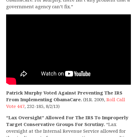
government agency can’t fix.”
Patrick Murphy Voted Against Preventing The IRS
From Implementing ObamaCare.
(H.R. 2009,
Roll Call
Vote 447
, 232-185, 8/2/13)
“Lax Oversight” Allowed For The IRS To Improperly
Target Conservative Groups For Scrutiny.
“Lax
oversight at the Internal Revenue Service allowed for