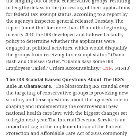
the singling out of some conservative groups, resulting
in lengthy delays in the processing of their applications
for federal tax-exempt status, according to a report by
the agency’s inspector general released Tuesday. The
report found that for more than 18 months beginning
in early 2010 the IRS developed and followed a faulty
policy to determine whether the applicants were
engaged in political activities, which would disqualify
the groups from receiving tax-exempt status.” (Dana
Bash and Chelsea Carter, “Obama Says Some IRS
Employees ‘Failed,’ Orders Accountability,”
CNN
, 5/15/13)
The IRS Scandal Raised Questions About The IRS’s
Role In ObamaCare.
“The blossoming IRS scandal over
the targeting of conservative groups is provoking new
scrutiny and terse questions about the agency’s role in
shaping and implementing the controversial new
national health care law, with the biggest changes set
to begin next year. The Internal Revenue Service is an
important cog in the implementation of the Patient
Protection and Affordable Care Act of 2010, commonly