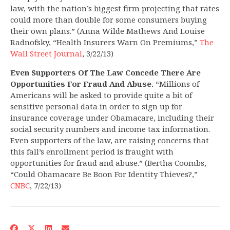
law, with the nation’s biggest firm projecting that rates
could more than double for some consumers buying
their own plans.” (Anna Wilde Mathews And Louise
Radnofsky, “Health Insurers Warn On Premiums,”
The
Wall Street Journal
, 3/22/13)
Even Supporters Of The Law Concede There Are
Opportunities For Fraud And Abuse.
“Millions of
Americans will be asked to provide quite a bit of
sensitive personal data in order to sign up for
insurance coverage under Obamacare, including their
social security numbers and income tax information.
Even supporters of the law, are raising concerns that
this fall’s enrollment period is fraught with
opportunities for fraud and abuse.” (Bertha Coombs,
“Could Obamacare Be Boon For Identity Thieves?,”
CNBC
, 7/22/13)