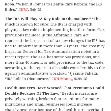
Koba, “When It Comes to Health-Care Reform, the IRS
Rules,”
CNBC
, 5/6/13)
The IRS Will Play “A Key Role In ObamaCare.”
“This
much is known for sure: The IRS is charged with
playing a key role in implementing health reform. ‘Tax
provisions included in the Affordable Care Act
represent the largest set of tax law changes the IRS has
had to implement in more than 20 years,’ the Treasury
Inspector General for Tax Administration noted in a
recent report. The ACA has some 500 provisions, and
more than 40 amend or add provisions to the tax code,
according to the report. It also adds considerably to the
agency’s administrative workload.” (Jeanne Sahadi,
“IRS Role In Obamacare,”
CNN Money
, 5/28/13)
Health Insurers Have Warned That Premiums Could
Double Because Of The Law.
“Health insurers are
privately warning brokers that premiums for many
individuals and small businesses could increase
sharply next year because of the health-care overhaul