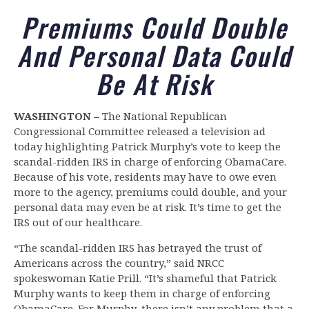
Premiums Could Double
And Personal Data Could
Be At Risk
WASHINGTON –
The National Republican
Congressional Committee released a television ad
today highlighting Patrick Murphy’s vote to keep the
scandal-ridden IRS in charge of enforcing ObamaCare.
Because of his vote, residents may have to owe even
more to the agency, premiums could double, and your
personal data may even be at risk. It’s time to get the
IRS out of our healthcare.
“The scandal-ridden IRS has betrayed the trust of
Americans across the country,” said NRCC
spokeswoman Katie Prill. “It’s shameful that Patrick
Murphy wants to keep them in charge of enforcing
ObamaCare. For Murphy, there isn’t any problem that a