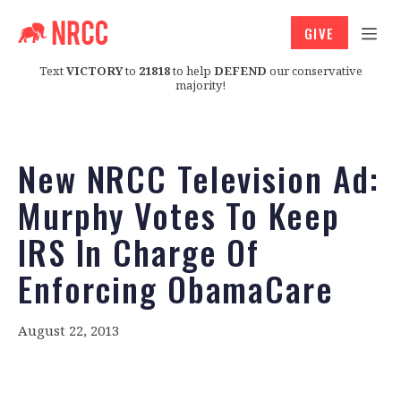
GIVE
Text
VICTORY
to
21818
to help
DEFEND
our conservative
majority!
New NRCC Television Ad:
Murphy Votes To Keep
IRS In Charge Of
Enforcing ObamaCare
August 22, 2013