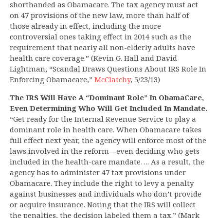
shorthanded as Obamacare. The tax agency must act
on 47 provisions of the new law, more than half of
those already in effect, including the more
controversial ones taking effect in 2014 such as the
requirement that nearly all non-elderly adults have
health care coverage.” (Kevin G. Hall and David
Lightman, “Scandal Draws Questions About IRS Role In
Enforcing Obamacare,”
McClatchy
, 5/23/13)
The IRS Will Have A “Dominant Role” In ObamaCare,
Even Determining Who Will Get Included In Mandate.
“Get ready for the Internal Revenue Service to play a
dominant role in health care. When Obamacare takes
full effect next year, the agency will enforce most of the
laws involved in the reform—even deciding who gets
included in the health-care mandate…. As a result, the
agency has to administer 47 tax provisions under
Obamacare. They include the right to levy a penalty
against businesses and individuals who don’t provide
or acquire insurance. Noting that the IRS will collect
the penalties, the decision labeled them a tax.” (Mark