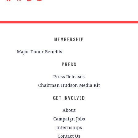
MEMBERSHIP
Major Donor Benefits
PRESS
Press Releases
Chairman Hudson Media Kit
GET INVOLVED
About
Campaign Jobs
Internships
Contact Us