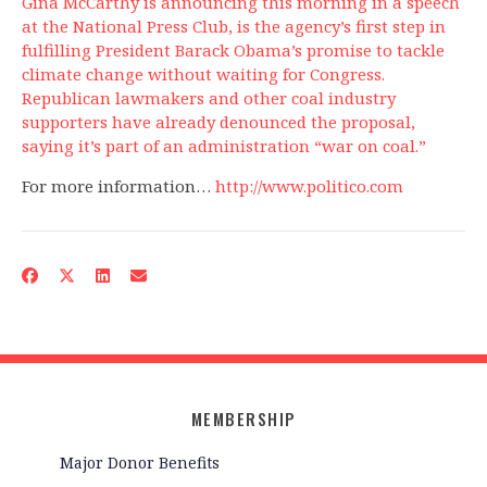
Gina McCarthy is announcing this morning in a speech
at the National Press Club, is the agency’s first step in
fulfilling President Barack Obama’s promise to tackle
climate change without waiting for Congress.
Republican lawmakers and other coal industry
supporters have already denounced the proposal,
saying it’s part of an administration “war on coal.”
For more information…
http://www.politico.com
MEMBERSHIP
Major Donor Benefits