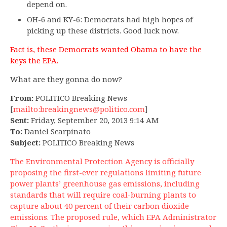
depend on.
OH-6 and KY-6: Democrats had high hopes of
picking up these districts. Good luck now.
Fact is, these Democrats wanted Obama to have the
keys the EPA.
What are they gonna do now?
From:
POLITICO Breaking News
[
mailto:
breakingnews@politico.com
]
Sent:
Friday, September 20, 2013 9:14 AM
To:
Daniel Scarpinato
Subject:
POLITICO Breaking News
The Environmental Protection Agency is officially
proposing the first-ever regulations limiting future
power plants’ greenhouse gas emissions, including
standards that will require coal-burning plants to
capture about 40 percent of their carbon dioxide
emissions. The proposed rule, which EPA Administrator