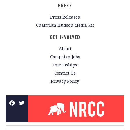
PRESS
Press Releases
Chairman Hudson Media Kit
GET INVOLVED
About
Campaign Jobs
Internships
Contact Us
Privacy Policy