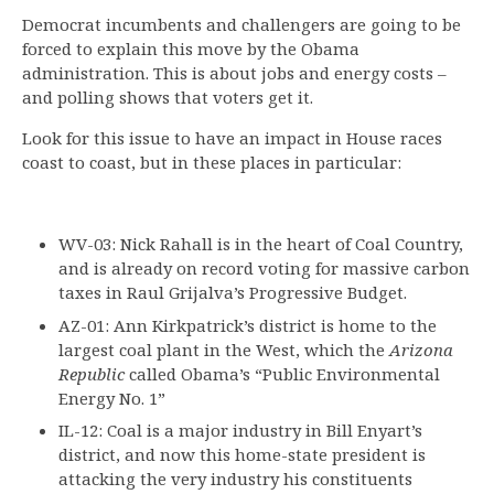
Democrat incumbents and challengers are going to be
forced to explain this move by the Obama
administration. This is about jobs and energy costs –
and polling shows that voters get it.
Look for this issue to have an impact in House races
coast to coast, but in these places in particular:
WV-03: Nick Rahall is in the heart of Coal Country,
and is already on record voting for massive carbon
taxes in Raul Grijalva’s Progressive Budget.
AZ-01: Ann Kirkpatrick’s district is home to the
largest coal plant in the West, which the
Arizona
Republic
called Obama’s “Public Environmental
Energy No. 1”
IL-12: Coal is a major industry in Bill Enyart’s
district, and now this home-state president is
attacking the very industry his constituents