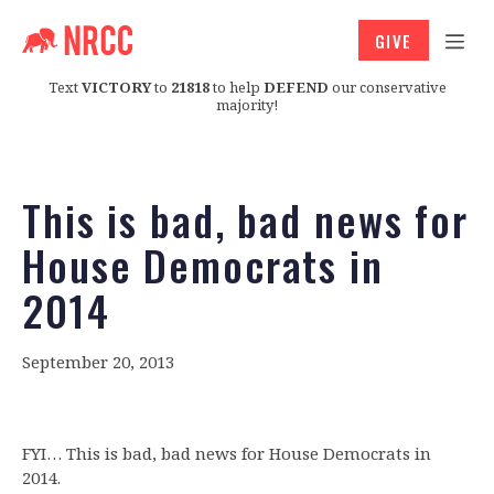
GIVE
Text
VICTORY
to
21818
to help
DEFEND
our conservative
majority!
This is bad, bad news for
House Democrats in
2014
September 20, 2013
FYI… This is bad, bad news for House Democrats in
2014.