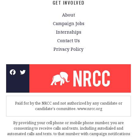
GET INVOLVED
About
Campaign Jobs
Internships
Contact Us
Privacy Policy
Paid for by the NRCC and not authorized by any candidate or
candidate's committee. www.nrcc.org
By providing your cell phone or mobile phone number, you are
consenting to receive calls and texts, including autodialed and
automated calls and texts, to that number with campaign notifications