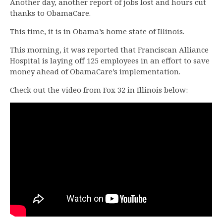
Another day, another report of jobs lost and hours cut
thanks to ObamaCare.
This time, it is in Obama’s home state of Illinois.
This morning, it was reported that Franciscan Alliance
Hospital is laying off 125 employees in an effort to save
money ahead of ObamaCare’s implementation.
Check out the video from Fox 32 in Illinois below: