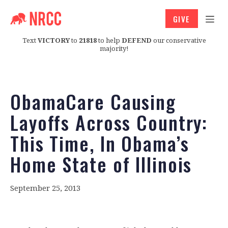
GIVE
Text
VICTORY
to
21818
to help
DEFEND
our conservative
majority!
ObamaCare Causing
Layoffs Across Country:
This Time, In Obama’s
Home State of Illinois
September 25, 2013