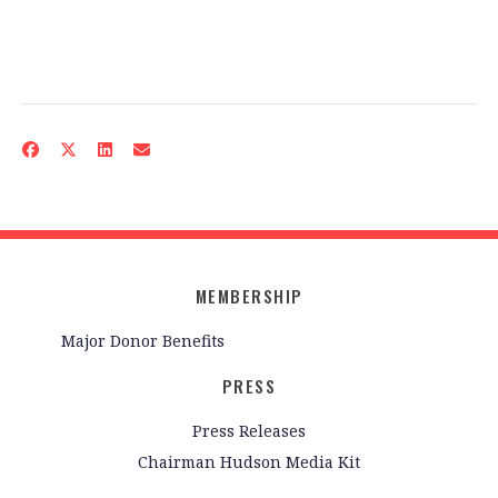
MEMBERSHIP
Major Donor Benefits
PRESS
Press Releases
Chairman Hudson Media Kit