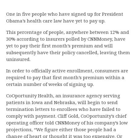
One in five people who have signed up for President
Obama’s health care law have yet to pay up.
This percentage of people, anywhere between 12% and
30% according to insurers polled by CNNMoney, have
yet to pay their first month’s premium and will
subsequently have their policy cancelled, leaving them
uninsured.
In order to officially active enrollment, consumers are
required to pay that first month’s premium within a
certain number of weeks of signing up.
CoOportunity Health, an insurance agency serving
patients in Iowa and Nebraska, will begin to send
termination letters to enrollees who have failed to
comply with payment. Cliff Gold, CoOportunity’s chief
operating officer told CNNMoney of his company’s low
projections, “We figure either those people had a
change of heart or thought it was too expensive. Or