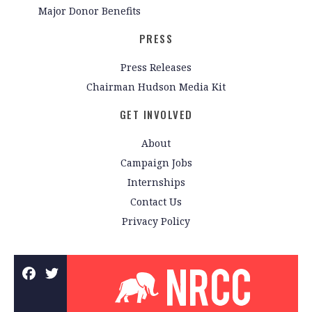
Major Donor Benefits
PRESS
Press Releases
Chairman Hudson Media Kit
GET INVOLVED
About
Campaign Jobs
Internships
Contact Us
Privacy Policy