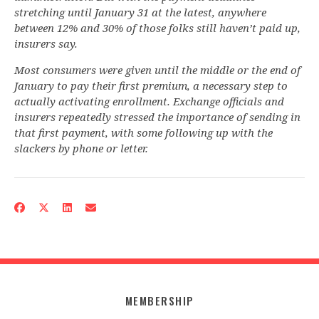
stretching until January 31 at the latest, anywhere
between 12% and 30% of those folks still haven’t paid up,
insurers say.
Most consumers were given until the middle or the end of
January to pay their first premium, a necessary step to
actually activating enrollment. Exchange officials and
insurers repeatedly stressed the importance of sending in
that first payment, with some following up with the
slackers by phone or letter.
MEMBERSHIP