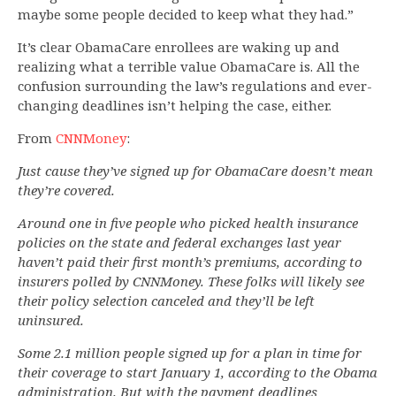
maybe some people decided to keep what they had.”
It’s clear ObamaCare enrollees are waking up and
realizing what a terrible value ObamaCare is. All the
confusion surrounding the law’s regulations and ever-
changing deadlines isn’t helping the case, either.
From
CNNMoney
:
Just cause they’ve signed up for ObamaCare doesn’t mean
they’re covered.
Around one in five people who picked health insurance
policies on the state and federal exchanges last year
haven’t paid their first month’s premiums, according to
insurers polled by CNNMoney. These folks will likely see
their policy selection canceled and they’ll be left
uninsured.
Some 2.1 million people signed up for a plan in time for
their coverage to start January 1, according to the Obama
administration. But with the payment deadlines