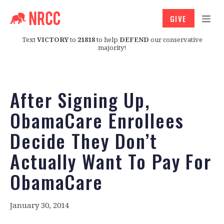
GIVE
Text
VICTORY
to
21818
to help
DEFEND
our conservative
majority!
After Signing Up,
ObamaCare Enrollees
Decide They Don’t
Actually Want To Pay For
ObamaCare
January 30, 2014