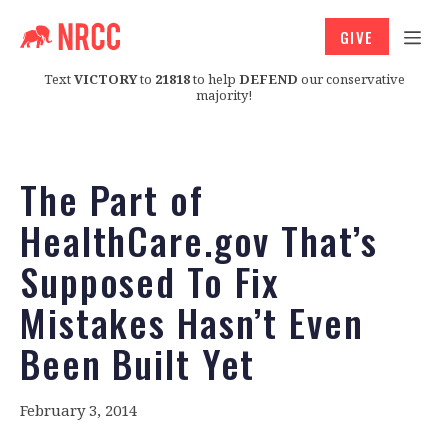
GIVE
Text
VICTORY
to
21818
to help
DEFEND
our conservative
majority!
The Part of
HealthCare.gov That’s
Supposed To Fix
Mistakes Hasn’t Even
Been Built Yet
February 3, 2014