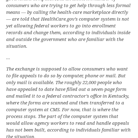
consumers who are trying to get help through less formal
means — by calling the health-care marketplace directly
— are told that HealthCare.gov’s computer system is not
yet allowing federal workers to go into enrollment
records and change them, according to individuals inside
and outside the government who are familiar with the
situation.
…
The exchange is supposed to allow consumers who want
to file appeals to do so by computer, phone or mail. But
only mail is available. The roughly 22,000 people who
have appealed to date have filled out a seven-page form
and mailed it to a federal contractor’s office in Kentucky,
where the forms are scanned and then transferred to a
computer system at CMS. For now, that is where the
process stops. The part of the computer system that
would allow agency workers to read and handle appeals
has not been built, according to individuals familiar with
the situation.