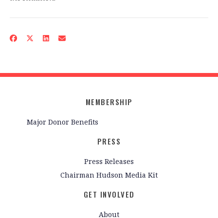
MEMBERSHIP
Major Donor Benefits
PRESS
Press Releases
Chairman Hudson Media Kit
GET INVOLVED
About