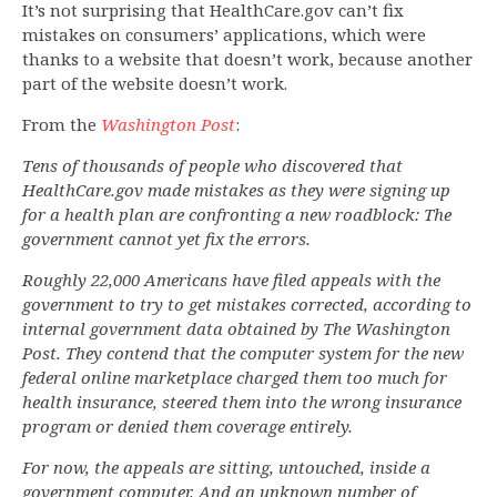
It’s not surprising that HealthCare.gov can’t fix
mistakes on consumers’ applications, which were
thanks to a website that doesn’t work, because another
part of the website doesn’t work.
From the
Washington Post
:
Tens of thousands of people who discovered that
HealthCare.gov made mistakes as they were signing up
for a health plan are confronting a new roadblock: The
government cannot yet fix the errors.
Roughly 22,000 Americans have filed appeals with the
government to try to get mistakes corrected, according to
internal government data obtained by The Washington
Post. They contend that the computer system for the new
federal online marketplace charged them too much for
health insurance, steered them into the wrong insurance
program or denied them coverage entirely.
For now, the appeals are sitting, untouched, inside a
government computer. And an unknown number of