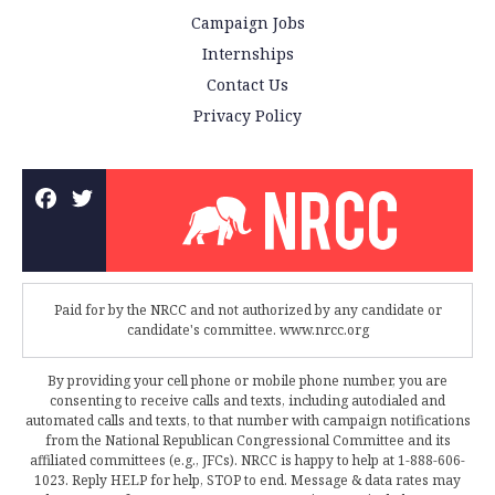
Campaign Jobs
Internships
Contact Us
Privacy Policy
Paid for by the NRCC and not authorized by any candidate or
candidate's committee. www.nrcc.org
By providing your cell phone or mobile phone number, you are
consenting to receive calls and texts, including autodialed and
automated calls and texts, to that number with campaign notifications
from the National Republican Congressional Committee and its
affiliated committees (e.g., JFCs). NRCC is happy to help at 1-888-606-
1023. Reply HELP for help, STOP to end. Message & data rates may