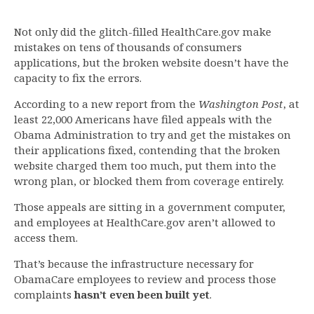
Not only did the glitch-filled HealthCare.gov make
mistakes on tens of thousands of consumers
applications, but the broken website doesn’t have the
capacity to fix the errors.
According to a new report from the
Washington Post
, at
least 22,000 Americans have filed appeals with the
Obama Administration to try and get the mistakes on
their applications fixed, contending that the broken
website charged them too much, put them into the
wrong plan, or blocked them from coverage entirely.
Those appeals are sitting in a government computer,
and employees at HealthCare.gov aren’t allowed to
access them.
That’s because the infrastructure necessary for
ObamaCare employees to review and process those
complaints
hasn’t even been built yet
.