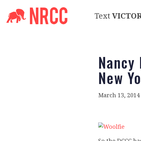
Text
VICTO
Nancy 
New Yo
March 13, 2014
So the DCCC ha