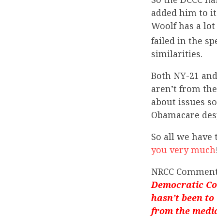
added him to it
Woolf has a lo
failed in the sp
similarities.
Both NY-21 and 
aren’t from the
about issues s
Obamacare despi
So all we have 
you very much
NRCC Comment
Democratic Con
hasn’t been to t
from the media