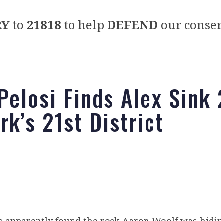
RY
to
21818
to help
DEFEND
our conser
Pelosi Finds Alex Sink 
rk’s 21st District
s apparently found the rock Aaron Woolf was hidi