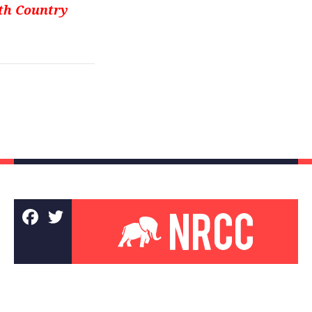
rth Country