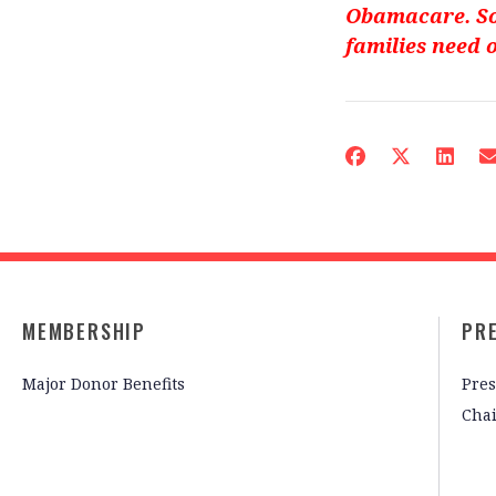
Obamacare. So
families need 
MEMBERSHIP
PR
Major Donor Benefits
Pres
Cha