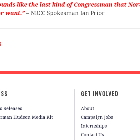
unds like the last kind of Congressman that No
or want.”
– NRCC Spokesman Ian Prior
ESS
GET INVOLVED
s Releases
About
irman Hudson Media Kit
Campaign Jobs
Internships
Contact Us