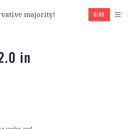
vative majority!
GIVE
2.0 in
ng under and