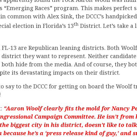
s “Emerging Races” program. This makes perfect sen
t in common with Alex Sink, the DCCC’s handpicked
th
ecial election in Florida’s 13
District. Let’s take a
FL-13 are Republican leaning districts. Both Wool
 district they want to represent. Neither candidate 
o both hide from the media. And of course, they bo
te its devastating impacts on their district.
to say to the DCCC for getting on board the Woolf t
!
:
“Aaron Woolf clearly fits the mold for Nancy Pe
gressional Campaign Committee. He isn’t from hi
he biggest city in his district, doesn’t like to tal
 because he’s a ‘press release kind of guy,’ and 