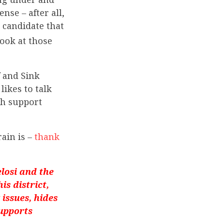
se – after all,
 candidate that
 look at those
f and Sink
likes to talk
th support
rain is –
thank
losi and the
s district,
k issues, hides
supports