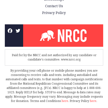
Contact Us
Privacy Policy
Paid for by the NRCC and not authorized by any candidate or
candidate's committee. www.nrcc.org
By providing your cell phone or mobile phone number, you are
consenting to receive calls and texts, including autodialed and
automated calls and texts, to that number with campaign notifications
from the National Republican Congressional Committee and its
affiliated committees (e.g., JFCs). NRCC is happy to help at 1-888-606-
1023. Reply HELP for help, STOP to end. Message & data rates may
apply. Message frequency may vary. Messaging may include requests
for donation. Terms and Conditions
here
. Privacy Policy
here
.