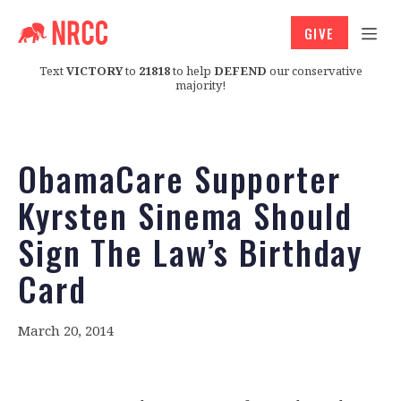
GIVE
Text
VICTORY
to
21818
to help
DEFEND
our conservative
majority!
ObamaCare Supporter
Kyrsten Sinema Should
Sign The Law’s Birthday
Card
March 20, 2014