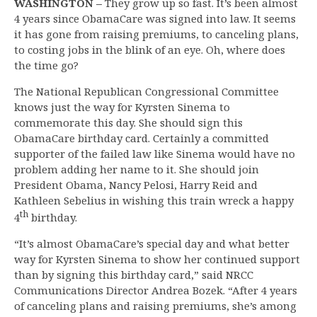
WASHINGTON –
They grow up so fast. It’s been almost
4 years since ObamaCare was signed into law. It seems
it has gone from raising premiums, to canceling plans,
to costing jobs in the blink of an eye. Oh, where does
the time go?
The National Republican Congressional Committee
knows just the way for Kyrsten Sinema to
commemorate this day. She should sign this
ObamaCare birthday card. Certainly a committed
supporter of the failed law like Sinema would have no
problem adding her name to it. She should join
President Obama, Nancy Pelosi, Harry Reid and
Kathleen Sebelius in wishing this train wreck a happy
th
4
birthday.
“It’s almost ObamaCare’s special day and what better
way for Kyrsten Sinema to show her continued support
than by signing this birthday card,” said NRCC
Communications Director Andrea Bozek. “After 4 years
of canceling plans and raising premiums, she’s among