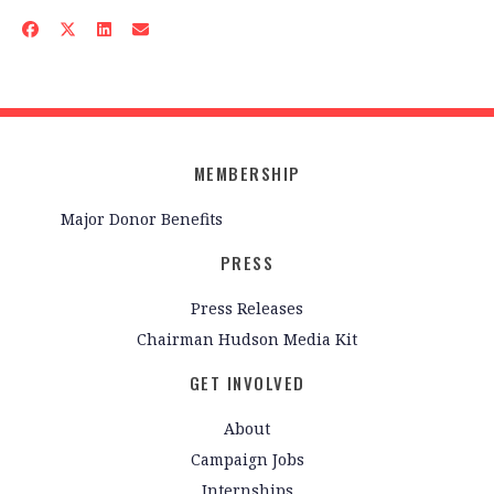
MEMBERSHIP
Major Donor Benefits
PRESS
Press Releases
Chairman Hudson Media Kit
GET INVOLVED
About
Campaign Jobs
Internships