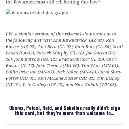
the few Americans still celebrating this law.”
FYI, a similar version of this release below went out to
the following districts: Ann Kirkpatrick, (AZ-01), Ron
Barber (AZ-02), Ami Bera (CA-07), Raul Ruiz (CA-36), Scott
Peters (CA-52), Patrick Murphy (FL-18), Joe Garcia (FL-
26), John Barrow (GA-12), Brad Schneider (IL-10), Cheri
Bustos (IL-17), John Tierney (MA-06), Tim Walz (MN-01),
Collin Peterson (MN-07), Rick Nolan (MN-08), Carol Shea-
Porter (NH-01), Ann McLane Kuster (NH-02), Tim Bishop
(NY-01), Pete Gallego (TX-23), and Nick Rahall (WV-03).
Obama, Pelosi, Reid, and Sebelius really didn’t sign
this card, but they’re more than welcome to…