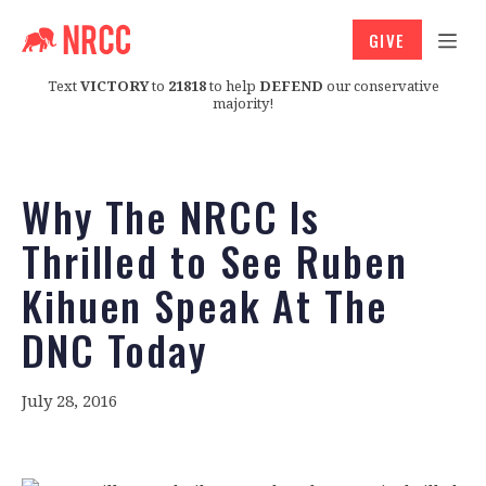
GIVE
Text
VICTORY
to
21818
to help
DEFEND
our conservative
majority!
Why The NRCC Is
Thrilled to See Ruben
Kihuen Speak At The
DNC Today
July 28, 2016