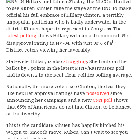
Today, the NRCC is thrilled
to see Ruben Kihuen take the stage at the DNC to make
official his full embrace of Hillary Clinton, a terribly
unpopular politician who is badly underwater in the
district Kihuen hopes to represent in Congress. The
latest polling
shows Hillary with an astronomical 59%
th
disapproval rating in NV-04, with just 38% of 4
District voters viewing her favorably.
Statewide, Hillary is also
struggling
. She trails on the
ballot by 5 points in the latest KTNV/Rasmussen poll
and is down 2 in the Real Clear Politics polling average.
Nationally, the more voters see Clinton, the less they
like her. Her approval ratings have
nosedived
since
announcing her campaign and a new
CNN poll
shows
that 65% of Americans do not find Clinton to be honest
or trustworthy.
This is the candidate Kihuen has happily hitched his
wagon to. Smooth move, Ruben. Can’t wait to see you
on that stage later.