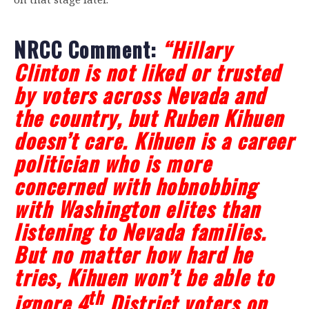
NRCC Comment:
“Hillary
Clinton is not liked or trusted
by voters across Nevada and
the country, but Ruben Kihuen
doesn’t care. Kihuen is a career
politician who is more
concerned with hobnobbing
with Washington elites than
listening to Nevada families.
But no matter how hard he
tries, Kihuen won’t be able to
th
ignore 4
District voters on