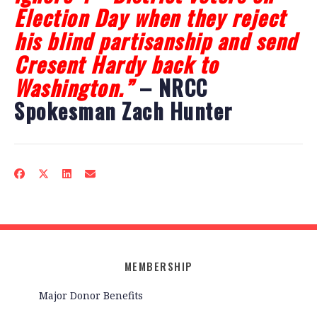
Election Day when they reject
his blind partisanship and send
Cresent Hardy back to
Washington.”
– NRCC
Spokesman Zach Hunter
MEMBERSHIP
Major Donor Benefits