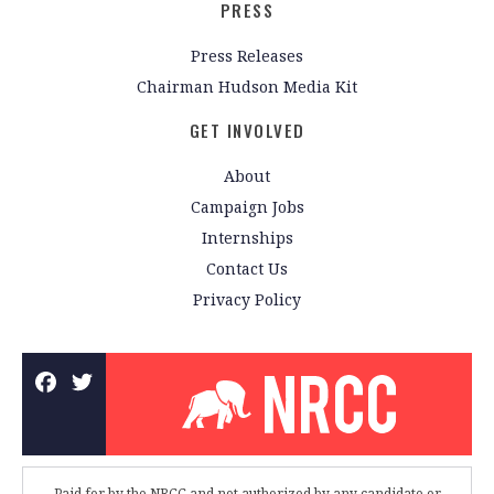
PRESS
Press Releases
Chairman Hudson Media Kit
GET INVOLVED
About
Campaign Jobs
Internships
Contact Us
Privacy Policy
Paid for by the NRCC and not authorized by any candidate or