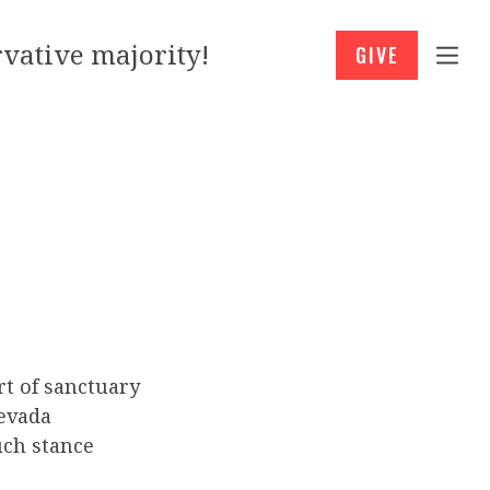
vative majority!
GIVE
rt of sanctuary
Nevada
uch stance