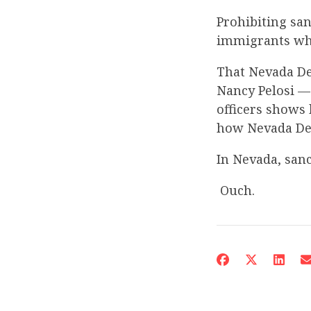
Prohibiting san
immigrants wh
That Nevada De
Nancy Pelosi — 
officers shows 
how Nevada Dem
In Nevada, sanc
Ouch.