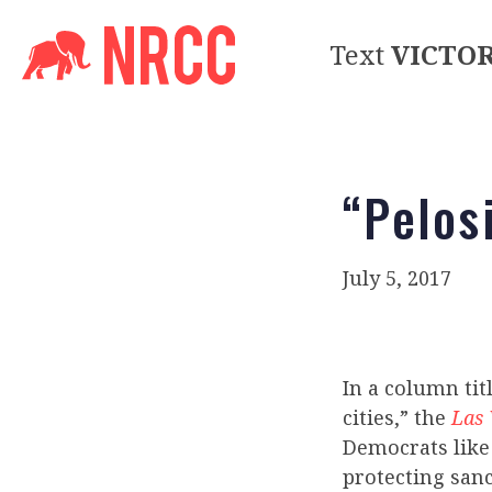
Text
VICTO
“Pelosi
July 5, 2017
In a column tit
cities,” the
Las 
Democrats like
protecting sanc