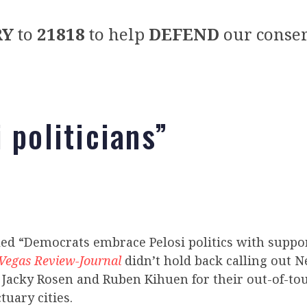
RY
to
21818
to help
DEFEND
our conser
 politicians”
led “Democrats embrace Pelosi politics with suppo
Vegas Review-Journal
didn’t hold back calling out 
 Jacky Rosen and Ruben Kihuen for their out-of-to
tuary cities.