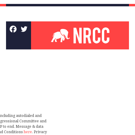
including autodialed and
ongressional Committee and
TOP to end. Message & data
nd Conditions
here
. Privacy