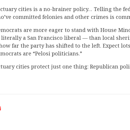
ctuary cities is a no-brainer policy… Telling the fed
o’ve committed felonies and other crimes is co
mocrats are more eager to stand with House Mino
literally a San Francisco liberal — than local sheri
how far the party has shifted to the left. Expect lot
ocrats are “Pelosi politicians.”
tuary cities protect just one thing: Republican poli