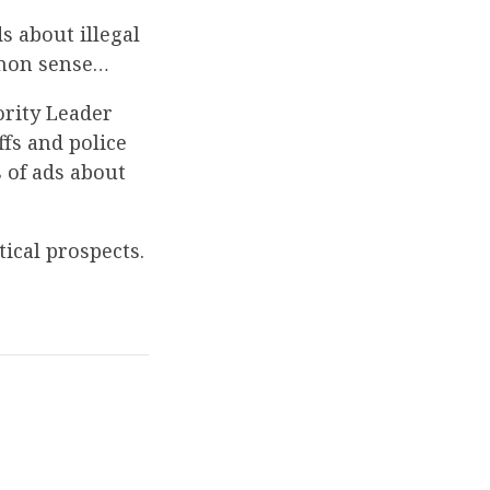
s about illegal
mmon sense…
rity Leader
ffs and police
s of ads about
tical prospects.