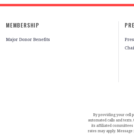
MEMBERSHIP
PR
Major Donor Benefits
Pres
Cha
By providing your cell 
automated calls and texts
its affiliated committees
rates may apply. Message 