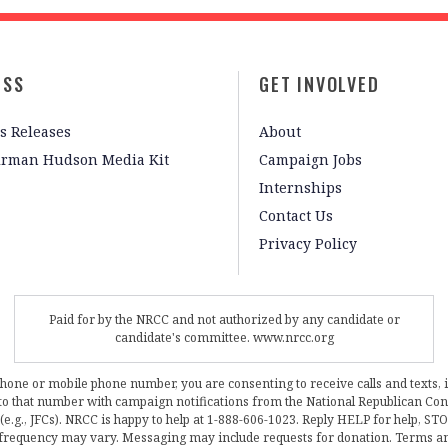
ESS
GET INVOLVED
s Releases
About
irman Hudson Media Kit
Campaign Jobs
Internships
Contact Us
Privacy Policy
Paid for by the NRCC and not authorized by any candidate or
candidate's committee. www.nrcc.org
phone or mobile phone number, you are consenting to receive calls and texts, 
, to that number with campaign notifications from the National Republican C
 (e.g., JFCs). NRCC is happy to help at 1-888-606-1023. Reply HELP for help, S
frequency may vary. Messaging may include requests for donation. Terms a