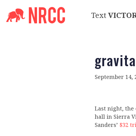
Text
VICTO
gravita
September 14, 
Last night, the
hall in Sierra 
Sanders’
$32 tr