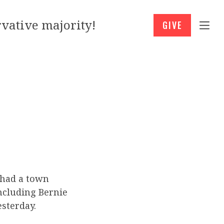
vative majority!
GIVE
 had a town
including Bernie
sterday.