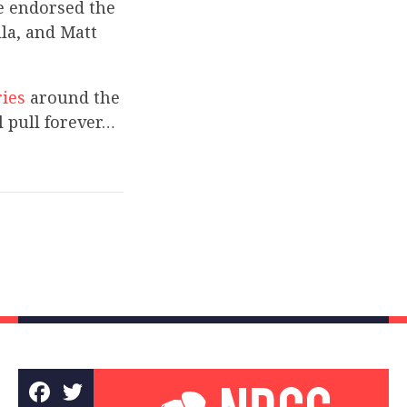
ge endorsed the
lla, and Matt
ries
around the
l pull forever…