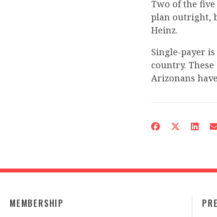
Two of the five
plan outright, 
Heinz.
Single-payer i
country. These 
Arizonans have
MEMBERSHIP
PR