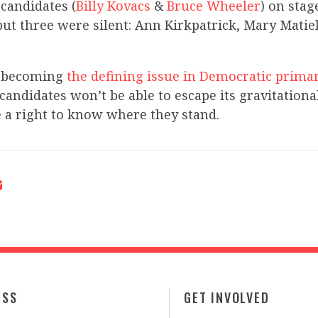
 candidates (
Billy Kovacs
&
Bruce Wheeler
) on sta
but three were silent: Ann Kirkpatrick, Mary Matie
s becoming
the defining issue in Democratic prima
candidates won’t be able to escape its gravitationa
 a right to know where they stand.
ESS
GET INVOLVED