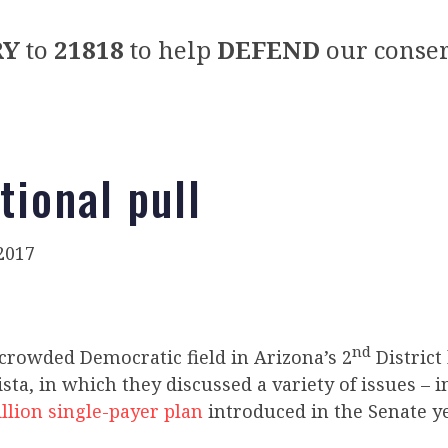
RY
to
21818
to help
DEFEND
our conser
tional pull
2017
nd
 crowded Democratic field in Arizona’s 2
District
Vista, in which they discussed a variety of issues – 
illion single-payer plan
introduced in the Senate ye