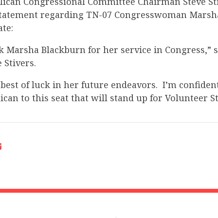
lican Congressional Committee Chairman Steve Sti
 statement regarding TN-07 Congresswoman Marsh
ate:
nk Marsha Blackburn for her service in Congress,” 
 Stivers.
 best of luck in her future endeavors. I’m confident
can to this seat that will stand up for Volunteer St