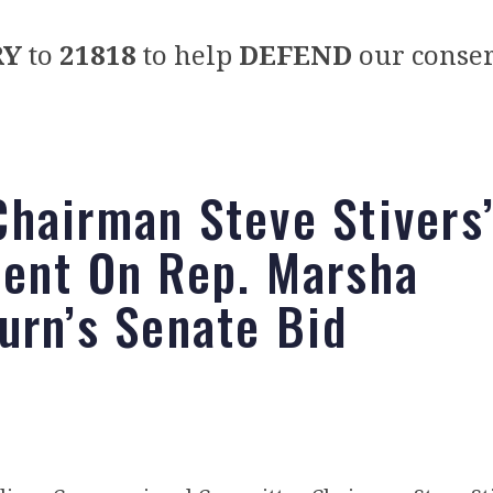
RY
to
21818
to help
DEFEND
our conser
hairman Steve Stivers
ent On Rep. Marsha
urn’s Senate Bid