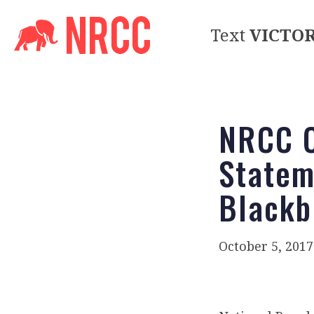
Text
VICTO
NRCC C
Statem
Blackb
October 5, 2017