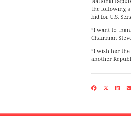
National Repub
the following
bid for U.S. Sen
“I want to tha
Chairman Steve
“I wish her the
another Republi