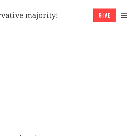
vative majority!
GIVE
’