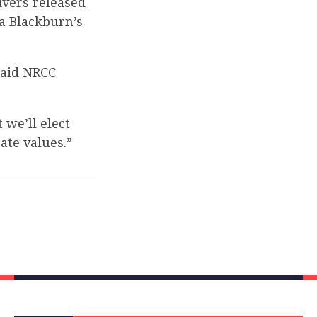
vers released
a Blackburn’s
said NRCC
 we’ll elect
ate values.”