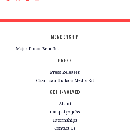
MEMBERSHIP
Major Donor Benefits
PRESS
Press Releases
Chairman Hudson Media Kit
GET INVOLVED
About
Campaign Jobs
Internships
Contact Us