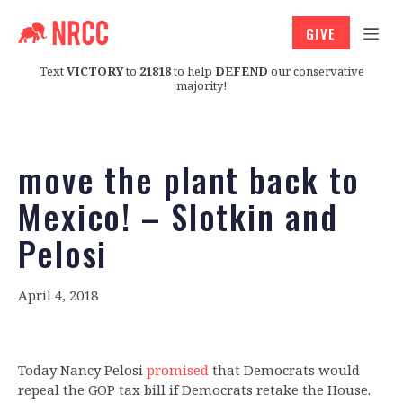
GIVE
Text
VICTORY
to
21818
to help
DEFEND
our conservative
majority!
move the plant back to
Mexico! – Slotkin and
Pelosi
April 4, 2018
Today Nancy Pelosi
promised
that Democrats would
repeal the GOP tax bill if Democrats retake the House.