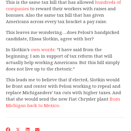
This is the same tax bill that has allowed
hundreds of
companies
to reward their workers with raises and
bonuses. Also the same tax bill that has given
Americans across every tax bracket a pay raise.
This leaves me wondering….does Pelosi’s handpicked
candidate, Elissa Slotkin, agree with her?
In Slotkin’s
own words
: “I have said from the
beginning: I am in support of tax reform that will
actually help working Americans. But this bill simply
does not live up to the rhetoric.”
This leads me to believe that if elected, Slotkin would
be front and center with Pelosi working to repeal and
replace Michiganders’ tax cuts with higher taxes. And
that she would send the new Fiat Chrysler plant
from
Michigan back to Mexico
.