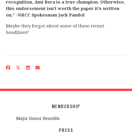
recognition, Ami Bera is a true champion. Otherwise,
this endorsement isn’t worth the paper it’s written
on.” -NRCC Spokesman Jack Pandol
Maybe they forgot about some of these recent
headlines?
MEMBERSHIP
Major Donor Benefits
PRESS