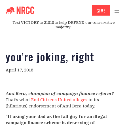
GIVE
Text
VICTORY
to
21818
to help
DEFEND
our conservative
majority!
you’re joking, right
April 17, 2018
Ami Bera, champion of campaign finance reform?
That’s what
End Citizens United alleges
in its
(hilarious) endorsement of Ami Bera today.
“If using your dad as the fall guy for an illegal
campaign finance scheme is deserving of