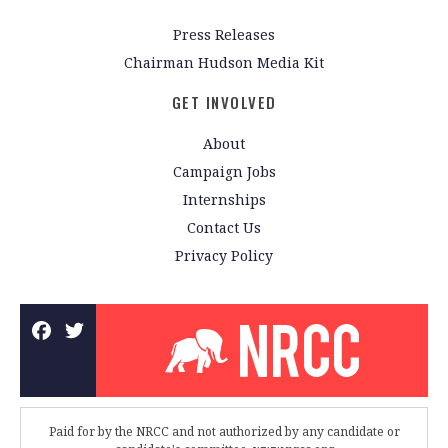
Press Releases
Chairman Hudson Media Kit
GET INVOLVED
About
Campaign Jobs
Internships
Contact Us
Privacy Policy
Paid for by the NRCC and not authorized by any candidate or