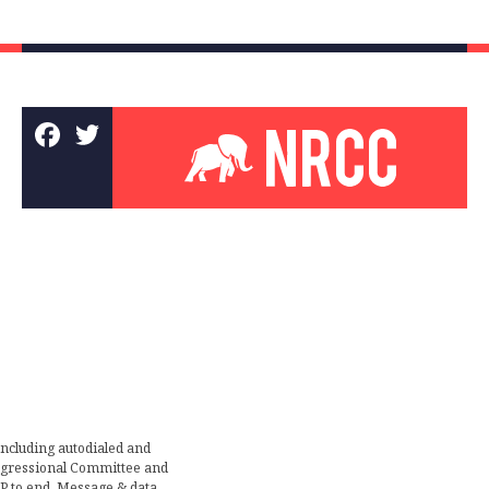
including autodialed and
ongressional Committee and
TOP to end. Message & data