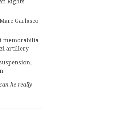
an Rights
 Marc Garlasco
zi memorabilia
i artillery
 suspension,
n.
can he really