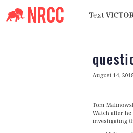
Text
VICTO
questi
August 14, 201
Tom Malinowski
Watch after he
investigating th