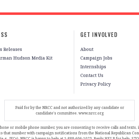
ESS
GET INVOLVED
s Releases
About
irman Hudson Media Kit
Campaign Jobs
Internships
Contact Us
Privacy Policy
Paid for by the NRCC and not authorized by any candidate or
candidate's committee. www.nrcc.org
phone or mobile phone number, you are consenting to receive calls and texts, 
, to that number with campaign notifications from the National Republican C
 (e.g., JFCs). NRCC is happy to help at 1-888-606-1023. Reply HELP for help, S