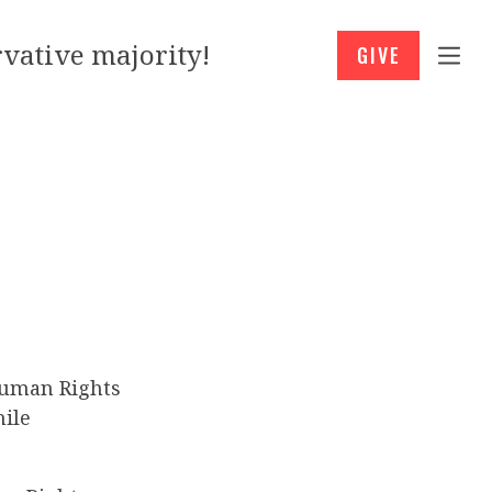
vative majority!
GIVE
Human Rights
hile