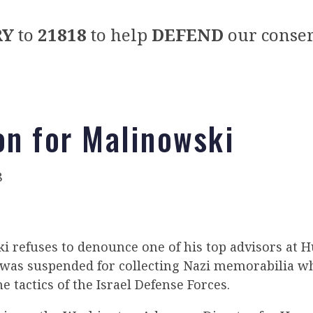
RY
to
21818
to help
DEFEND
our conser
on for Malinowski
8
 refuses to denounce one of his top advisors at 
 was suspended for collecting Nazi memorabilia w
e tactics of the Israel Defense Forces.