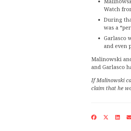
Malinowsk
Watch fro
During tha
was a “per
Garlasco 
and even p
Malinowski an
and Garlasco h
If Malinowski ca
claim that he wo