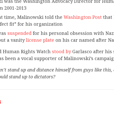
i was the Washington Advocacy Director for Hum
m 2001-2013
t time, Malinowski told the
Washington Post
that
fect fit” for his organization
was
suspended
for his personal obsession with Na
ut a vanity
license plate
on his car named after Naz
d Human Rights Watch
stood by
Garlasco after his
as been a vocal supporter of Malinowski’s campaig
n’t stand up and distance himself from guys like this, 
uld stand up to dictators?