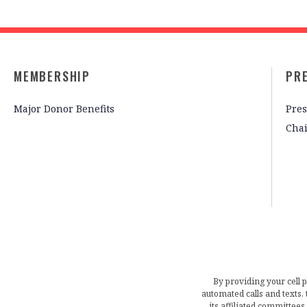
MEMBERSHIP
PR
Major Donor Benefits
Pres
Cha
By providing your cell 
automated calls and texts
its affiliated committees