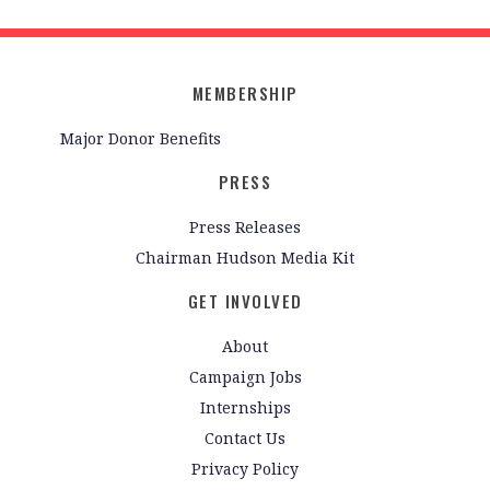
MEMBERSHIP
Major Donor Benefits
PRESS
Press Releases
Chairman Hudson Media Kit
GET INVOLVED
About
Campaign Jobs
Internships
Contact Us
Privacy Policy