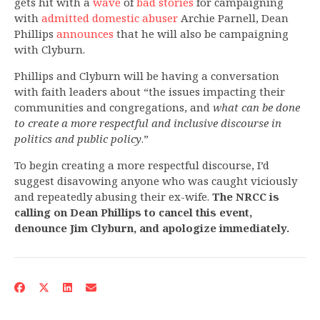
gets hit with a
wave
of
bad
stories
for campaigning
with
admitted domestic abuser
Archie Parnell, Dean
Phillips
announces
that he will also be campaigning
with Clyburn.
Phillips and Clyburn will be having a conversation
with faith leaders about “the issues impacting their
communities and congregations, and
what can be done
to create a more respectful and inclusive discourse in
politics and public policy
.”
To begin creating a more respectful discourse, I’d
suggest disavowing anyone who was caught viciously
and repeatedly abusing their ex-wife.
The NRCC is
calling on Dean Phillips to cancel this event,
denounce Jim Clyburn, and apologize immediately.