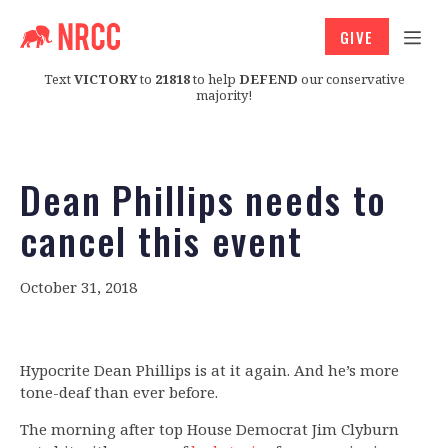
GIVE
Text
VICTORY
to
21818
to help
DEFEND
our conservative
majority!
Dean Phillips needs to
cancel this event
October 31, 2018
Hypocrite Dean Phillips is at it again. And he’s more
tone-deaf than ever before.
The morning after top House Democrat Jim Clyburn