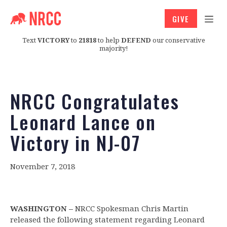
GIVE
Text
VICTORY
to
21818
to help
DEFEND
our conservative
majority!
NRCC Congratulates
Leonard Lance on
Victory in NJ-07
November 7, 2018
WASHINGTON –
NRCC Spokesman Chris Martin
released the following statement regarding Leonard