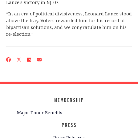
Lance’s victory in NJ-07:
“In an era of political divisiveness, Leonard Lance stood
above the fray. Voters rewarded him for his record of
bipartisan solutions, and we congratulate him on his
re-election.”
MEMBERSHIP
Major Donor Benefits
PRESS
Press Releases