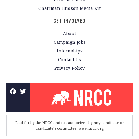
Chairman Hudson Media Kit
GET INVOLVED
About
Campaign Jobs
Internships
Contact Us
Privacy Policy
Paid for by the NRCC and not authorized by any candidate or
candidate's committee. www.nrcc.org