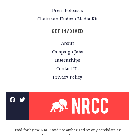
Press Releases
Chairman Hudson Media Kit
GET INVOLVED
About
Campaign Jobs
Internships
Contact Us
Privacy Policy
Paid for by the NRCC and not authorized by any candidate or