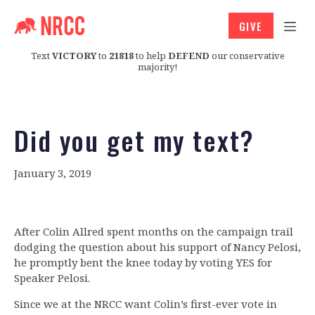
GIVE
Text
VICTORY
to
21818
to help
DEFEND
our conservative
majority!
Did you get my text?
January 3, 2019
After Colin Allred spent months on the campaign trail
dodging the question about his support of Nancy Pelosi,
he promptly bent the knee today by voting YES for
Speaker Pelosi.
Since we at the NRCC want Colin’s first-ever vote in