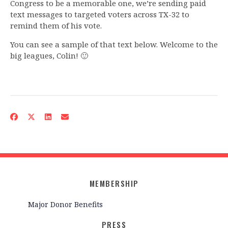
Congress to be a memorable one, we’re sending paid
text messages to targeted voters across TX-32 to
remind them of his vote.
You can see a sample of that text below. Welcome to the
big leagues, Colin! 🙂
MEMBERSHIP
Major Donor Benefits
PRESS